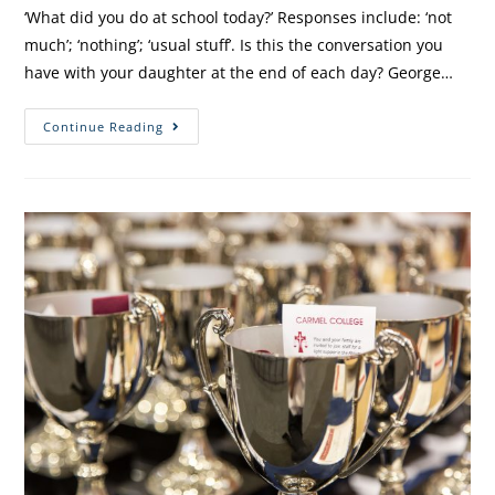
‘What did you do at school today?’ Responses include: ‘not
much’; ‘nothing’; ‘usual stuff’. Is this the conversation you
have with your daughter at the end of each day? George…
Continue Reading