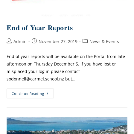
End of Year Reports
Admin
November 27, 2019
News & Events
End of year reports will be available on the Portal from late
afternoon on Thursday December 5. If you have lost or
misplaced your log in please contact
sodonnell@carmel.school.nz but…
Continue Reading