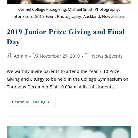
Carmel College Prizegiving; Michael Smith Photography;
fotonz.com; 2015; Event Photography; Auckland; New Zealand
2019 Junior Prize Giving and Final
Day
Admin
November 27, 2019
News & Events
We warmly invite parents to attend the Year 7-10 Prize
Giving and Liturgy to be held in the College Gymnasium on
Thursday December 5 at 10.0​0am. A list of students…
Continue Reading