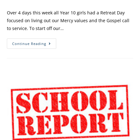
Over 4 days this week all Year 10 girls had a Retreat Day
focused on living out our Mercy values and the Gospel call
to service. To start off our…
Continue Reading