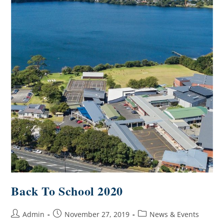
Back To School 2020
Admin
November 27, 2019
News & Events