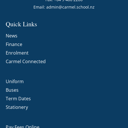
Email:
admin@carmel.school.nz
Quick Links
News
Finance
Enrolment
Carmel Connected
Uniform
Buses
Term Dates
Stationery
Pay Fees Online