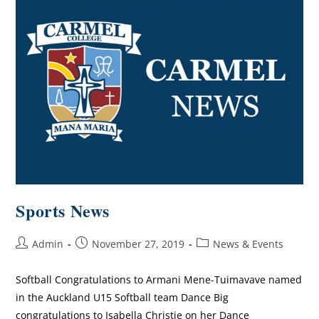
Sports News
Admin
November 27, 2019
News & Events
Softball Congratulations to Armani Mene-Tuimavave named
in the Auckland U15 Softball team Dance Big
congratulations to Isabella Christie on her Dance