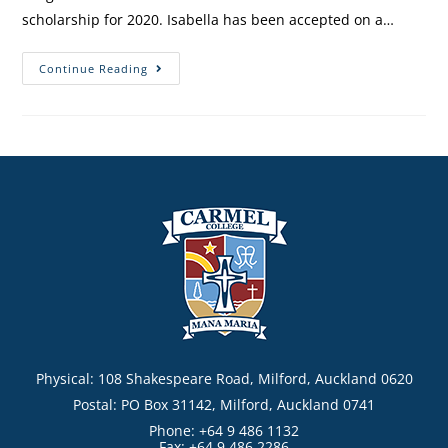
scholarship for 2020. Isabella has been accepted on a…
Continue Reading
Physical: 108 Shakespeare Road, Milford, Auckland 0620
Postal: PO Box 31142, Milford, Auckland 0741
Phone: +64 9 486 1132
Fax: +64 9 486 2286