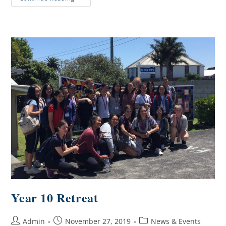
Year 10 Retreat
Admin
November 27, 2019
News & Events