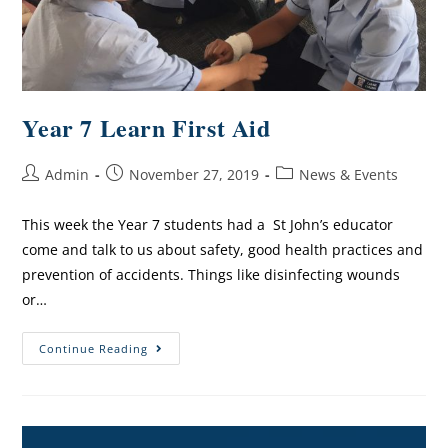
Year 7 Learn First Aid
Admin
November 27, 2019
News & Events
This week the Year 7 students had a St John’s educator
come and talk to us about safety, good health practices and
prevention of accidents. Things like disinfecting wounds
or…
Continue Reading