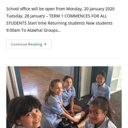
School office will be open from Monday, 20 January 2020
Tuesday, 28 January – TERM 1 COMMENCES FOR ALL
STUDENTS Start time Returning students New students
9.00am To Atawhai Groups…
Continue Reading