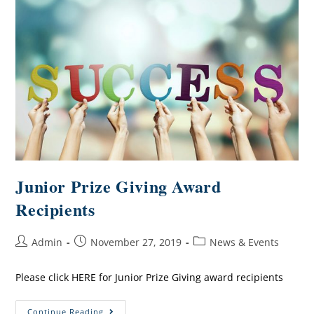
Junior Prize Giving Award
Recipients
Admin
November 27, 2019
News & Events
Please click HERE for Junior Prize Giving award recipients
Continue Reading