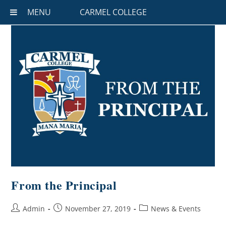
MENU
CARMEL COLLEGE
From the Principal
Admin
November 27, 2019
News & Events