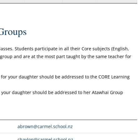
Groups
ses. Students participate in all their Core subjects (English,
s group and are at the most part taught by the same teacher for
for your daughter should be addressed to the CORE Learning
or your daughter should be addressed to her Atawhai Group
abrown@carmel.school.nz
cbaylon@carmel.school.nz