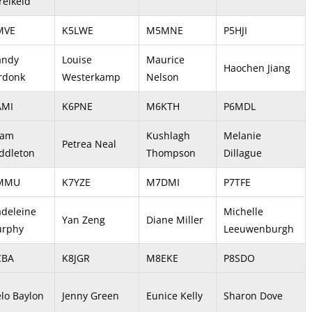
relkeld
MVE
K5LWE
M5MNE
P5HJI
ndy
Louise
Maurice
Haochen Jiang
rdonk
Westerkamp
Nelson
AMI
K6PNE
M6KTH
P6MDL
dam
Kushlagh
Melanie
Petrea Neal
ddleton
Thompson
Dillague
7MMU
K7YZE
M7DMI
P7TFE
deleine
Michelle
Yan Zeng
Diane Miller
rphy
Leeuwenburgh
CBA
K8JGR
M8EKE
P8SDO
elo Baylon
Jenny Green
Eunice Kelly
Sharon Dove