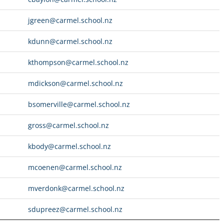
jgreen@carmel.school.nz
kdunn@carmel.school.nz
kthompson@carmel.school.nz
mdickson@carmel.school.nz
bsomerville@carmel.school.nz
gross@carmel.school.nz
kbody@carmel.school.nz
mcoenen@carmel.school.nz
mverdonk@carmel.school.nz
sdupreez@carmel.school.nz