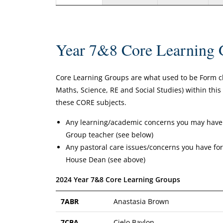
Year 7&8 Core Learning 
Core Learning Groups are what used to be Form clas
Maths, Science, RE and Social Studies) within thi
these CORE subjects.
Any learning/academic concerns you may have 
Group teacher (see below)
Any pastoral care issues/concerns you have f
House Dean (see above)
2024 Year 7&8 Core Learning Groups
7ABR
Anastasia Brown
7CBA
Cielo Baylon