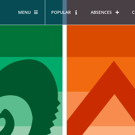
MENU
POPULAR
ABSENCES
C
STUDENT LEADERSHIP
SERV