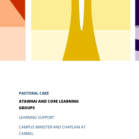
ARY
S
Newsletters
Calendar
Mercy Women NZ
PASTORAL CARE
ATAWHAI AND CORE LEARNING
GROUPS
LEARNING SUPPORT
CAMPUS MINISTER AND CHAPLAIN AT
CARMEL