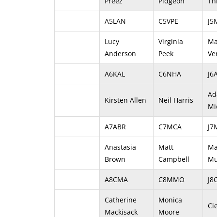
Preez
Pidgeon
Th
A5LAN
C5VPE
J5
Lucy
Virginia
Ma
Anderson
Peek
Ve
A6KAL
C6NHA
J6
A
Kirsten Allen
Neil Harris
Mi
A7ABR
C7MCA
J
Anastasia
Matt
Ma
Brown
Campbell
Mu
A8CMA
C8MMO
J8
Catherine
Monica
Ci
Mackisack
Moore