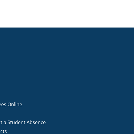
ees Online
t a Student Absence
cts