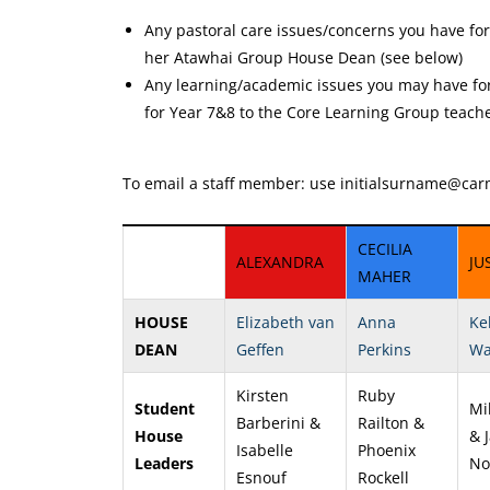
Any pastoral care issues/concerns you have fo
her Atawhai Group House Dean (see below)
Any learning/academic issues you may have for
for Year 7&8 to the Core Learning Group teache
To email a staff member: use initialsurname
@carm
CECILIA
ALEXANDRA
JU
MAHER
HOUSE
Elizabeth van
Anna
Ke
DEAN
Geffen
Perkins
Wa
Kirsten
Ruby
Student
Mil
Barberini &
Railton &
House
& 
Isabelle
Phoenix
Leaders
No
Esnouf
Rockell