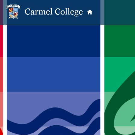
PASTORAL CARE
Student Life