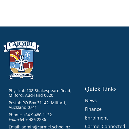
Quick Links
Physical: 108 Shakespeare Road,
Milford, Auckland 0620
News
Postal: PO Box 31142, Milford,
Auckland 0741
Finance
Phone: +64 9 486 1132
Enrolment
Fax: +64 9 486 2286
Carmel Connected
Email:
admin@carmel.school.nz