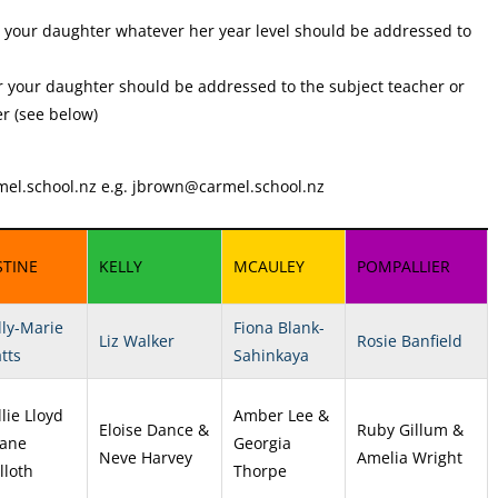
r your daughter whatever her year level should be addressed to
 your daughter should be addressed to the subject teacher or
r (see below)
el.school.nz
e.g.
jbrown@carmel.school.nz
STINE
KELLY
MCAULEY
POMPALLIER
lly-Marie
Fiona Blank-
Liz Walker
Rosie Banfield
tts
Sahinkaya
lie Lloyd
Amber Lee &
Eloise Dance &
Ruby Gillum &
Jane
Georgia
Neve Harvey
Amelia Wright
lloth
Thorpe