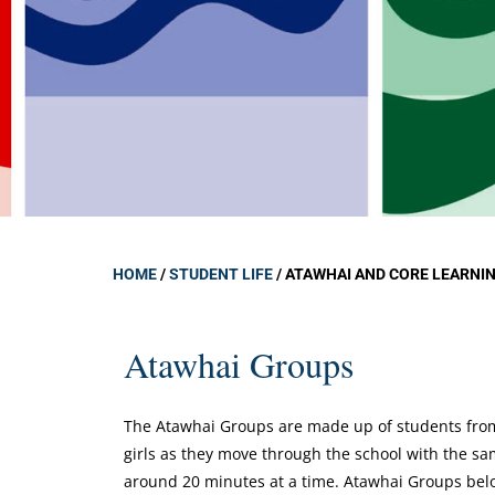
Atawhai an
Learning G
Learning S
Campus Min
Chaplain At
Student Cou
Deans
Student We
HOME
/
STUDENT LIFE
/
ATAWHAI AND CORE LEARNI
Atawhai Groups
The Atawhai Groups are made up of students from 
girls as they move through the school with the s
around 20 minutes at a time. Atawhai Groups belon