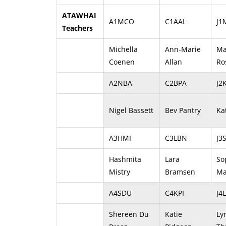
ATAWHAI
A1MCO
C1AAL
J1
Teachers
Michella
Ann-Marie
Ma
Coenen
Allan
Ro
A2NBA
C2BPA
J2
Nigel Bassett
Bev Pantry
Ka
A3HMI
C3LBN
J3
Hashmita
Lara
So
Mistry
Bramsen
Ma
A4SDU
C4KPI
J4
Shereen Du
Katie
Ly