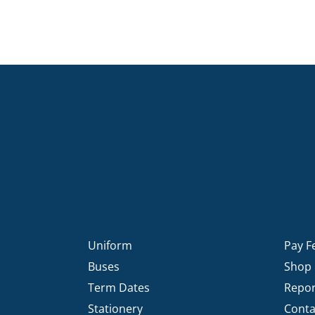
Uniform
Pay F
Buses
Shop
Term Dates
Repor
Stationery
Conta