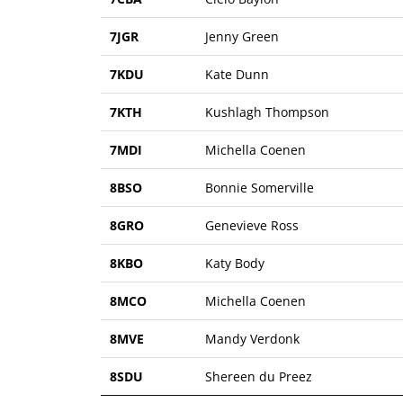
7JGR
Jenny Green
7KDU
Kate Dunn
7KTH
Kushlagh Thompson
7MDI
Michella Coenen
8BSO
Bonnie Somerville
8GRO
Genevieve Ross
8KBO
Katy Body
8MCO
Michella Coenen
8MVE
Mandy Verdonk
8SDU
Shereen du Preez