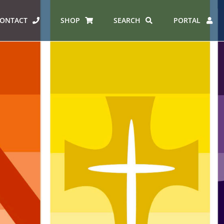
ONTACT
SHOP
SEARCH
PORTAL
ICE PROGRAMME
SPORTS