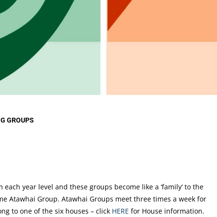
d Core
CO-CURRICULAR AT
LIBR
roups
CARMEL
upport
NEW
Music Tuition
ister and
Music Groups
 Carmel
Clubs
nselling
Outdoor Education
llbeing
THE ARTS AT CARMEL
NG GROUPS
each year level and these groups become like a ‘family’ to the
ame Atawhai Group. Atawhai Groups meet three times a week for
g to one of the six houses – click
HERE
for House information.