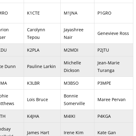
MRO
K1CTE
M1JNA
P1GRO
rion
Carolynn
Jayashree
Genevieve Ross
ser
Tepou
Nair
KDU
K2PLA
M2MDI
P2JTU
Michelle
Jean-Marie
te Dunn
Pauline Larkin
Dickson
Turanga
SMA
K3LBR
M3BSO
P3MPE
phie
Bonnie
Lois Bruce
Maree Pervan
tthews
Somerville
LTH
K4JHA
M4IKI
P4KGA
ndsay
James Hart
Irene Kim
Kate Gan