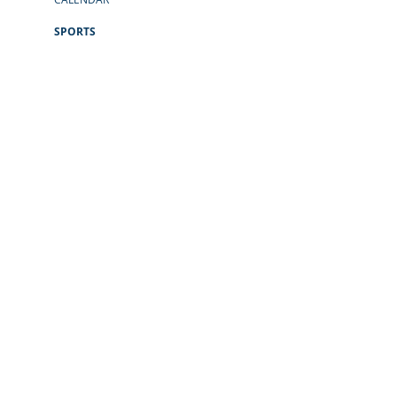
SPORTS