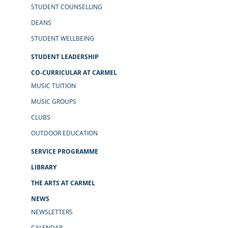
STUDENT COUNSELLING
DEANS
STUDENT WELLBEING
STUDENT LEADERSHIP
CO-CURRICULAR AT CARMEL
MUSIC TUITION
MUSIC GROUPS
CLUBS
OUTDOOR EDUCATION
SERVICE PROGRAMME
LIBRARY
THE ARTS AT CARMEL
NEWS
NEWSLETTERS
CALENDAR