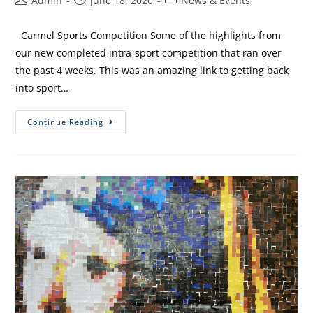
Admin
June 18, 2020
News & Events
Carmel Sports Competition Some of the highlights from
our new completed intra-sport competition that ran over
the past 4 weeks. This was an amazing link to getting back
into sport…
Continue Reading