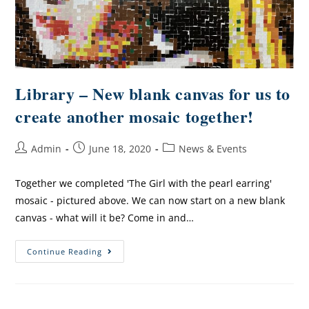
Library – New blank canvas for us to
create another mosaic together!
Admin
June 18, 2020
News & Events
Together we completed 'The Girl with the pearl earring'
mosaic - pictured above. We can now start on a new blank
canvas - what will it be? Come in and…
Continue Reading