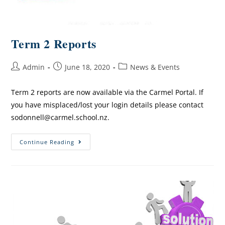
Term 2 Reports
Admin
June 18, 2020
News & Events
Term 2 reports are now available via the Carmel Portal. If
you have misplaced/lost your login details please contact
sodonnell@carmel.school.nz.
Continue Reading