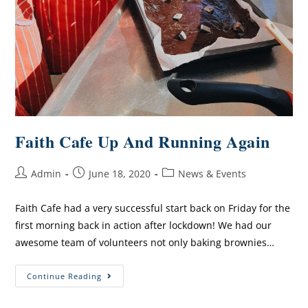
Faith Cafe Up And Running Again
Admin
June 18, 2020
News & Events
Faith Cafe had a very successful start back on Friday for the
first morning back in action after lockdown! We had our
awesome team of volunteers not only baking brownies…
Continue Reading