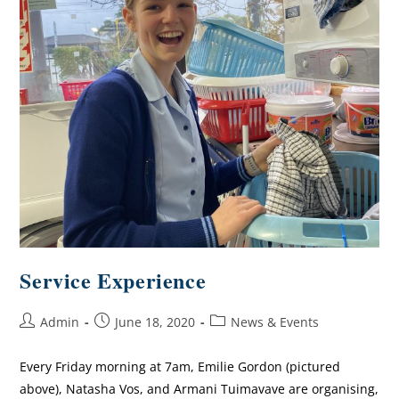
Service Experience
Admin
June 18, 2020
News & Events
Every Friday morning at 7am, Emilie Gordon (pictured
above), Natasha Vos, and Armani Tuimavave are organising,