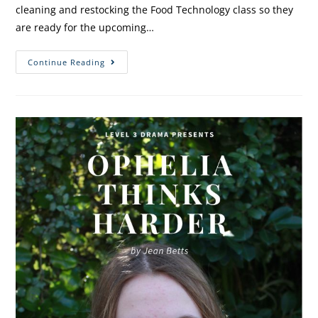
cleaning and restocking the Food Technology class so they
are ready for the upcoming…
Continue Reading