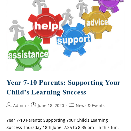
Year 7-10 Parents: Supporting Your
Child’s Learning Success
Admin
June 18, 2020
News & Events
Year 7-10 Parents: Supporting Your Child’s Learning
Success Thursday 18th June, 7.35 to 8.35 pm In this fun,