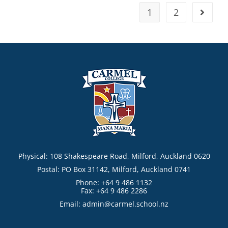
1
2
Physical: 108 Shakespeare Road, Milford, Auckland 0620
Postal: PO Box 31142, Milford, Auckland 0741
Phone: +64 9 486 1132
Fax: +64 9 486 2286
Email:
admin@carmel.school.nz