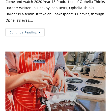
Come and watch 2020 Year 13 Production of Ophelia Thinks
Harder! Written in 1993 by Jean Betts, Ophelia Thinks
Harder is a feminist take on Shakespeare’s Hamlet, through
Ophelia’s eyes.…
Continue Reading