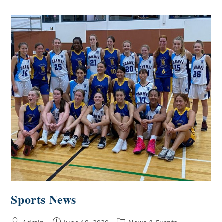
Sports News