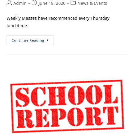
Admin
June 18, 2020
News & Events
Weekly Masses have recommenced every Thursday
lunchtime.
Continue Reading