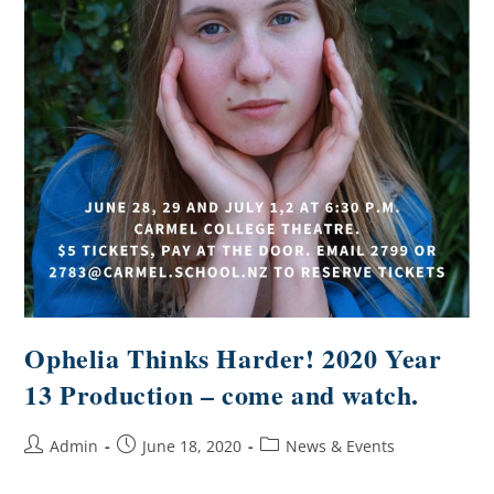
Ophelia Thinks Harder! 2020 Year
13 Production – come and watch.
Admin
June 18, 2020
News & Events