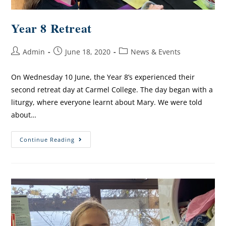
Year 8 Retreat
Admin
June 18, 2020
News & Events
On Wednesday 10 June, the Year 8’s experienced their
second retreat day at Carmel College. The day began with a
liturgy, where everyone learnt about Mary. We were told
about…
Continue Reading