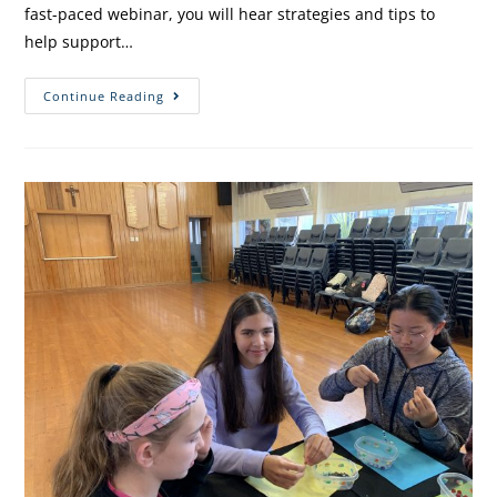
fast-paced webinar, you will hear strategies and tips to
help support…
Continue Reading