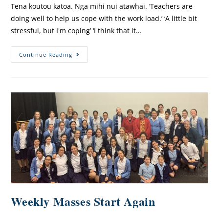
Tena koutou katoa. Nga mihi nui atawhai. ‘Teachers are
doing well to help us cope with the work load.’ ‘A little bit
stressful, but I'm coping’ ‘I think that it…
Continue Reading
Weekly Masses Start Again