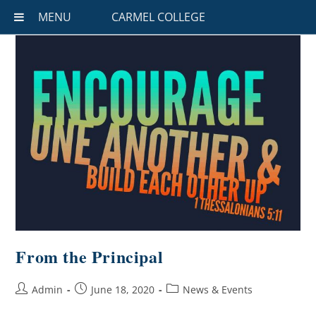
MENU
CARMEL COLLEGE
From the Principal
Admin
June 18, 2020
News & Events