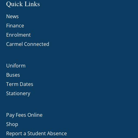
Quick Links
News
Finance
Enrolment
Carmel Connected
Uniform
Buses
Term Dates
Stationery
Pay Fees Online
Shop
Report a Student Absence