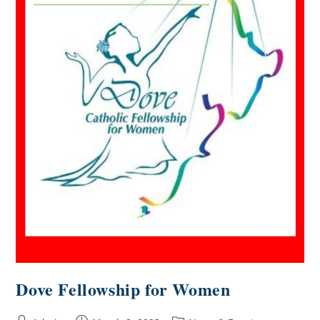
Dove Fellowship for Women