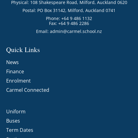
Physical: 108 Shakespeare Road, Milford, Auckland 0620
Postal: PO Box 31142, Milford, Auckland 0741
Phone: +64 9 486 1132
Fax: +64 9 486 2286
Email:
admin@carmel.school.nz
Quick Links
News
Finance
Enrolment
Carmel Connected
Uniform
Buses
Term Dates