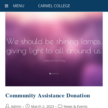
MENU
CARMEL COLLEGE
Community Assistance Donation
Admin
March 2, 2023
News & Events