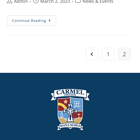
Admin
March 2, 2023
News & Events
Continue Reading
1
2