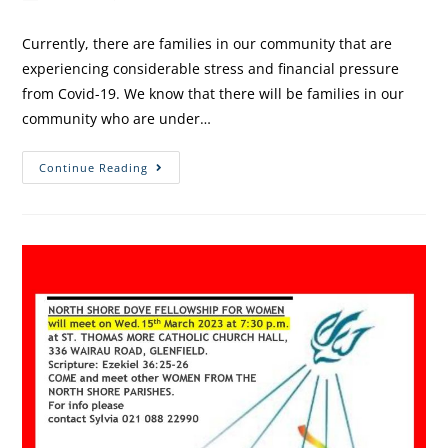
Currently, there are families in our community that are
experiencing considerable stress and financial pressure
from Covid-19. We know that there will be families in our
community who are under…
Continue Reading