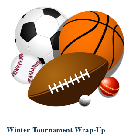
Winter Tournament Wrap-Up