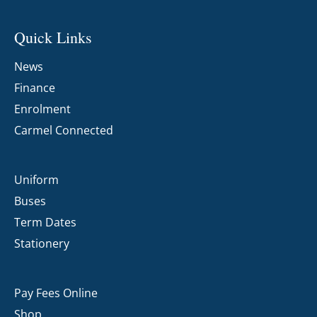
Quick Links
News
Finance
Enrolment
Carmel Connected
Uniform
Buses
Term Dates
Stationery
Pay Fees Online
Shop