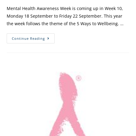
Mental Health Awareness Week is coming up in Week 10,
Monday 18 September to Friday 22 September. This year
the week follows the theme of the 5 Ways to Wellbeing. …
Continue Reading