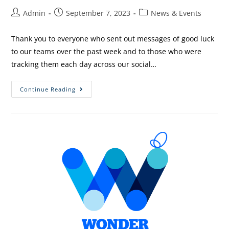
Admin
September 7, 2023
News & Events
Thank you to everyone who sent out messages of good luck
to our teams over the past week and to those who were
tracking them each day across our social…
Continue Reading