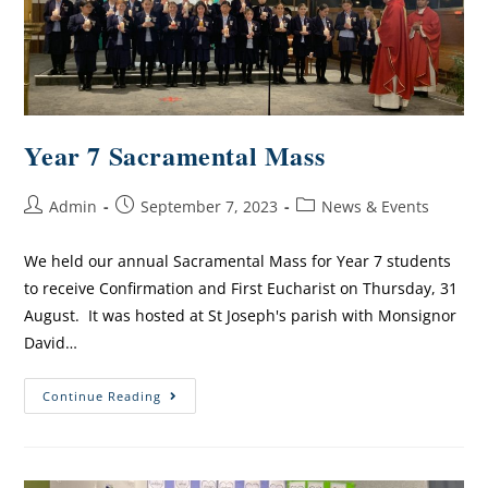
Year 7 Sacramental Mass
Admin
September 7, 2023
News & Events
We held our annual Sacramental Mass for Year 7 students
to receive Confirmation and First Eucharist on Thursday, 31
August. It was hosted at St Joseph's parish with Monsignor
David…
Continue Reading