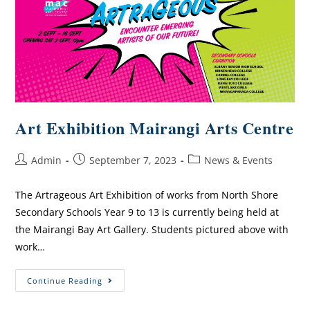
Art Exhibition Mairangi Arts Centre
Admin
September 7, 2023
News & Events
The Artrageous Art Exhibition of works from North Shore
Secondary Schools Year 9 to 13 is currently being held at
the Mairangi Bay Art Gallery. Students pictured above with
work…
Continue Reading