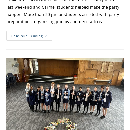
last weekend and Carmel students helped make the party
happen. More than 20 junior students assisted with party
preparations, organising photos and decorations. …
Continue Reading