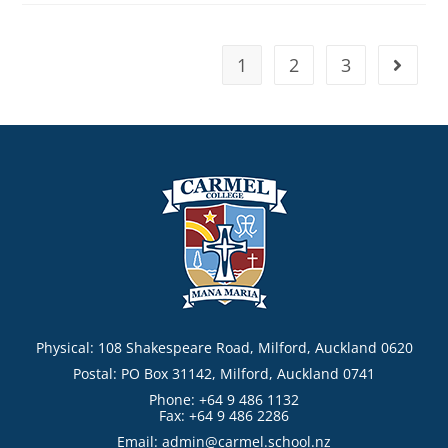
1
2
3
Physical: 108 Shakespeare Road, Milford, Auckland 0620
Postal: PO Box 31142, Milford, Auckland 0741
Phone: +64 9 486 1132
Fax: +64 9 486 2286
Email:
admin@carmel.school.nz