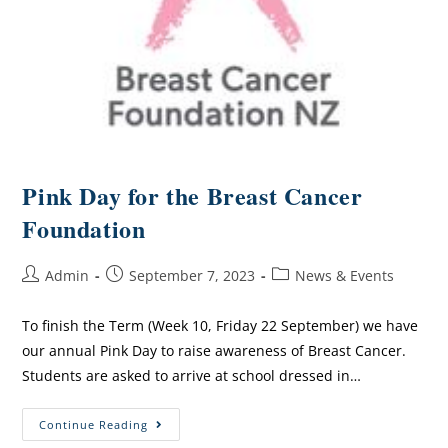
Pink Day for the Breast Cancer
Foundation
Admin
September 7, 2023
News & Events
To finish the Term (Week 10, Friday 22 September) we have
our annual Pink Day to raise awareness of Breast Cancer.
Students are asked to arrive at school dressed in…
Continue Reading