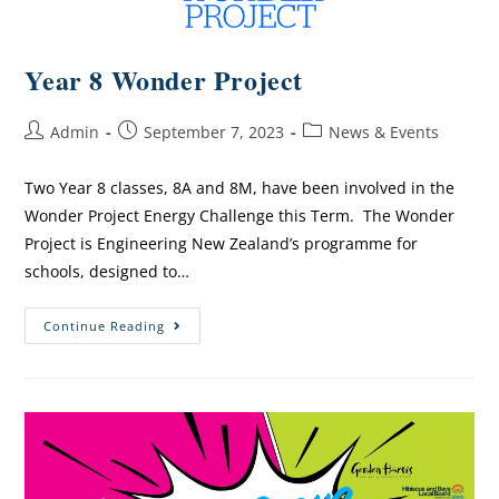
Year 8 Wonder Project
Admin
September 7, 2023
News & Events
Two Year 8 classes, 8A and 8M, have been involved in the
Wonder Project Energy Challenge this Term. The Wonder
Project is Engineering New Zealand’s programme for
schools, designed to…
Continue Reading