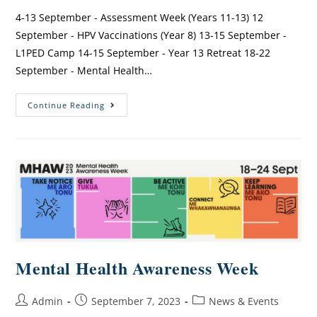
4-13 September - Assessment Week (Years 11-13) 12
September - HPV Vaccinations (Year 8) 13-15 September -
L1PED Camp 14-15 September - Year 13 Retreat 18-22
September - Mental Health…
Continue Reading
Mental Health Awareness Week
Admin
September 7, 2023
News & Events