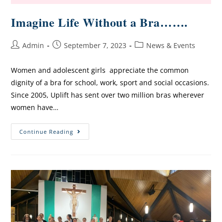
Imagine Life Without a Bra…….
Admin
September 7, 2023
News & Events
Women and adolescent girls appreciate the common
dignity of a bra for school, work, sport and social occasions.
Since 2005, Uplift has sent over two million bras wherever
women have…
Continue Reading