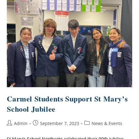
Carmel Students Support St Mary’s
School Jubilee
Admin
September 7, 2023
News & Events
St Mary's School Northcote celebrated their 90th Jubilee