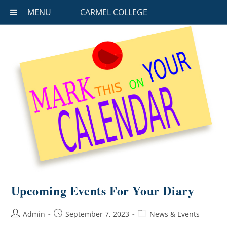
MENU
CARMEL COLLEGE
Upcoming Events For Your Diary
Admin
September 7, 2023
News & Events