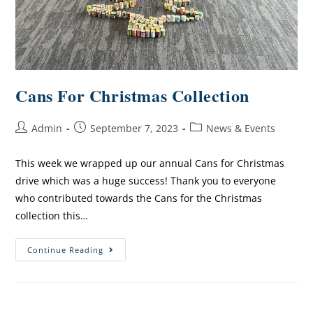
Cans For Christmas Collection
Admin
September 7, 2023
News & Events
This week we wrapped up our annual Cans for Christmas
drive which was a huge success! Thank you to everyone
who contributed towards the Cans for the Christmas
collection this…
Continue Reading