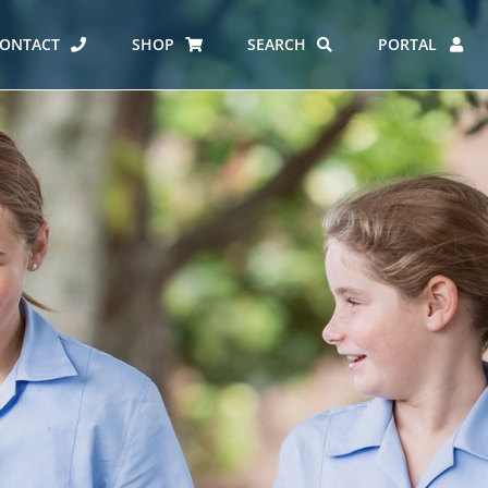
ONTACT
SHOP
SEARCH
PORTAL
ES AT CARMEL
ERO REPORT