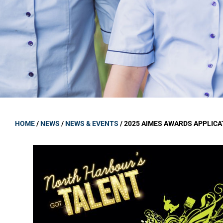
GOVERNANCE
Carmel Col
Board Memb
Board Polic
Governance 
Proprietor
Strategic 
HOME
/
NEWS
/
NEWS & EVENTS
/
2025 AIMES AWARDS APPLICA