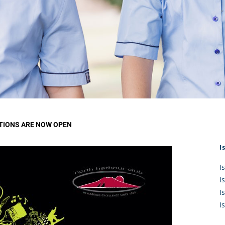
KĀHU
A Mercy School
CATH
History
lege Board
COM
Core Mercy Values
er Profiles
Kowhaiwhai Story
ies
Carmel Hymn
Policies
Carmel Prayer
 Board
Who We Are (video)
Framework
TIONS ARE NOW OPEN
I
I
I
I
I