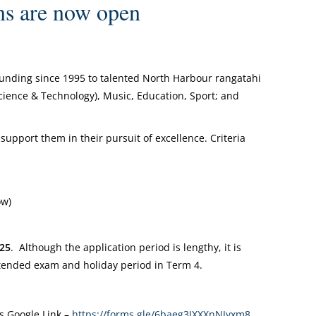
s are now open
funding since 1995 to talented North Harbour rangatahi
(Science & Technology), Music, Education, Sport; and
support them in their pursuit of excellence. Criteria
ow)
025
. Although the application period is lengthy, it is
tended exam and holiday period in Term 4.
s Google Link –
https://forms.gle/6baeg3JXXXnNJyxm8