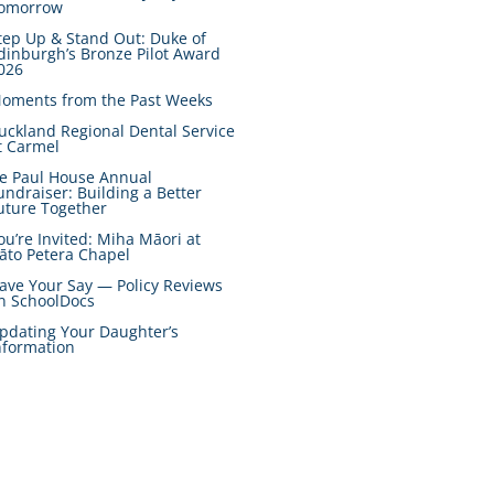
omorrow
tep Up & Stand Out: Duke of
dinburgh’s Bronze Pilot Award
026
oments from the Past Weeks
uckland Regional Dental Service
t Carmel
e Paul House Annual
undraiser: Building a Better
uture Together
ou’re Invited: Miha Māori at
āto Petera Chapel
ave Your Say — Policy Reviews
n SchoolDocs
pdating Your Daughter’s
nformation