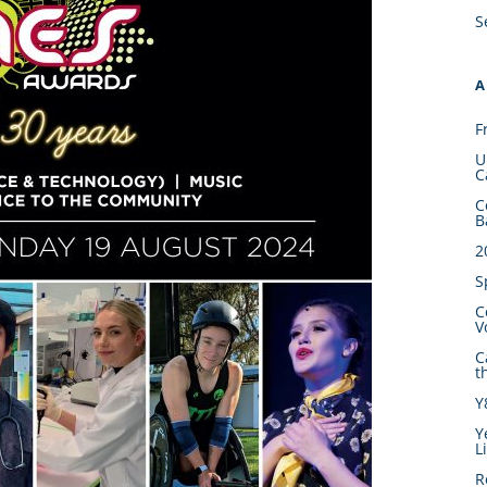
S
A
F
U
C
C
B
2
S
C
V
C
t
Y
Y
L
R