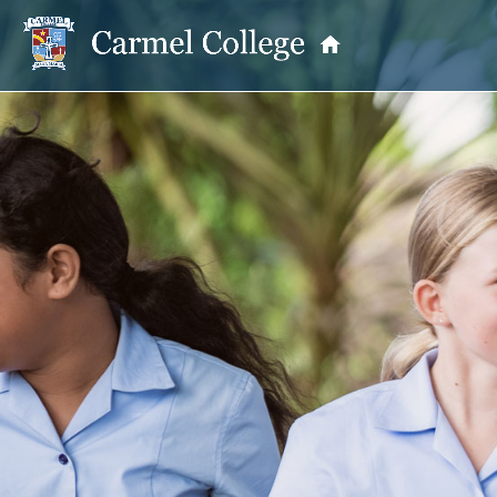
OUR PRINCIPAL
School Information