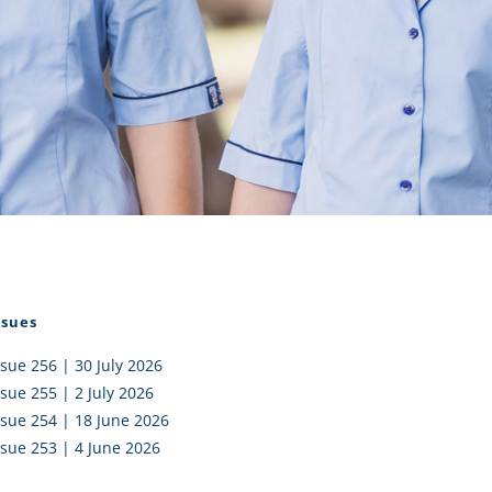
I AKO – NORTH SHORE
FUNDRAISING
OLIC SCHOOLS
EMPLOYMENT
MUNITY
Alumni
PTFA
ssues
ssue 256 | 30 July 2026
ssue 255 | 2 July 2026
ssue 254 | 18 June 2026
ssue 253 | 4 June 2026