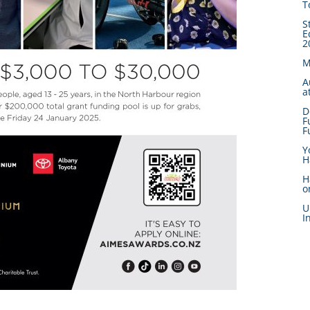
T
S
E
2
M
A
a
D
F
F
Y
H
H
o
U
I