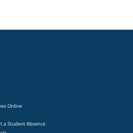
ees Online
t a Student Absence
cts