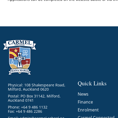
Quick Links
Physical: 108 Shakespeare Road,
Milford, Auckland 0620
News
Postal: PO Box 31142, Milford,
Auckland 0741
Finance
Phone: +64 9 486 1132
Enrolment
Fax: +64 9 486 2286
Carmel Connected