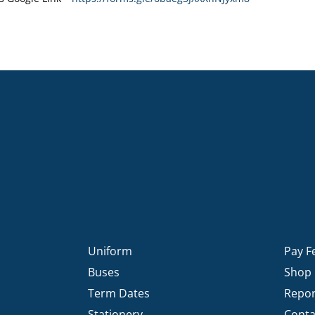
Uniform
Pay F
Buses
Shop
Term Dates
Repor
Stationery
Conta