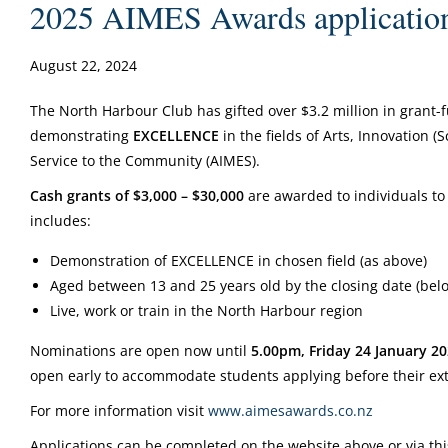
2025 AIMES Awards application
August 22, 2024
The North Harbour Club has gifted over $3.2 million in grant-
demonstrating
EXCELLENCE
in the fields of Arts, Innovation 
Service to the Community (AIMES).
Cash grants of $3,000 – $30,000
are awarded to individuals to 
includes:
Demonstration of EXCELLENCE in chosen field (as above)
Aged between 13 and 25 years old by the closing date (bel
Live, work or train in the North Harbour region
Nominations are open now until
5.00pm, Friday 24 January 2
open early to accommodate students applying before their ex
For more information visit
www.aimesawards.co.nz
Applications can be completed on the website above or via thi