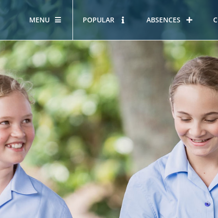
MENU
POPULAR
ABSENCES
C
OUR STORY
HOUS