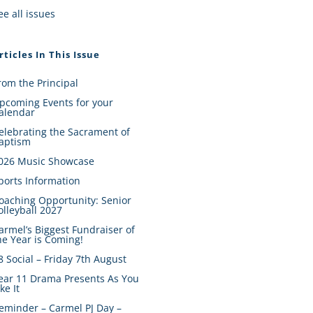
ee all issues
rticles In This Issue
rom the Principal
pcoming Events for your
alendar
elebrating the Sacrament of
aptism
026 Music Showcase
ports Information
oaching Opportunity: Senior
olleyball 2027
armel’s Biggest Fundraiser of
he Year is Coming!
8 Social – Friday 7th August
ear 11 Drama Presents As You
ike It
eminder – Carmel PJ Day –