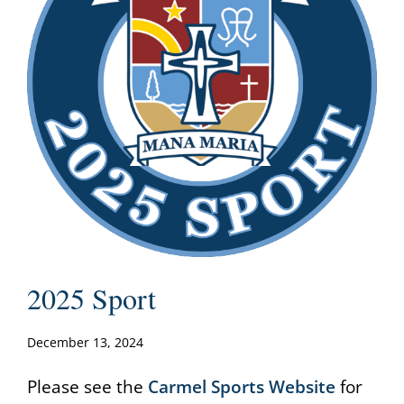
2025 Sport
December 13, 2024
Please see the
Carmel Sports Website
for