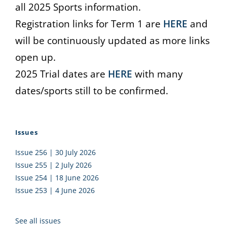
all 2025 Sports information.
Registration links for Term 1 are
HERE
and
will be continuously updated as more links
open up.
2025 Trial dates are
HERE
with many
dates/sports still to be confirmed.
Issues
Issue 256 | 30 July 2026
Issue 255 | 2 July 2026
Issue 254 | 18 June 2026
Issue 253 | 4 June 2026
See all issues