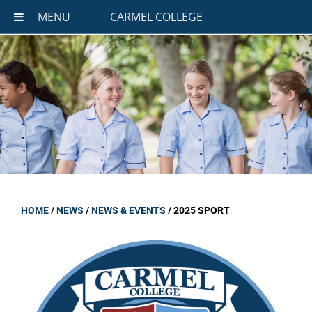
MENU
CARMEL COLLEGE
HOME
/
NEWS
/
NEWS & EVENTS
/
2025 SPORT