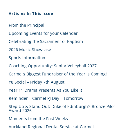
Articles In This Issue
From the Principal
Upcoming Events for your Calendar
Celebrating the Sacrament of Baptism
2026 Music Showcase
Sports Information
Coaching Opportunity: Senior Volleyball 2027
Carmel’s Biggest Fundraiser of the Year is Coming!
Y8 Social – Friday 7th August
Year 11 Drama Presents As You Like It
Reminder – Carmel PJ Day – Tomorrow
Step Up & Stand Out: Duke of Edinburgh’s Bronze Pilot
Award 2026
Moments from the Past Weeks
Auckland Regional Dental Service at Carmel