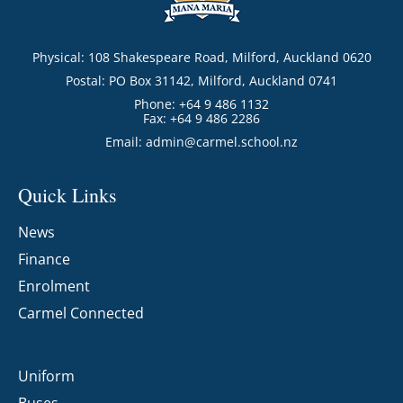
Physical: 108 Shakespeare Road, Milford, Auckland 0620
Postal: PO Box 31142, Milford, Auckland 0741
Phone: +64 9 486 1132
Fax: +64 9 486 2286
Email:
admin@carmel.school.nz
Quick Links
News
Finance
Enrolment
Carmel Connected
Uniform