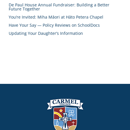
De Paul House Annual Fundraiser: Building a Better
Future Together
You’re Invited: Miha Māori at Hāto Petera Chapel
Have Your Say — Policy Reviews on SchoolDocs
Updating Your Daughter’s Information