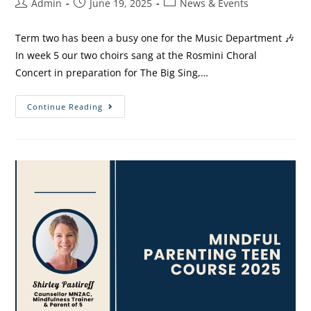
Admin
June 19, 2025
News & Events
Term two has been a busy one for the Music Department 🎶
In week 5 our two choirs sang at the Rosmini Choral
Concert in preparation for The Big Sing,…
Continue Reading