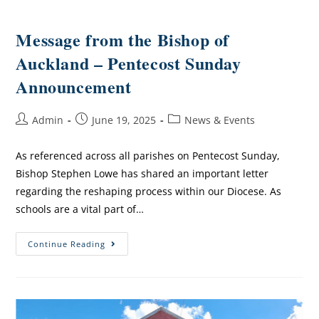
Message from the Bishop of
Auckland – Pentecost Sunday
Announcement
Admin
June 19, 2025
News & Events
As referenced across all parishes on Pentecost Sunday,
Bishop Stephen Lowe has shared an important letter
regarding the reshaping process within our Diocese. As
schools are a vital part of…
Continue Reading