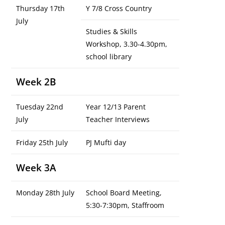
Thursday 17th
Y 7/8 Cross Country
July
Studies & Skills
Workshop, 3.30-4.30pm,
school library
Week 2B
Tuesday 22nd
Year 12/13 Parent
July
Teacher Interviews
Friday 25th July
PJ Mufti day
Week 3A
Monday 28th July
School Board Meeting,
5:30-7:30pm, Staffroom