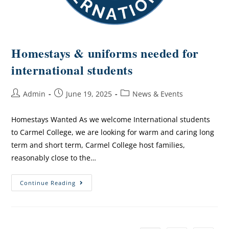
Homestays & uniforms needed for
international students
Admin
June 19, 2025
News & Events
Homestays Wanted As we welcome International students
to Carmel College, we are looking for warm and caring long
term and short term, Carmel College host families,
reasonably close to the…
Continue Reading