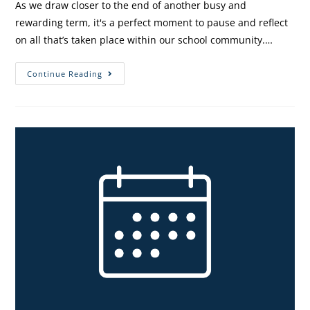
As we draw closer to the end of another busy and
rewarding term, it's a perfect moment to pause and reflect
on all that’s taken place within our school community.…
Continue Reading