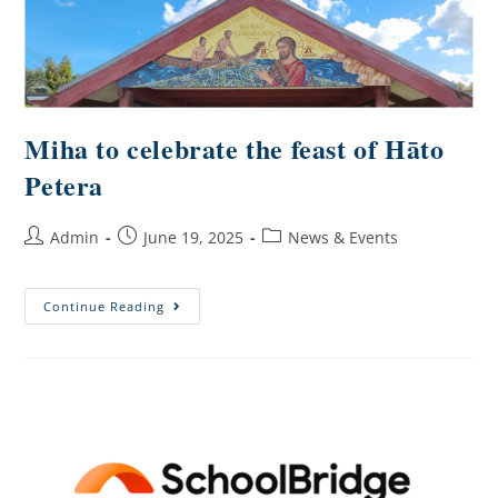
Miha to celebrate the feast of Hāto
Petera
Admin
June 19, 2025
News & Events
Continue Reading