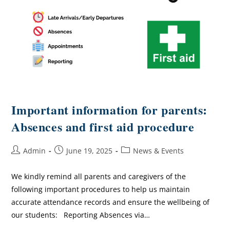
Important information for parents:
Absences and first aid procedure
Admin
June 19, 2025
News & Events
We kindly remind all parents and caregivers of the
following important procedures to help us maintain
accurate attendance records and ensure the wellbeing of
our students: Reporting Absences via…