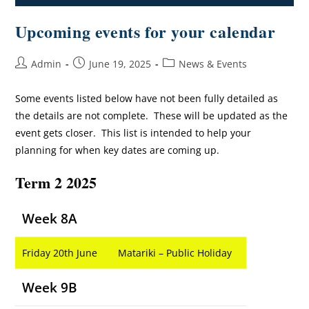
Upcoming events for your calendar
Admin
June 19, 2025
News & Events
Some events listed below have not been fully detailed as
the details are not complete. These will be updated as the
event gets closer. This list is intended to help your
planning for when key dates are coming up.
Term 2 2025
Week 8A
Friday 20th June
Matariki – Public Holiday
Week 9B