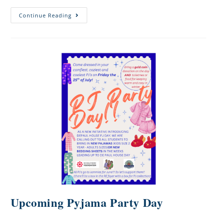
Continue Reading
Upcoming Pyjama Party Day