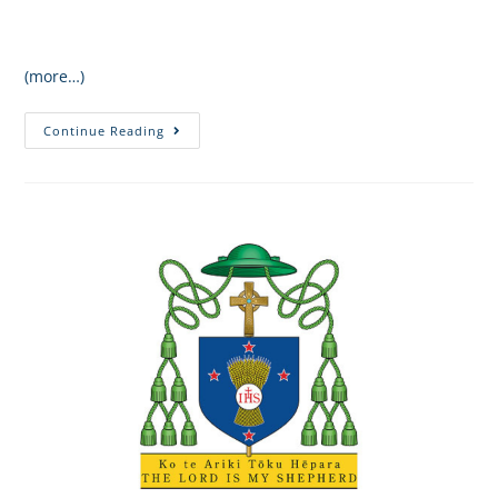
(more…)
Continue Reading