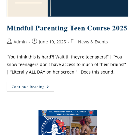
Mindful Parenting Teen Course 2025
Admin
June 19, 2025
News & Events
“You think this is hard?! Wait til they’re teenagers!” | “You
know teenagers don't have access to much of their brains!”
| “Literally ALL DAY on her screen!” Does this sound…
Continue Reading