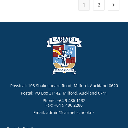
1
2
Physical: 108 Shakespeare Road, Milford, Auckland 0620
Postal: PO Box 31142, Milford, Auckland 0741
Phone: +64 9 486 1132
Fax: +64 9 486 2286
Email:
admin@carmel.school.nz