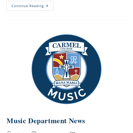
Continue Reading
Music Department News