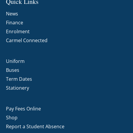
Quick Links
News
Finance
Enrolment
Carmel Connected
Uniform
Buses
Term Dates
Stationery
Pay Fees Online
Shop
Report a Student Absence