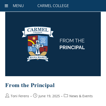
MENU
CARMEL COLLEGE
From the Principal
Toni Ferens
June 19, 2025
News & Events