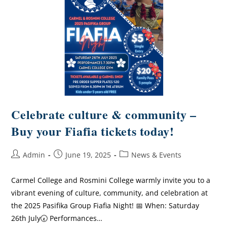
Celebrate culture & community –
Buy your Fiafia tickets today!
Admin
June 19, 2025
News & Events
Carmel College and Rosmini College warmly invite you to a
vibrant evening of culture, community, and celebration at
the 2025 Pasifika Group Fiafia Night! 📅 When: Saturday
26th July🕢 Performances…