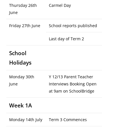
Thursday 26th
Carmel Day
June
Friday 27th June
School reports published
Last day of Term 2
School
Holidays
Monday 30th
Y 12/13 Parent Teacher
June
Interviews Booking Open
at 9am on SchoolBridge
Week 1A
Monday 14th July
Term 3 Commences