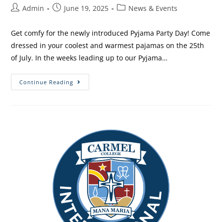
Admin
June 19, 2025
News & Events
Get comfy for the newly introduced Pyjama Party Day! Come
dressed in your coolest and warmest pajamas on the 25th
of July. In the weeks leading up to our Pyjama…
Continue Reading