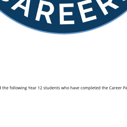
ed the following Year 12 students who have completed the Career 