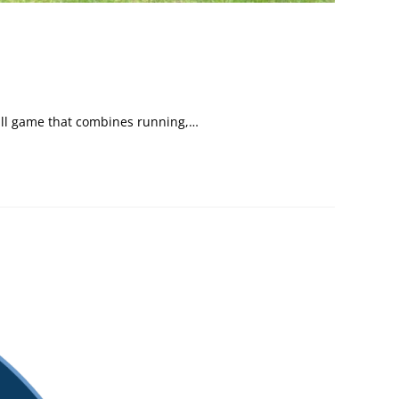
 ball game that combines running,…