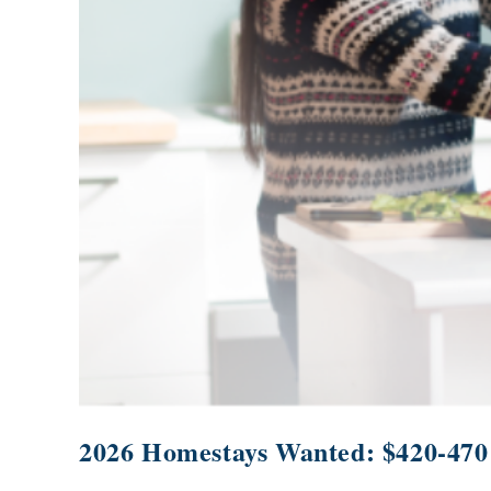
2026 Homestays Wanted: $420-470