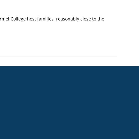
mel College host families, reasonably close to the