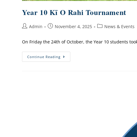
Year 10 Kī O Rahi Tournament
Admin
November 4, 2025
News & Events
On Friday the 24th of October, the Year 10 students too
Continue Reading