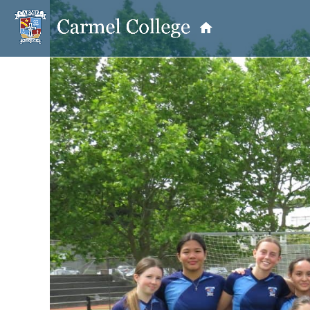
OUR PRINCIPAL
School Information