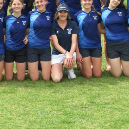
KĀHU
A Mercy School
CATH
History
lege Board
COM
Core Mercy Values
er Profiles
Kowhaiwhai Story
ies
Carmel Hymn
Policies
Carmel Prayer
 Board
Who We Are (video)
Framework