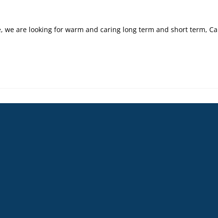
 we are looking for warm and caring long term and short term, Car