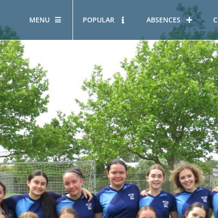
MENU
POPULAR
ABSENCES
C
OUR STORY
HOUS