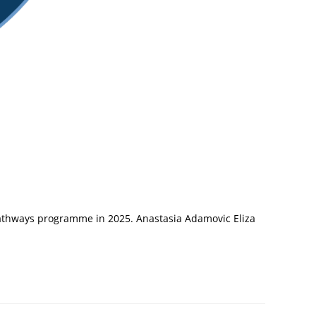
Pathways programme in 2025. Anastasia Adamovic Eliza