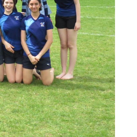
I AKO – NORTH SHORE
FUNDRAISING
OLIC SCHOOLS
EMPLOYMENT
MUNITY
Alumni
PTFA