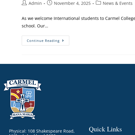
Admin
November 4, 2025
News & Events
As we welcome International students to Carmel College,
school. Our…
Continue Reading
Quick Links
Physical: 108 Shakespeare Road,