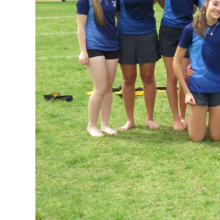
GOVERNANCE
Carmel Col
Board Memb
Board Polic
Governance 
Proprietor
Strategic 