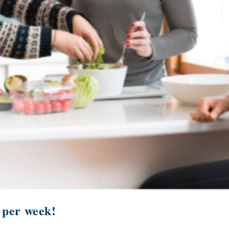
 per week!