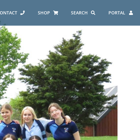
ONTACT
SHOP
SEARCH
PORTAL
ES AT CARMEL
ERO REPORT