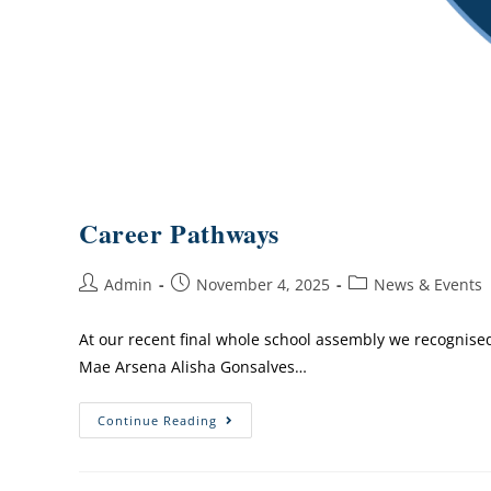
Career Pathways
Admin
November 4, 2025
News & Events
At our recent final whole school assembly we recognis
Mae Arsena Alisha Gonsalves…
Continue Reading