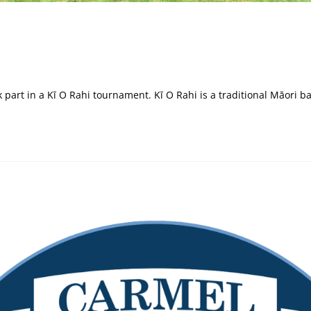
k part in a Kī O Rahi tournament. Kī O Rahi is a traditional Māori