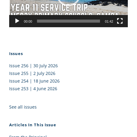
00:00
01:42
Issues
Issue 256 | 30 July 2026
Issue 255 | 2 July 2026
Issue 254 | 18 June 2026
Issue 253 | 4 June 2026
See all issues
Articles In This Issue