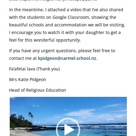
In the meantime, I attached a video that I’ve also shared
with the students on Google Classroom, showing the
beautiful schools and accommodation we will be visiting.
I encourage you to watch it with your daughter to get a
feel for this wonderful opportunity.
If you have any urgent questions, please feel free to
contact me at
kpidgeon@carmel.school.nz
.
Fa’afetai lava (Thank you)
Mrs Katie Pidgeon
Head of Religious Education
Video
Player