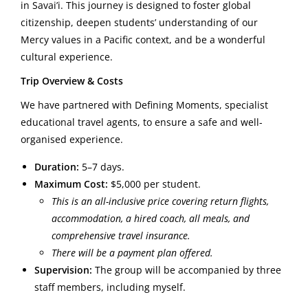
in Savai’i. This journey is designed to foster global
citizenship, deepen students’ understanding of our
Mercy values in a Pacific context, and be a wonderful
cultural experience.
Trip Overview & Costs
We have partnered with Defining Moments, specialist
educational travel agents, to ensure a safe and well-
organised experience.
Duration:
5–7 days.
Maximum Cost:
$5,000 per student.
This is an all-inclusive price covering return flights,
accommodation, a hired coach, all meals, and
comprehensive travel insurance.
There will be a payment plan offered.
Supervision:
The group will be accompanied by three
staff members, including myself.