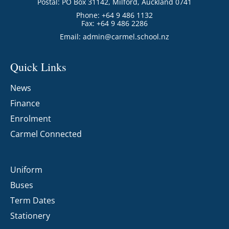
Postal: PO Box 31142, Milford, Auckland 0741
Phone: +64 9 486 1132
Fax: +64 9 486 2286
Email:
admin@carmel.school.nz
Quick Links
News
Finance
Enrolment
Carmel Connected
Uniform
Buses
Term Dates
Stationery