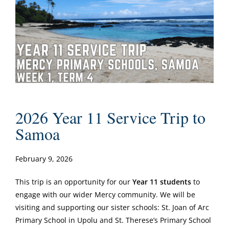
2026 Year 11 Service Trip to
Samoa
February 9, 2026
This trip is an opportunity for our
Year 11 students
to
engage with our wider Mercy community. We will be
visiting and supporting our sister schools: St. Joan of Arc
Primary School in Upolu and St. Therese’s Primary School