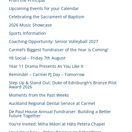
From the Principal
Upcoming Events for your Calendar
Celebrating the Sacrament of Baptism
2026 Music Showcase
Sports Information
Coaching Opportunity: Senior Volleyball 2027
Carmel’s Biggest Fundraiser of the Year is Coming!
Y8 Social – Friday 7th August
Year 11 Drama Presents As You Like It
Reminder – Carmel PJ Day – Tomorrow
Step Up & Stand Out: Duke of Edinburgh’s Bronze Pilot
Award 2026
Moments from the Past Weeks
Auckland Regional Dental Service at Carmel
De Paul House Annual Fundraiser: Building a Better
Future Together
You’re Invited: Miha Māori at Hāto Petera Chapel