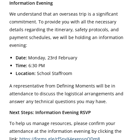
Information Evening
We understand that an overseas trip is a significant
commitment. To provide you with all the necessary
details regarding the itinerary, safety protocols, and
payment schedules, we will be holding an information
evening:
Date:
Monday, 23rd February
Time:
6:30 PM
Location:
School Staffroom
A representative from Defining Moments will be in
attendance to discuss the logistical arrangements and
answer any technical questions you may have.
Next Steps: Information Evening RSVP
To help us manage resources, please confirm your
attendance at the information evening by clicking the
link:
https://forms.gle/rf5nyX4exepsqQDm8