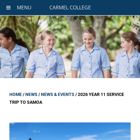
MENU
CARMEL COLLEGE
HOME
/
NEWS
/
NEWS & EVENTS
/
2026 YEAR 11 SERVICE
TRIP TO SAMOA