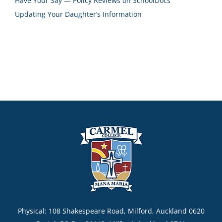
Have Your Say — Policy Reviews on SchoolDocs
Updating Your Daughter’s Information
Physical: 108 Shakespeare Road, Milford, Auckland 0620