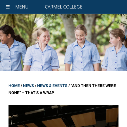
MENU
CARMEL COLLEGE
HOME
/
NEWS
/
NEWS & EVENTS
/
“AND THEN THERE WERE
NONE” – THAT’S A WRAP