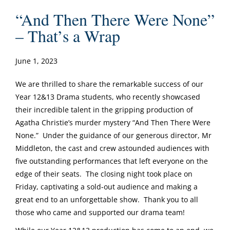
“And Then There Were None”
– That’s a Wrap
June 1, 2023
We are thrilled to share the remarkable success of our
Year 12&13 Drama students, who recently showcased
their incredible talent in the gripping production of
Agatha Christie’s murder mystery “And Then There Were
None.” Under the guidance of our generous director, Mr
Middleton, the cast and crew astounded audiences with
five outstanding performances that left everyone on the
edge of their seats. The closing night took place on
Friday, captivating a sold-out audience and making a
great end to an unforgettable show. Thank you to all
those who came and supported our drama team!