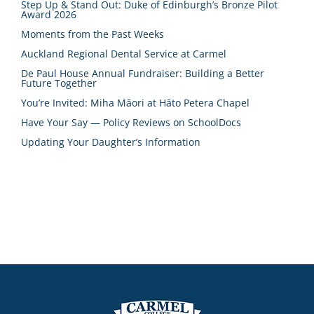
Step Up & Stand Out: Duke of Edinburgh’s Bronze Pilot
Award 2026
Moments from the Past Weeks
Auckland Regional Dental Service at Carmel
De Paul House Annual Fundraiser: Building a Better
Future Together
You’re Invited: Miha Māori at Hāto Petera Chapel
Have Your Say — Policy Reviews on SchoolDocs
Updating Your Daughter’s Information