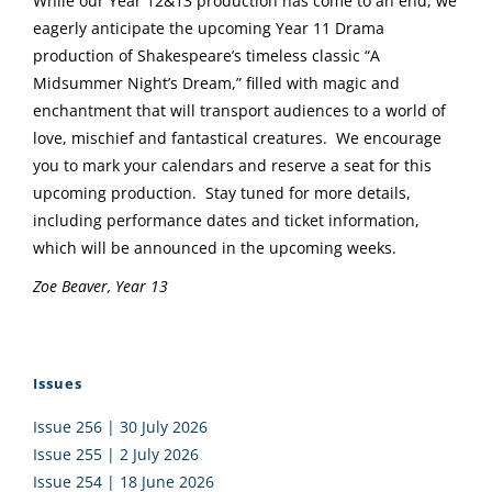
While our Year 12&13 production has come to an end, we
eagerly anticipate the upcoming Year 11 Drama
production of Shakespeare’s timeless classic “A
Midsummer Night’s Dream,” filled with magic and
enchantment that will transport audiences to a world of
love, mischief and fantastical creatures. We encourage
you to mark your calendars and reserve a seat for this
upcoming production. Stay tuned for more details,
including performance dates and ticket information,
which will be announced in the upcoming weeks.
Zoe Beaver, Year 13
Issues
Issue 256 | 30 July 2026
Issue 255 | 2 July 2026
Issue 254 | 18 June 2026