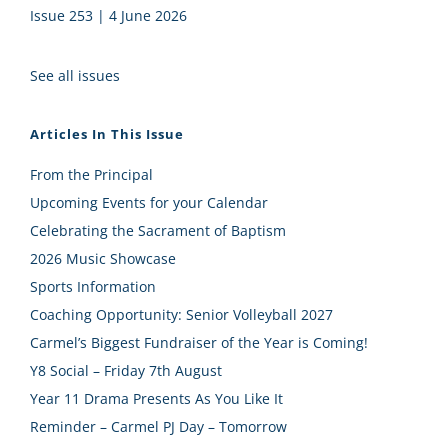
Issue 253 | 4 June 2026
See all issues
Articles In This Issue
From the Principal
Upcoming Events for your Calendar
Celebrating the Sacrament of Baptism
2026 Music Showcase
Sports Information
Coaching Opportunity: Senior Volleyball 2027
Carmel’s Biggest Fundraiser of the Year is Coming!
Y8 Social – Friday 7th August
Year 11 Drama Presents As You Like It
Reminder – Carmel PJ Day – Tomorrow