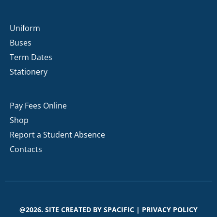
Uniform
Buses
Term Dates
Stationery
Pay Fees Online
Shop
Report a Student Absence
Contacts
@2026. SITE CREATED BY
SPACIFIC
|
PRIVACY POLICY