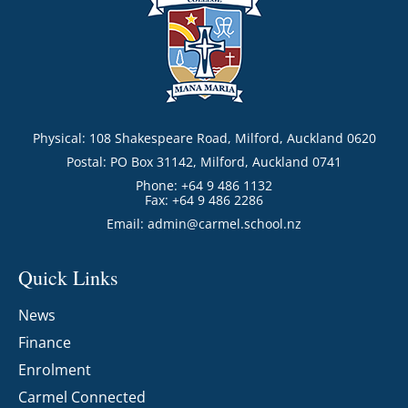
Physical: 108 Shakespeare Road, Milford, Auckland 0620
Postal: PO Box 31142, Milford, Auckland 0741
Phone: +64 9 486 1132
Fax: +64 9 486 2286
Email:
admin@carmel.school.nz
Quick Links
News
Finance
Enrolment
Carmel Connected