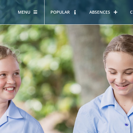
MENU
POPULAR
ABSENCES
C
OUR STORY
HOUS