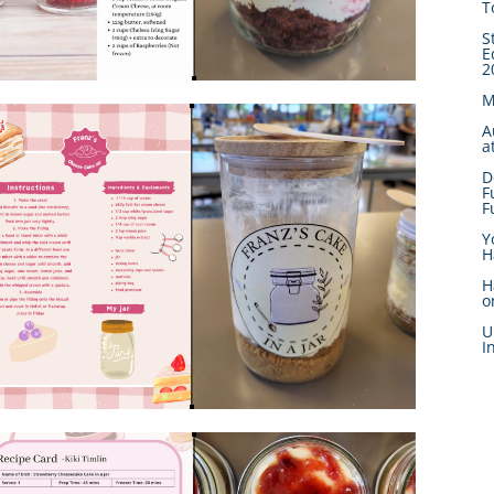
T
S
E
2
M
A
a
D
F
F
Y
H
H
o
U
I