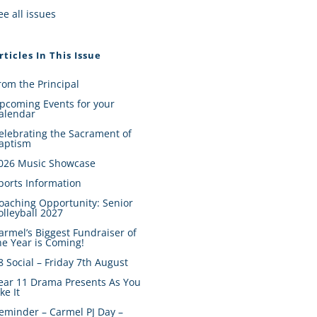
ee all issues
rticles In This Issue
rom the Principal
pcoming Events for your
alendar
elebrating the Sacrament of
aptism
026 Music Showcase
ports Information
oaching Opportunity: Senior
olleyball 2027
armel’s Biggest Fundraiser of
he Year is Coming!
8 Social – Friday 7th August
ear 11 Drama Presents As You
ike It
eminder – Carmel PJ Day –