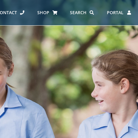
ONTACT
SHOP
SEARCH
PORTAL
ES AT CARMEL
ERO REPORT