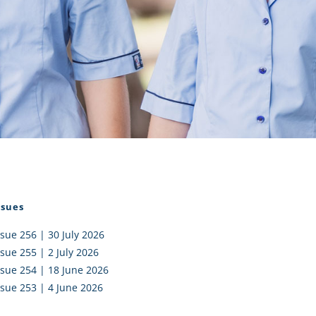
I AKO – NORTH SHORE
FUNDRAISING
OLIC SCHOOLS
EMPLOYMENT
MUNITY
Alumni
PTFA
ssues
ssue 256 | 30 July 2026
ssue 255 | 2 July 2026
ssue 254 | 18 June 2026
ssue 253 | 4 June 2026