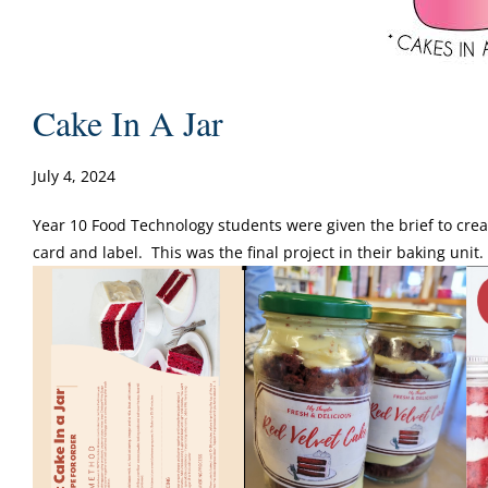
Cake In A Jar
July 4, 2024
Year 10 Food Technology students were given the brief to creat
card and label. This was the final project in their baking unit.