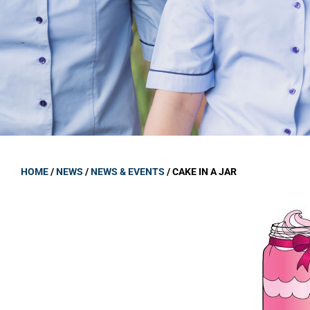
GOVERNANCE
Carmel Col
Board Memb
Board Polic
Governance 
Proprietor
Strategic 
HOME
/
NEWS
/
NEWS & EVENTS
/
CAKE IN A JAR