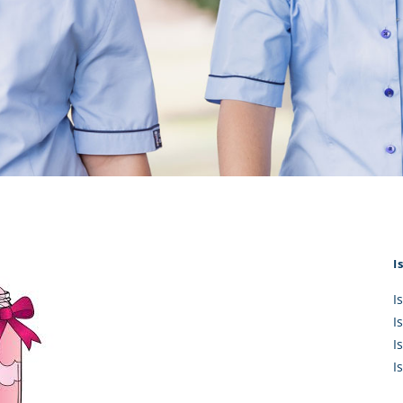
KĀHU
A Mercy School
CATH
History
lege Board
COM
Core Mercy Values
er Profiles
Kowhaiwhai Story
ies
Carmel Hymn
Policies
Carmel Prayer
 Board
Who We Are (video)
Framework
I
I
I
I
I