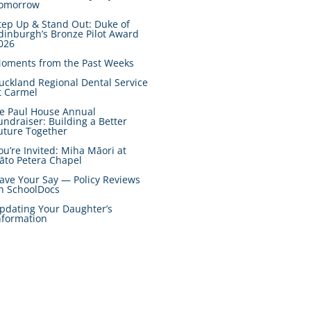
omorrow
tep Up & Stand Out: Duke of
dinburgh’s Bronze Pilot Award
026
oments from the Past Weeks
uckland Regional Dental Service
t Carmel
e Paul House Annual
undraiser: Building a Better
uture Together
ou’re Invited: Miha Māori at
āto Petera Chapel
ave Your Say — Policy Reviews
n SchoolDocs
pdating Your Daughter’s
nformation