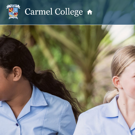
OUR PRINCIPAL
School Information