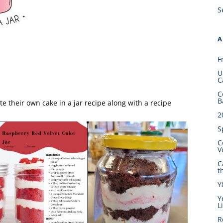
S
A
F
U
C
C
B
e their own cake in a jar recipe along with a recipe
2
S
C
V
C
t
Y
Y
L
R