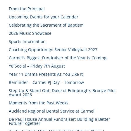
From the Principal
Upcoming Events for your Calendar
Celebrating the Sacrament of Baptism
2026 Music Showcase
Sports Information
Coaching Opportunity: Senior Volleyball 2027
Carmel’s Biggest Fundraiser of the Year is Coming!
Y8 Social – Friday 7th August
Year 11 Drama Presents As You Like It
Reminder – Carmel PJ Day – Tomorrow
Step Up & Stand Out: Duke of Edinburgh’s Bronze Pilot
Award 2026
Moments from the Past Weeks
Auckland Regional Dental Service at Carmel
De Paul House Annual Fundraiser: Building a Better
Future Together