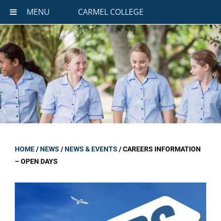
MENU
CARMEL COLLEGE
HOME
/
NEWS
/
NEWS & EVENTS
/
CAREERS INFORMATION
– OPEN DAYS