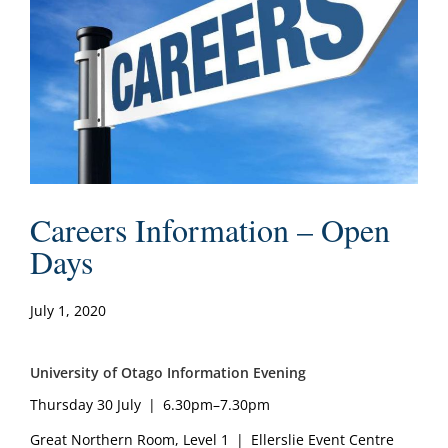
Careers Information – Open
Days
July 1, 2020
University of Otago Information Evening
Thursday 30 July | 6.30pm–7.30pm
Great Northern Room, Level 1 | Ellerslie Event Centre