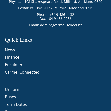
Physical: 108 Shakespeare Road, Milford, Auckland 0620
Postal: PO Box 31142, Milford, Auckland 0741
Phone: +64 9 486 1132
Fax: +64 9 486 2286
Email:
admin@carmel.school.nz
Quick Links
News
Finance
Enrolment
Carmel Connected
Uniform
Buses
Term Dates