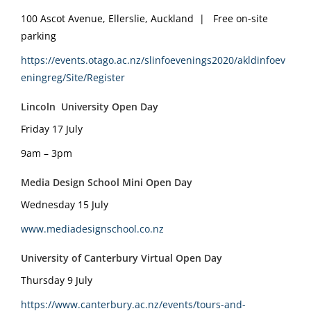
100 Ascot Avenue, Ellerslie, Auckland | Free on-site
parking
https://events.otago.ac.nz/slinfoevenings2020/akldinfoev
eningreg/Site/Register
Lincoln University Open Day
Friday 17 July
9am – 3pm
Media Design School Mini Open Day
Wednesday 15 July
www.mediadesignschool.co.nz
University of Canterbury Virtual Open Day
Thursday 9 July
https://www.canterbury.ac.nz/events/tours-and-