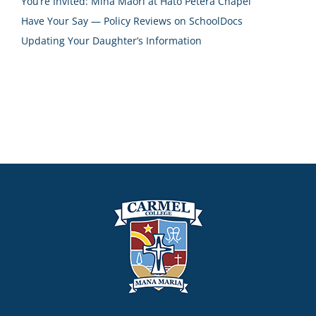
You’re Invited: Miha Māori at Hāto Petera Chapel
Have Your Say — Policy Reviews on SchoolDocs
Updating Your Daughter’s Information