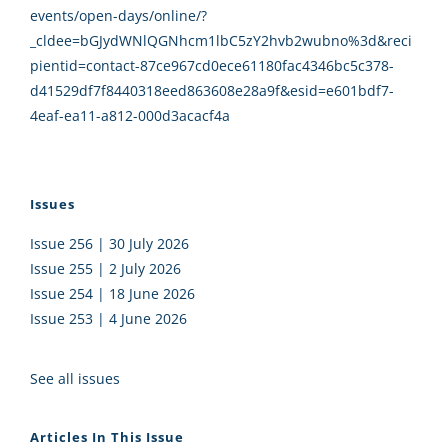
events/open-days/online/?
_cldee=bGJydWNlQGNhcm1lbC5zY2hvb2wubno%3d&reci
pientid=contact-87ce967cd0ece61180fac4346bc5c378-
d41529df7f8440318eed863608e28a9f&esid=e601bdf7-
4eaf-ea11-a812-000d3acacf4a
Issues
Issue 256 | 30 July 2026
Issue 255 | 2 July 2026
Issue 254 | 18 June 2026
Issue 253 | 4 June 2026
See all issues
Articles In This Issue