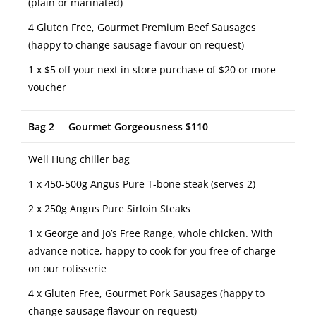
(plain or marinated)
4 Gluten Free, Gourmet Premium Beef Sausages
(happy to change sausage flavour on request)
1 x $5 off your next in store purchase of $20 or more
voucher
Bag 2 Gourmet Gorgeousness $110
Well Hung chiller bag
1 x 450-500g Angus Pure T-bone steak (serves 2)
2 x 250g Angus Pure Sirloin Steaks
1 x George and Jo’s Free Range, whole chicken. With
advance notice, happy to cook for you free of charge
on our rotisserie
4 x Gluten Free, Gourmet Pork Sausages (happy to
change sausage flavour on request)