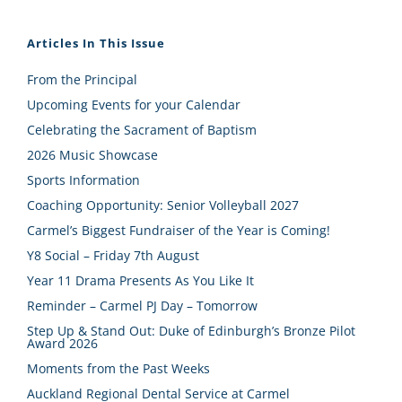
Articles In This Issue
From the Principal
Upcoming Events for your Calendar
Celebrating the Sacrament of Baptism
2026 Music Showcase
Sports Information
Coaching Opportunity: Senior Volleyball 2027
Carmel’s Biggest Fundraiser of the Year is Coming!
Y8 Social – Friday 7th August
Year 11 Drama Presents As You Like It
Reminder – Carmel PJ Day – Tomorrow
Step Up & Stand Out: Duke of Edinburgh’s Bronze Pilot
Award 2026
Moments from the Past Weeks
Auckland Regional Dental Service at Carmel