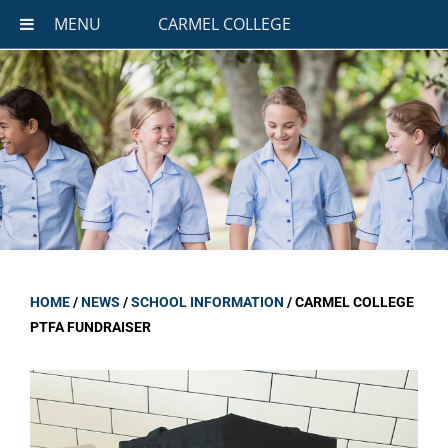
MENU
CARMEL COLLEGE
HOME
/
NEWS
/
SCHOOL INFORMATION
/
CARMEL COLLEGE
PTFA FUNDRAISER