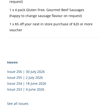
request)
1 x 4 pack Gluten Free, Gourmet Beef Sausages
(happy to change sausage flavour on request)
1 x $5 off your next in store purchase of $20 or more
voucher
Issues
Issue 256 | 30 July 2026
Issue 255 | 2 July 2026
Issue 254 | 18 June 2026
Issue 253 | 4 June 2026
See all issues