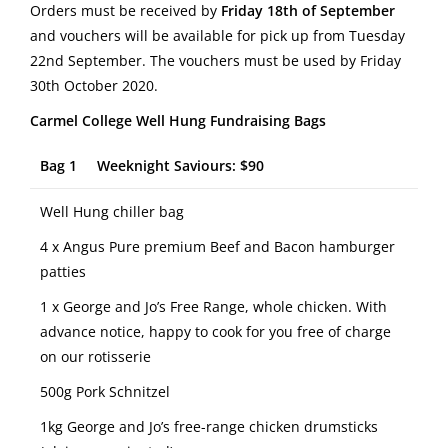
Orders must be received by
Friday 18th of September
and vouchers will be available for pick up from Tuesday
22nd September. The vouchers must be used by Friday
30th October 2020.
Carmel College Well Hung Fundraising Bags
Bag 1 Weeknight Saviours: $90
Well Hung chiller bag
4 x Angus Pure premium Beef and Bacon hamburger
patties
1 x George and Jo’s Free Range, whole chicken. With
advance notice, happy to cook for you free of charge
on our rotisserie
500g Pork Schnitzel
1kg George and Jo’s free-range chicken drumsticks