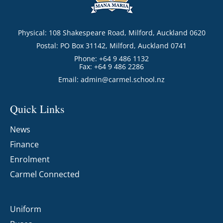
Physical: 108 Shakespeare Road, Milford, Auckland 0620
Postal: PO Box 31142, Milford, Auckland 0741
Phone: +64 9 486 1132
Fax: +64 9 486 2286
Email:
admin@carmel.school.nz
Quick Links
News
Finance
Enrolment
Carmel Connected
Uniform