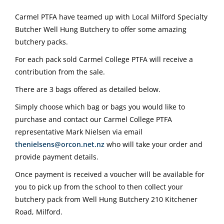
Carmel PTFA have teamed up with Local Milford Specialty
Butcher Well Hung Butchery to offer some amazing
butchery packs.
For each pack sold Carmel College PTFA will receive a
contribution from the sale.
There are 3 bags offered as detailed below.
Simply choose which bag or bags you would like to
purchase and contact our Carmel College PTFA
representative Mark Nielsen via email
thenielsens@orcon.net.nz
who will take your order and
provide payment details.
Once payment is received a voucher will be available for
you to pick up from the school to then collect your
butchery pack from Well Hung Butchery 210 Kitchener
Road, Milford.