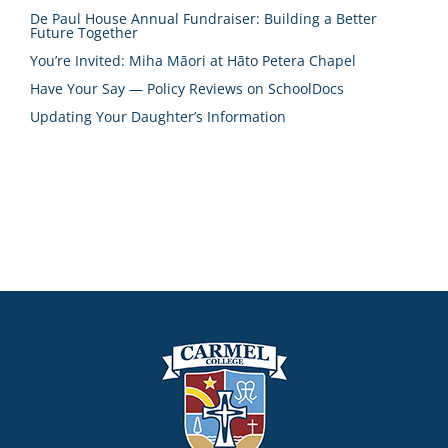
De Paul House Annual Fundraiser: Building a Better
Future Together
You’re Invited: Miha Māori at Hāto Petera Chapel
Have Your Say — Policy Reviews on SchoolDocs
Updating Your Daughter’s Information