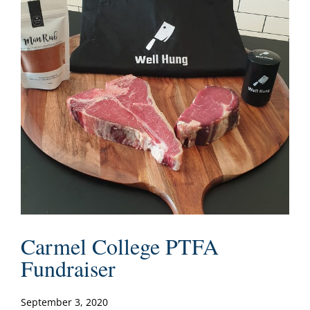
Carmel College PTFA
Fundraiser
September 3, 2020