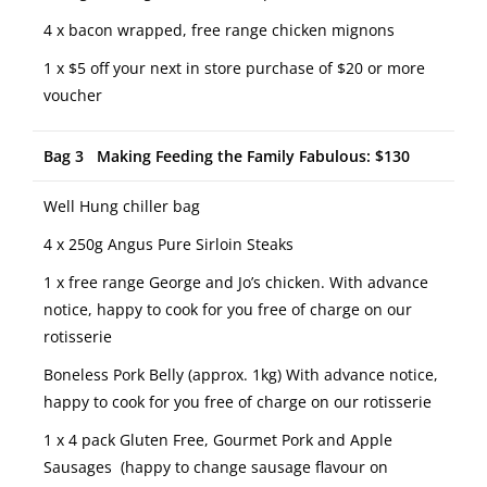
4 x bacon wrapped, free range chicken mignons
1 x $5 off your next in store purchase of $20 or more
voucher
Bag 3 Making Feeding the Family Fabulous: $130
Well Hung chiller bag
4 x 250g Angus Pure Sirloin Steaks
1 x free range George and Jo’s chicken. With advance
notice, happy to cook for you free of charge on our
rotisserie
Boneless Pork Belly (approx. 1kg) With advance notice,
happy to cook for you free of charge on our rotisserie
1 x 4 pack Gluten Free, Gourmet Pork and Apple
Sausages (happy to change sausage flavour on