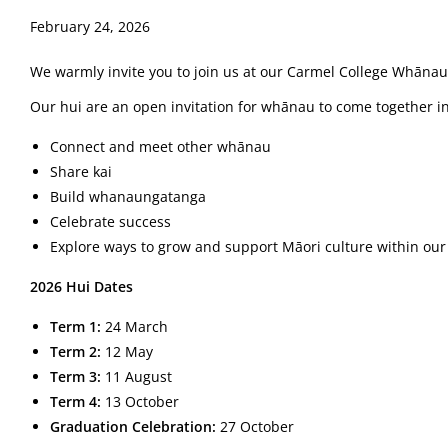
February 24, 2026
We warmly invite you to join us at our Carmel College Whānau
Our hui are an open invitation for whānau to come together i
Connect and meet other whānau
Share kai
Build whanaungatanga
Celebrate success
Explore ways to grow and support Māori culture within o
2026 Hui Dates
Term 1:
24 March
Term 2:
12 May
Term 3:
11 August
Term 4:
13 October
Graduation Celebration:
27 October