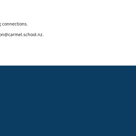
g connections.
on@carmel.school.nz.