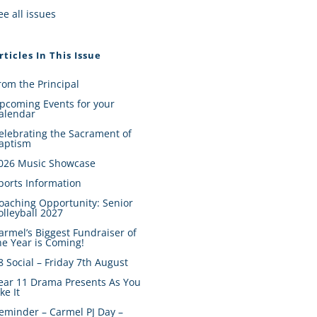
ee all issues
rticles In This Issue
rom the Principal
pcoming Events for your
alendar
elebrating the Sacrament of
aptism
026 Music Showcase
ports Information
oaching Opportunity: Senior
olleyball 2027
armel’s Biggest Fundraiser of
he Year is Coming!
8 Social – Friday 7th August
ear 11 Drama Presents As You
ike It
eminder – Carmel PJ Day –