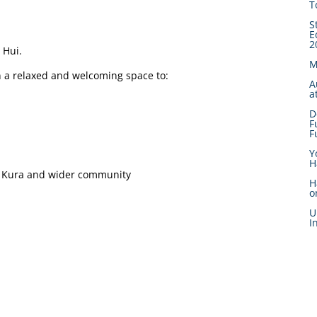
T
S
E
2
 Hui.
M
n a relaxed and welcoming space to:
A
a
D
F
F
Y
H
ur Kura and wider community
H
o
U
I