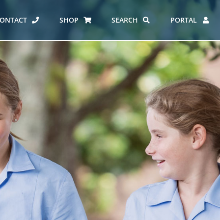
ONTACT
SHOP
SEARCH
PORTAL
ES AT CARMEL
ERO REPORT