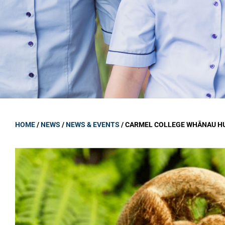
GOVERNANCE
Carmel Col
Board Memb
Board Polic
Governance 
Proprietor
Strategic 
HOME
/
NEWS
/
NEWS & EVENTS
/
CARMEL COLLEGE WHĀNAU HU