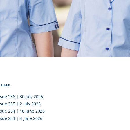
I AKO – NORTH SHORE
FUNDRAISING
OLIC SCHOOLS
EMPLOYMENT
MUNITY
Alumni
PTFA
ssues
ssue 256 | 30 July 2026
ssue 255 | 2 July 2026
ssue 254 | 18 June 2026
ssue 253 | 4 June 2026