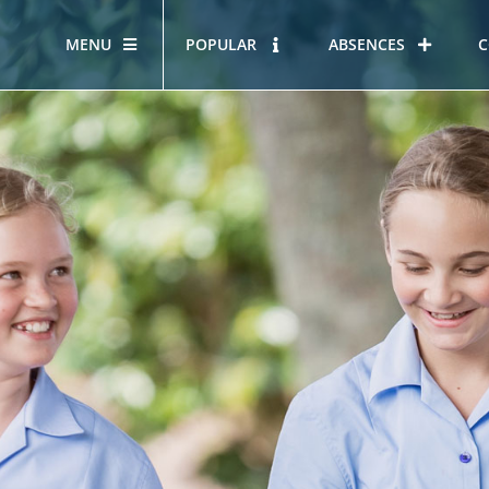
MENU
POPULAR
ABSENCES
C
OUR STORY
HOUS