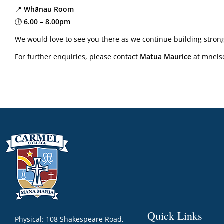
📍
Whānau Room
🕕
6.00 – 8.00pm
We would love to see you there as we continue building stron
For further enquiries, please contact
Matua Maurice
at mnels
Quick Links
Physical: 108 Shakespeare Road,