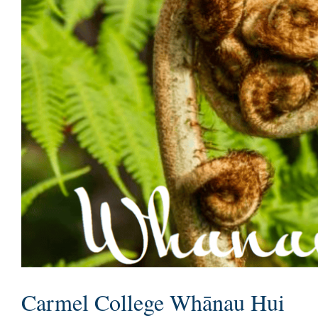
Carmel College Whānau Hui