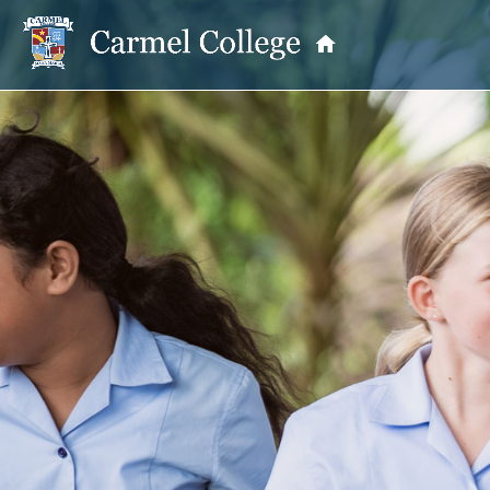
OUR PRINCIPAL
School Information