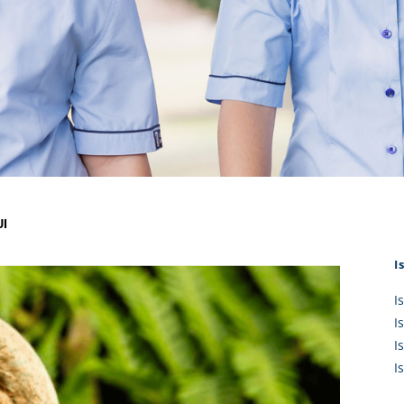
KĀHU
A Mercy School
CATH
History
lege Board
COM
Core Mercy Values
er Profiles
Kowhaiwhai Story
ies
Carmel Hymn
Policies
Carmel Prayer
 Board
Who We Are (video)
Framework
I
I
I
I
I
I