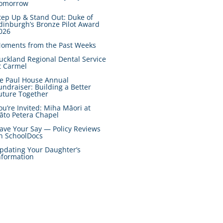
omorrow
tep Up & Stand Out: Duke of
dinburgh’s Bronze Pilot Award
026
oments from the Past Weeks
uckland Regional Dental Service
t Carmel
e Paul House Annual
undraiser: Building a Better
uture Together
ou’re Invited: Miha Māori at
āto Petera Chapel
ave Your Say — Policy Reviews
n SchoolDocs
pdating Your Daughter’s
nformation