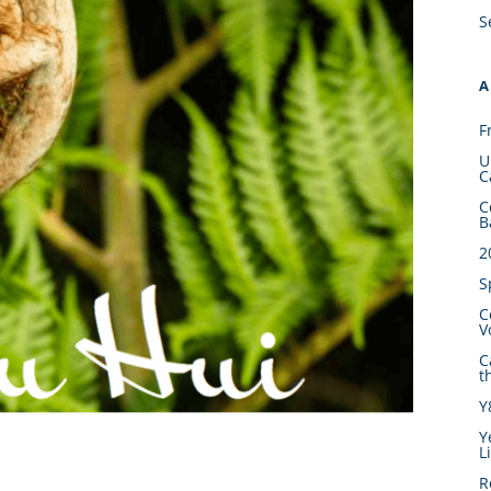
S
A
F
U
C
C
B
2
S
C
V
C
t
Y
Y
L
R