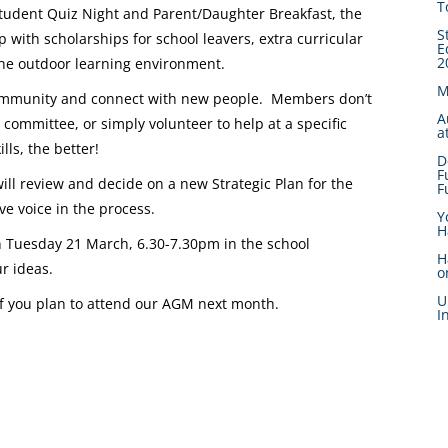
T
tudent Quiz Night and Parent/Daughter Breakfast, the
S
 with scholarships for school leavers, extra curricular
E
2
 the outdoor learning environment.
M
l community and connect with new people. Members don’t
A
e committee, or simply volunteer to help at a specific
a
lls, the better!
D
F
ll review and decide on a new Strategic Plan for the
F
e voice in the process.
Y
H
n Tuesday 21 March, 6.30-7.30pm in the school
H
r ideas.
o
U
if you plan to attend our AGM next month.
I