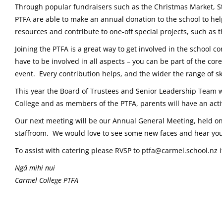
Through popular fundraisers such as the Christmas Market, S
PTFA are able to make an annual donation to the school to help
resources and contribute to one-off special projects, such as
Joining the PTFA is a great way to get involved in the schoo
have to be involved in all aspects – you can be part of the cor
event. Every contribution helps, and the wider the range of ski
This year the Board of Trustees and Senior Leadership Team wi
College and as members of the PTFA, parents will have an activ
Our next meeting will be our Annual General Meeting, held o
staffroom. We would love to see some new faces and hear you
To assist with catering please RVSP to ptfa@carmel.school.nz 
Ngā mihi nui
Carmel College PTFA