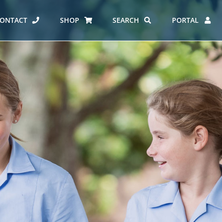
ONTACT
SHOP
SEARCH
PORTAL
ES AT CARMEL
ERO REPORT