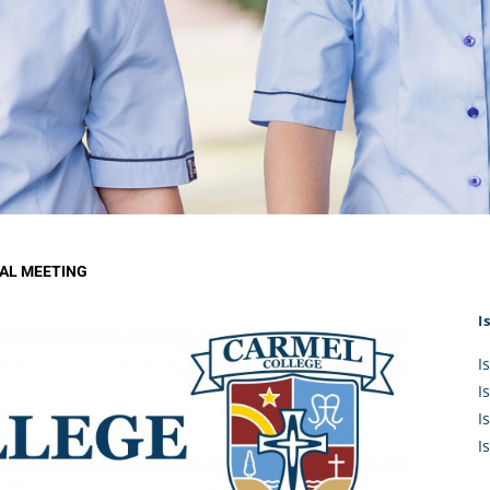
KĀHU
A Mercy School
CATH
History
lege Board
COM
Core Mercy Values
er Profiles
Kowhaiwhai Story
ies
Carmel Hymn
Policies
Carmel Prayer
 Board
Who We Are (video)
Framework
AL MEETING
I
I
I
I
I