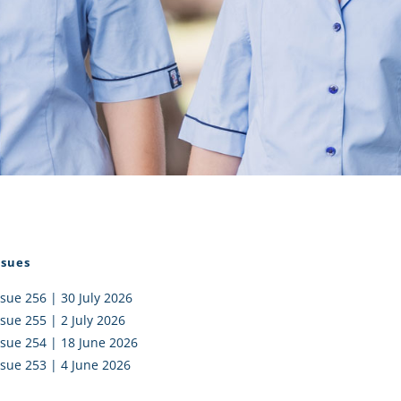
I AKO – NORTH SHORE
FUNDRAISING
OLIC SCHOOLS
EMPLOYMENT
MUNITY
Alumni
PTFA
ssues
ssue 256 | 30 July 2026
ssue 255 | 2 July 2026
ssue 254 | 18 June 2026
ssue 253 | 4 June 2026