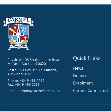
Quick Links
Physical: 108 Shakespeare Road,
Milford, Auckland 0620
News
Postal: PO Box 31142, Milford,
Auckland 0741
Finance
Phone: +64 9 486 1132
Enrolment
Fax: +64 9 486 2286
Carmel Connected
Email:
admin@carmel.school.nz