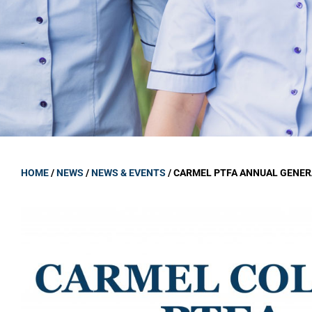
GOVERNANCE
Carmel Col
Board Memb
Board Polic
Governance 
Proprietor
Strategic 
HOME
/
NEWS
/
NEWS & EVENTS
/
CARMEL PTFA ANNUAL GENER