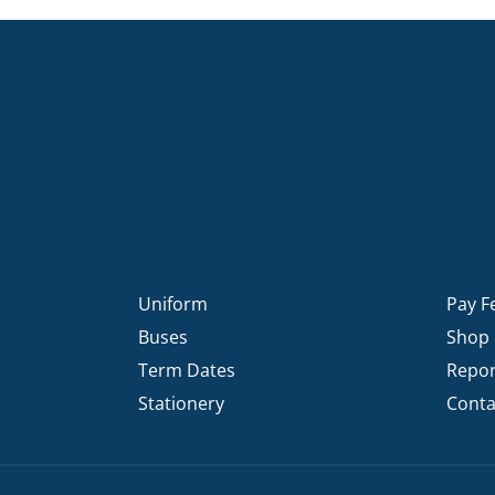
Uniform
Pay F
Buses
Shop
Term Dates
Repor
Stationery
Conta