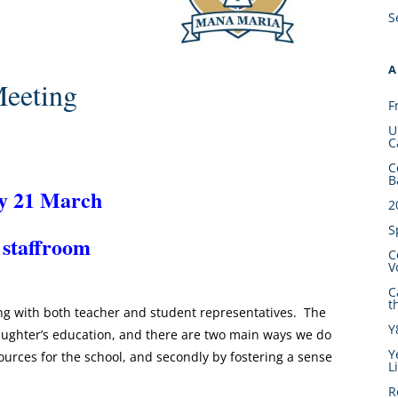
S
A
eeting
F
U
C
C
B
y 21 March
2
S
 staffroom
C
V
C
t
ong with both teacher and student representatives. The
Y
daughter’s education, and there are two main ways we do
Y
esources for the school, and secondly by fostering a sense
L
R