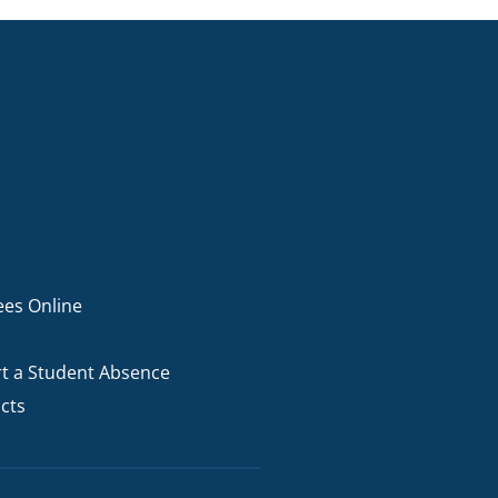
ees Online
t a Student Absence
cts