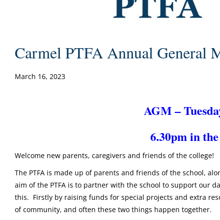
Carmel PTFA Annual General M
March 16, 2023
AGM – Tuesda
6.30pm in the
Welcome new parents, caregivers and friends of the college!
The PTFA is made up of parents and friends of the school, al
aim of the PTFA is to partner with the school to support our 
this. Firstly by raising funds for special projects and extra r
of community, and often these two things happen together.