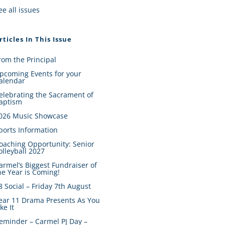
ee all issues
rticles In This Issue
rom the Principal
pcoming Events for your
alendar
elebrating the Sacrament of
aptism
026 Music Showcase
ports Information
oaching Opportunity: Senior
olleyball 2027
armel’s Biggest Fundraiser of
he Year is Coming!
8 Social – Friday 7th August
ear 11 Drama Presents As You
ike It
eminder – Carmel PJ Day –