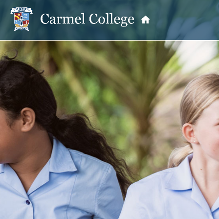
OUR PRINCIPAL
School Information