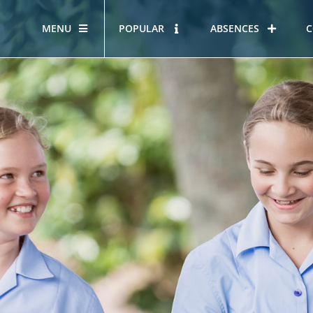
MENU
POPULAR
ABSENCES
C
OUR STORY
HOUS