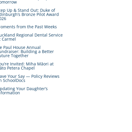
omorrow
tep Up & Stand Out: Duke of
dinburgh’s Bronze Pilot Award
026
oments from the Past Weeks
uckland Regional Dental Service
t Carmel
e Paul House Annual
undraiser: Building a Better
uture Together
ou’re Invited: Miha Māori at
āto Petera Chapel
ave Your Say — Policy Reviews
n SchoolDocs
pdating Your Daughter’s
nformation