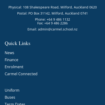
Physical: 108 Shakespeare Road, Milford, Auckland 0620
Postal: PO Box 31142, Milford, Auckland 0741
Phone: +64 9 486 1132
Fax: +64 9 486 2286
Email:
admin@carmel.school.nz
Quick Links
News
Finance
Enrolment
Carmel Connected
Uniform
Buses
Term Dates