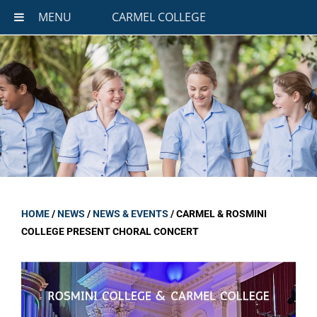
MENU
CARMEL COLLEGE
HOME
/
NEWS
/
NEWS & EVENTS
/
CARMEL & ROSMINI
COLLEGE PRESENT CHORAL CONCERT