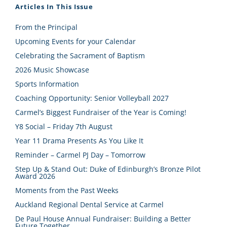
Articles In This Issue
From the Principal
Upcoming Events for your Calendar
Celebrating the Sacrament of Baptism
2026 Music Showcase
Sports Information
Coaching Opportunity: Senior Volleyball 2027
Carmel’s Biggest Fundraiser of the Year is Coming!
Y8 Social – Friday 7th August
Year 11 Drama Presents As You Like It
Reminder – Carmel PJ Day – Tomorrow
Step Up & Stand Out: Duke of Edinburgh’s Bronze Pilot
Award 2026
Moments from the Past Weeks
Auckland Regional Dental Service at Carmel
De Paul House Annual Fundraiser: Building a Better
Future Together