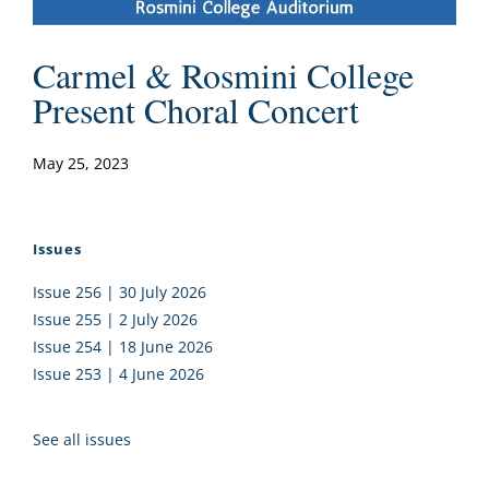
Carmel & Rosmini College
Present Choral Concert
May 25, 2023
Issues
Issue 256 | 30 July 2026
Issue 255 | 2 July 2026
Issue 254 | 18 June 2026
Issue 253 | 4 June 2026
See all issues