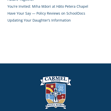
You’re Invited: Miha Māori at Hāto Petera Chapel
Have Your Say — Policy Reviews on SchoolDocs
Updating Your Daughter’s Information