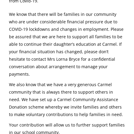
from Covid-19.
We know that there will be families in our community
who are under considerable financial pressure due to
COVID-19 lockdowns and changes in employment. Please
be assured that we are here to support all families to be
able to continue their daughter’s education at Carmel. If
your financial situation has changed, please don’t
hesitate to contact Mrs Lorna Bryce for a confidential
conversation about arrangement to manage your
payments.
We also know that we have a very generous Carmel
community that is always there to support others in
need. We have set up a Carmel Community Assistance
Donation scheme whereby we invite families and others
to make voluntary contributions to help families in need.
Your contribution will allow us to further support families
in our school community.