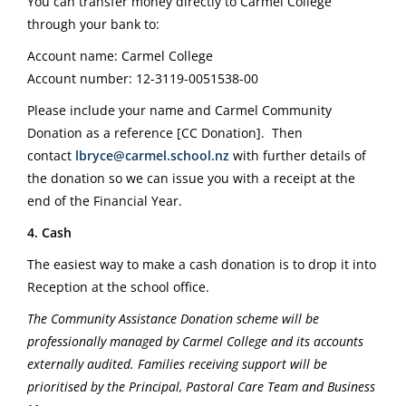
You can transfer money directly to Carmel College
through your bank to:
Account name: Carmel College
Account number: 12-3119-0051538-00
Please include your name and Carmel Community
Donation as a reference [CC Donation].
Then
contact
lbryce@carmel.school.nz
with further details of
the donation so we can issue you with a receipt at the
end of the Financial Year.
4. Cash
The easiest way to make a cash donation is to drop it into
Reception at the school office.
The Community Assistance Donation scheme will be
professionally managed by Carmel College and its accounts
externally audited. Families receiving support will be
prioritised by the Principal, Pastoral Care Team and Business