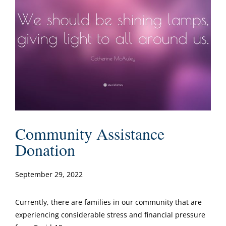
Community Assistance
Donation
September 29, 2022
Currently, there are families in our community that are
experiencing considerable stress and financial pressure