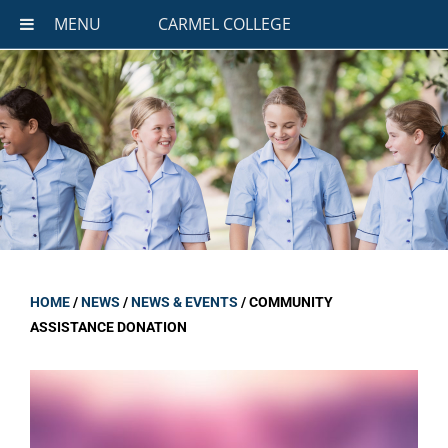
MENU
CARMEL COLLEGE
HOME
/
NEWS
/
NEWS & EVENTS
/
COMMUNITY
ASSISTANCE DONATION