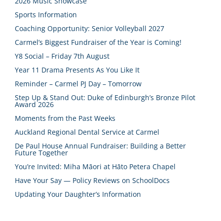
2026 Music Showcase
Sports Information
Coaching Opportunity: Senior Volleyball 2027
Carmel’s Biggest Fundraiser of the Year is Coming!
Y8 Social – Friday 7th August
Year 11 Drama Presents As You Like It
Reminder – Carmel PJ Day – Tomorrow
Step Up & Stand Out: Duke of Edinburgh’s Bronze Pilot
Award 2026
Moments from the Past Weeks
Auckland Regional Dental Service at Carmel
De Paul House Annual Fundraiser: Building a Better
Future Together
You’re Invited: Miha Māori at Hāto Petera Chapel
Have Your Say — Policy Reviews on SchoolDocs
Updating Your Daughter’s Information