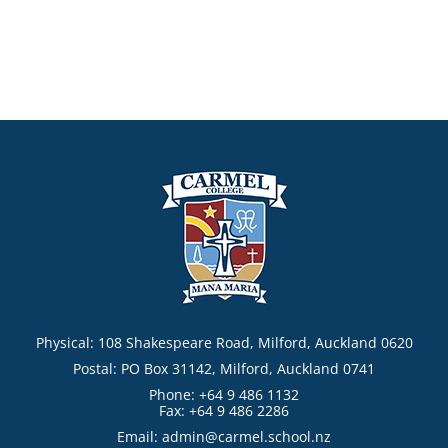
Physical: 108 Shakespeare Road, Milford, Auckland 0620
Postal: PO Box 31142, Milford, Auckland 0741
Phone: +64 9 486 1132
Fax: +64 9 486 2286
Email:
admin@carmel.school.nz