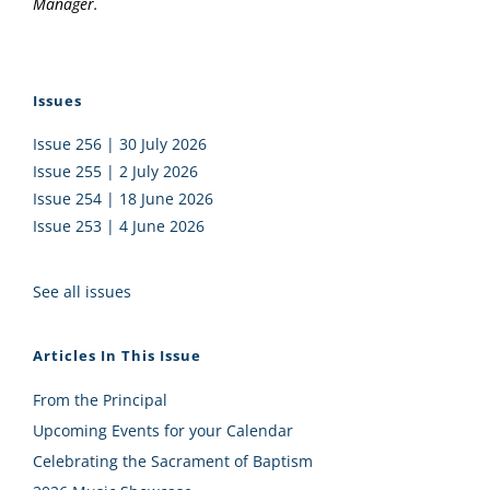
Manager.
Issues
Issue 256 | 30 July 2026
Issue 255 | 2 July 2026
Issue 254 | 18 June 2026
Issue 253 | 4 June 2026
See all issues
Articles In This Issue
From the Principal
Upcoming Events for your Calendar
Celebrating the Sacrament of Baptism