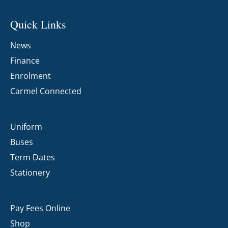
Quick Links
News
Finance
Enrolment
Carmel Connected
Uniform
Buses
Term Dates
Stationery
Pay Fees Online
Shop