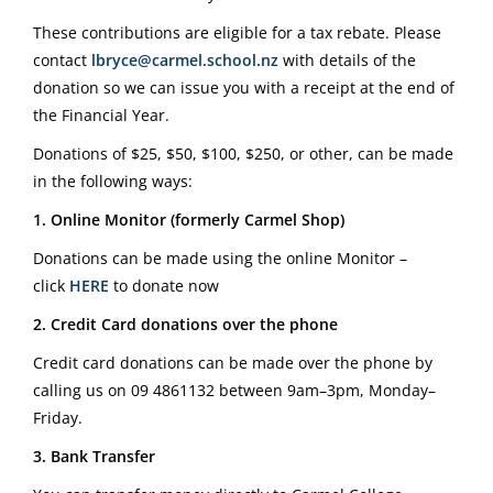
These contributions are eligible for a tax rebate. Please
contact
lbryce@carmel.school.nz
with details of the
donation so we can issue you with a receipt at the end of
the Financial Year.
Donations of $25, $50, $100, $250, or other, can be made
in the following ways:
1. Online Monitor (formerly Carmel Shop)
Donations can be made using the online Monitor –
click
HERE
to donate now
2. Credit Card donations over the phone
Credit card donations can be made over the phone by
calling us on
09 4861132
between 9am–3pm, Monday–
Friday.
3. Bank Transfer