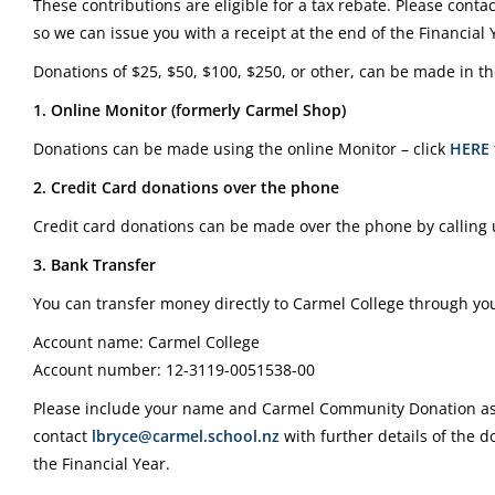
These contributions are eligible for a tax rebate. Please conta
so we can issue you with a receipt at the end of the Financial 
Donations of $25, $50, $100, $250, or other, can be made in th
1. Online Monitor (formerly Carmel Shop)
Donations can be made using the online Monitor – click
HERE
2. Credit Card donations over the phone
Credit card donations can be made over the phone by calling
3. Bank Transfer
You can transfer money directly to Carmel College through you
Account name: Carmel College
Account number: 12-3119-0051538-00
Please include your name and Carmel Community Donation as 
contact
lbryce@carmel.school.nz
with further details of the d
the Financial Year.