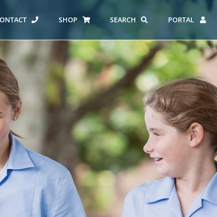
ONTACT
SHOP
SEARCH
PORTAL
ES AT CARMEL
ERO REPORT