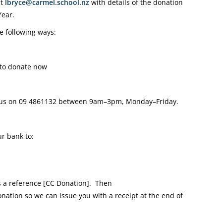
ct
lbryce@carmel.school.nz
with details of the donation
Year.
e following ways:
to donate now
 us on
09 4861132
between 9am–3pm, Monday–Friday.
r bank to:
a reference [CC Donation].
Then
onation so we can issue you with a receipt at the end of