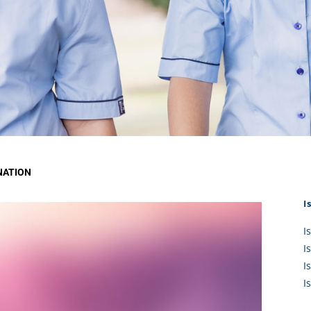
KĀHU
A Mercy School
CATH
History
lege Board
COM
Core Mercy Values
er Profiles
Kowhaiwhai Story
ies
Carmel Hymn
Policies
Carmel Prayer
 Board
Who We Are (video)
Framework
NATION
I
I
I
I
I