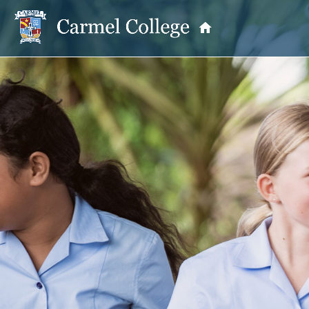
OUR PRINCIPAL
School Information