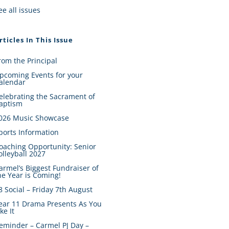
ee all issues
rticles In This Issue
rom the Principal
pcoming Events for your
alendar
elebrating the Sacrament of
aptism
026 Music Showcase
ports Information
oaching Opportunity: Senior
olleyball 2027
armel’s Biggest Fundraiser of
he Year is Coming!
8 Social – Friday 7th August
ear 11 Drama Presents As You
ike It
eminder – Carmel PJ Day –