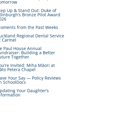
omorrow
tep Up & Stand Out: Duke of
dinburgh’s Bronze Pilot Award
026
oments from the Past Weeks
uckland Regional Dental Service
t Carmel
e Paul House Annual
undraiser: Building a Better
uture Together
ou’re Invited: Miha Māori at
āto Petera Chapel
ave Your Say — Policy Reviews
n SchoolDocs
pdating Your Daughter’s
nformation