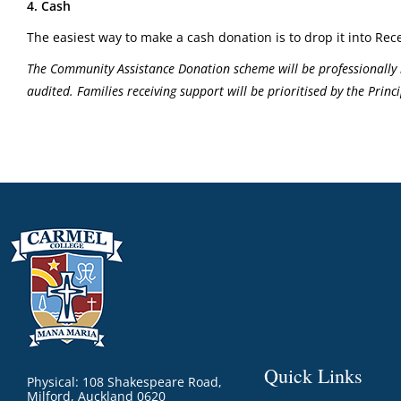
4. Cash
The easiest way to make a cash donation is to drop it into Rece
The Community Assistance Donation scheme will be professionally 
audited. Families receiving support will be prioritised by the Pri
Quick Links
Physical: 108 Shakespeare Road,
Milford, Auckland 0620