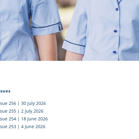
I AKO – NORTH SHORE
FUNDRAISING
OLIC SCHOOLS
EMPLOYMENT
MUNITY
Alumni
PTFA
ssues
ssue 256 | 30 July 2026
ssue 255 | 2 July 2026
ssue 254 | 18 June 2026
ssue 253 | 4 June 2026