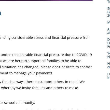
T
S
n
E
2
M
A
a
iencing considerable stress and financial pressure from
D
F
F
Y
 under considerable financial pressure due to COVID-19
H
we are here to support all families to be able to
H
l situation has changed, please don’t hesitate to contact
o
gement to manage your payments.
U
I
that is always there to support others in need. We
whereby we invite families and others to make
 our school community.