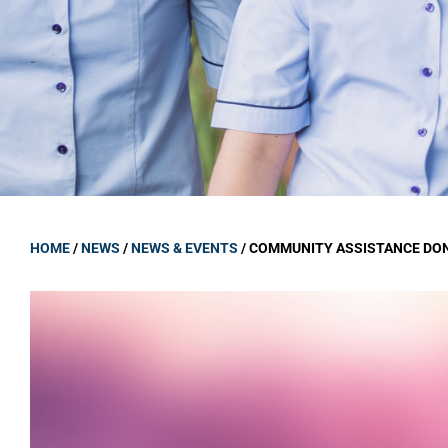
GOVERNANCE
Carmel Col
Board Memb
Board Polic
Governance 
Proprietor
Strategic 
HOME
/
NEWS
/
NEWS & EVENTS
/
COMMUNITY ASSISTANCE DO