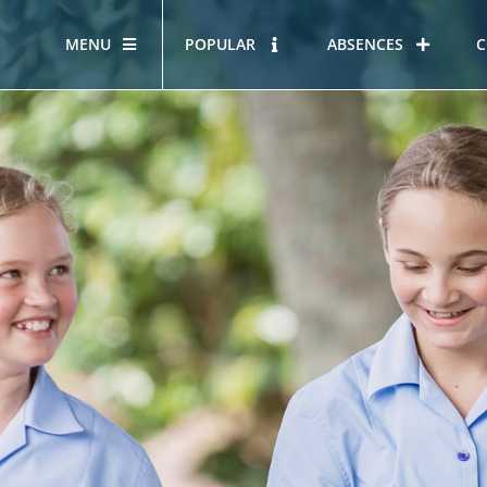
MENU
POPULAR
ABSENCES
C
OUR STORY
HOUS