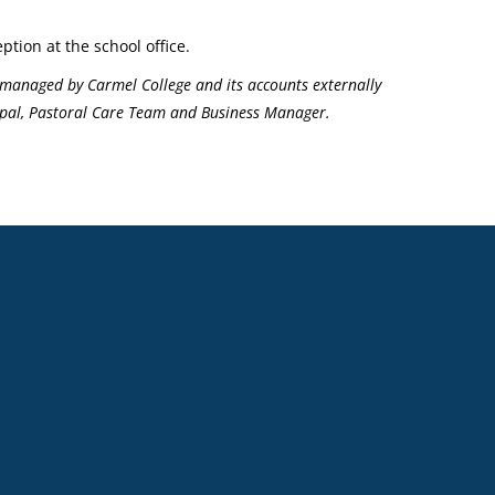
ption at the school office.
managed by Carmel College and its accounts externally
ncipal, Pastoral Care Team and Business Manager.