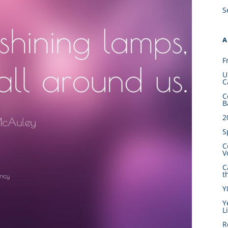
S
A
F
U
C
C
B
2
S
C
V
C
t
Y
Y
L
R