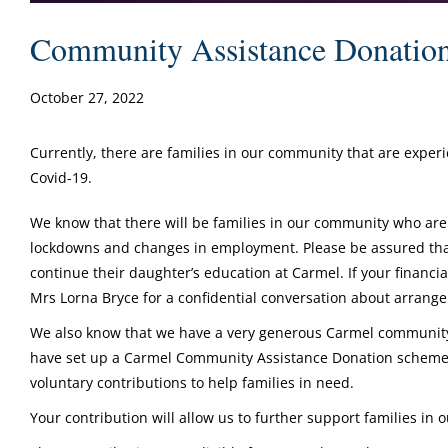
Community Assistance Donatio
October 27, 2022
Currently, there are families in our community that are exper
Covid-19.
We know that there will be families in our community who are
lockdowns and changes in employment. Please be assured that 
continue their daughter’s education at Carmel. If your financia
Mrs Lorna Bryce for a confidential conversation about arran
We also know that we have a very generous Carmel community 
have set up a Carmel Community Assistance Donation scheme 
voluntary contributions to help families in need.
Your contribution will allow us to further support families in