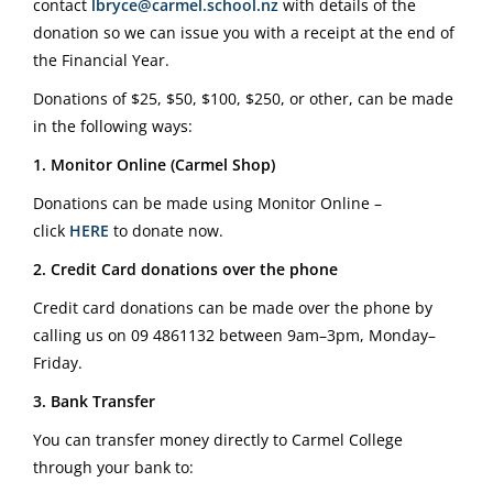
contact
lbryce@carmel.school.nz
with details of the
donation so we can issue you with a receipt at the end of
the Financial Year.
Donations of $25, $50, $100, $250, or other, can be made
in the following ways:
1. Monitor Online (Carmel Shop)
Donations can be made using Monitor Online –
click
HERE
to donate now.
2. Credit Card donations over the phone
Credit card donations can be made over the phone by
calling us on
09 4861132
between 9am–3pm, Monday–
Friday.
3. Bank Transfer
You can transfer money directly to Carmel College
through your bank to: