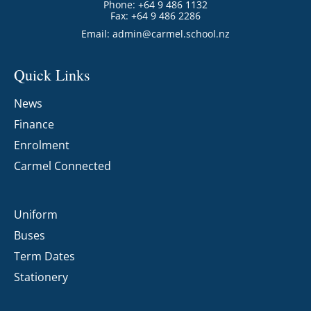
Phone: +64 9 486 1132
Fax: +64 9 486 2286
Email:
admin@carmel.school.nz
Quick Links
News
Finance
Enrolment
Carmel Connected
Uniform
Buses
Term Dates
Stationery