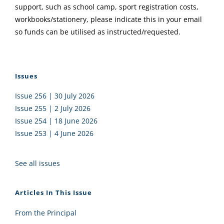
support, such as school camp, sport registration costs,
workbooks/stationery, please indicate this in your email
so funds can be utilised as instructed/requested.
Issues
Issue 256 | 30 July 2026
Issue 255 | 2 July 2026
Issue 254 | 18 June 2026
Issue 253 | 4 June 2026
See all issues
Articles In This Issue
From the Principal