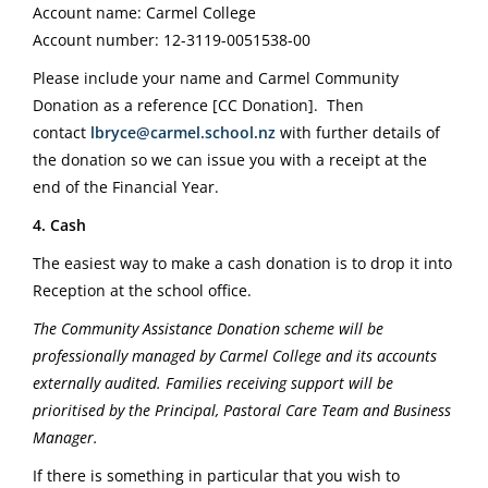
Account name: Carmel College
Account number: 12-3119-0051538-00
Please include your name and Carmel Community
Donation as a reference [CC Donation].
Then
contact
lbryce@carmel.school.nz
with further details of
the donation so we can issue you with a receipt at the
end of the Financial Year.
4. Cash
The easiest way to make a cash donation is to drop it into
Reception at the school office.
The Community Assistance Donation scheme will be
professionally managed by Carmel College and its accounts
externally audited. Families receiving support will be
prioritised by the Principal, Pastoral Care Team and Business
Manager.
If there is something in particular that you wish to