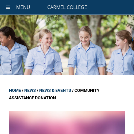
MENU
CARMEL COLLEGE
HOME
/
NEWS
/
NEWS & EVENTS
/
COMMUNITY
ASSISTANCE DONATION