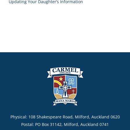
Updating Your Daughter’s Information
Physical: 108 Shakespeare Road, Milford, Auckland 0620
Postal: PO Box 31142, Milford, Auckland 0741