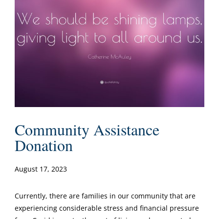
Community Assistance
Donation
August 17, 2023
Currently, there are families in our community that are
experiencing considerable stress and financial pressure