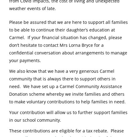
from Covid impacts, the cost of living and unexpected
weather events of late.
Please be assured that we are here to support all families
to be able to continue their daughter’s education at
Carmel. If your financial situation has changed, please
don’t hesitate to contact Mrs Lorna Bryce for a
confidential conversation about arrangements to manage
your payments.
We also know that we have a very generous Carmel
community that is always there to support others in
need. We have set up a Carmel Community Assistance
Donation scheme whereby we invite families and others
to make voluntary contributions to help families in need.
Your contribution will allow us to further support families
in our school community.
These contributions are eligible for a tax rebate. Please