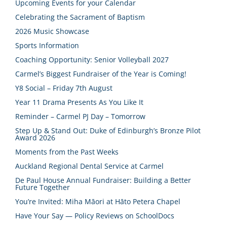
Upcoming Events for your Calendar
Celebrating the Sacrament of Baptism
2026 Music Showcase
Sports Information
Coaching Opportunity: Senior Volleyball 2027
Carmel’s Biggest Fundraiser of the Year is Coming!
Y8 Social – Friday 7th August
Year 11 Drama Presents As You Like It
Reminder – Carmel PJ Day – Tomorrow
Step Up & Stand Out: Duke of Edinburgh’s Bronze Pilot
Award 2026
Moments from the Past Weeks
Auckland Regional Dental Service at Carmel
De Paul House Annual Fundraiser: Building a Better
Future Together
You’re Invited: Miha Māori at Hāto Petera Chapel
Have Your Say — Policy Reviews on SchoolDocs