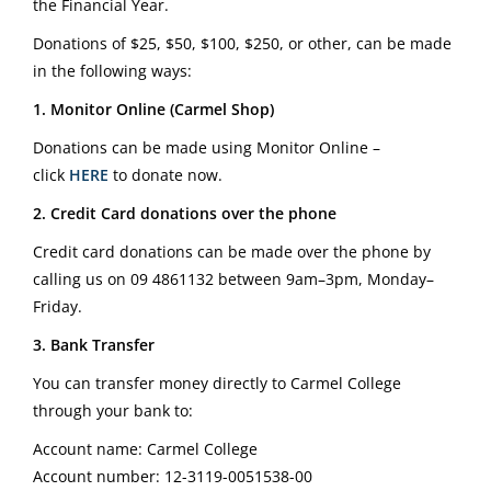
the Financial Year.
Donations of $25, $50, $100, $250, or other, can be made
in the following ways:
1. Monitor Online (Carmel Shop)
Donations can be made using Monitor Online –
click
HERE
to donate now.
2. Credit Card donations over the phone
Credit card donations can be made over the phone by
calling us on
09 4861132
between 9am–3pm, Monday–
Friday.
3. Bank Transfer
You can transfer money directly to Carmel College
through your bank to:
Account name: Carmel College
Account number: 12-3119-0051538-00