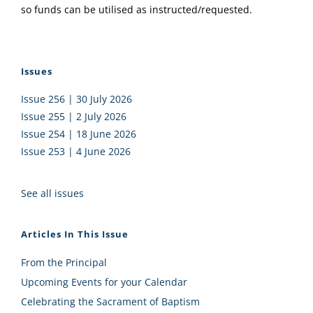
so funds can be utilised as instructed/requested.
Issues
Issue 256 | 30 July 2026
Issue 255 | 2 July 2026
Issue 254 | 18 June 2026
Issue 253 | 4 June 2026
See all issues
Articles In This Issue
From the Principal
Upcoming Events for your Calendar
Celebrating the Sacrament of Baptism