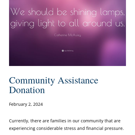
Community Assistance
Donation
February 2, 2024
Currently, there are families in our community that are
experiencing considerable stress and financial pressure.