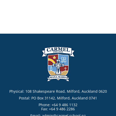
Physical: 108 Shakespeare Road, Milford, Auckland 0620
Postal: PO Box 31142, Milford, Auckland 0741
Phone: +64 9 486 1132
Fax: +64 9 486 2286
Email:
admin@carmel.school.nz