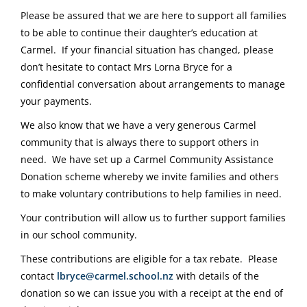
Please be assured that we are here to support all families
to be able to continue their daughter’s education at
Carmel. If your financial situation has changed, please
don’t hesitate to contact Mrs Lorna Bryce for a
confidential conversation about arrangements to manage
your payments.
We also know that we have a very generous Carmel
community that is always there to support others in
need. We have set up a Carmel Community Assistance
Donation scheme whereby we invite families and others
to make voluntary contributions to help families in need.
Your contribution will allow us to further support families
in our school community.
These contributions are eligible for a tax rebate. Please
contact
lbryce@carmel.school.nz
with details of the
donation so we can issue you with a receipt at the end of