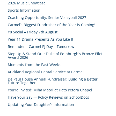
2026 Music Showcase
Sports Information
Coaching Opportunity: Senior Volleyball 2027
Carmel’s Biggest Fundraiser of the Year is Coming!
Y8 Social – Friday 7th August
Year 11 Drama Presents As You Like It
Reminder – Carmel PJ Day – Tomorrow
Step Up & Stand Out: Duke of Edinburgh’s Bronze Pilot
Award 2026
Moments from the Past Weeks
Auckland Regional Dental Service at Carmel
De Paul House Annual Fundraiser: Building a Better
Future Together
You’re Invited: Miha Māori at Hāto Petera Chapel
Have Your Say — Policy Reviews on SchoolDocs
Updating Your Daughter’s Information