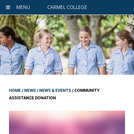
MENU
CARMEL COLLEGE
HOME
/
NEWS
/
NEWS & EVENTS
/
COMMUNITY
ASSISTANCE DONATION