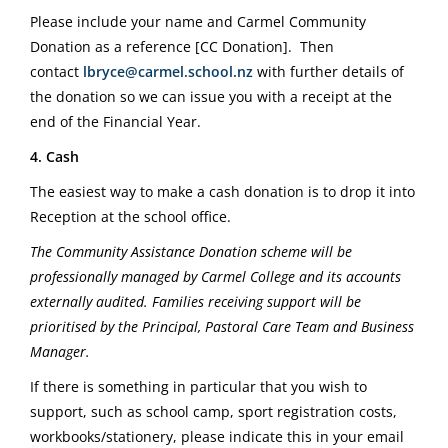
Please include your name and Carmel Community
Donation as a reference [CC Donation].
Then
contact
lbryce@carmel.school.nz
with further details of
the donation so we can issue you with a receipt at the
end of the Financial Year.
4. Cash
The easiest way to make a cash donation is to drop it into
Reception at the school office.
The Community Assistance Donation scheme will be
professionally managed by Carmel College and its accounts
externally audited. Families receiving support will be
prioritised by the Principal, Pastoral Care Team and Business
Manager.
If there is something in particular that you wish to
support, such as school camp, sport registration costs,
workbooks/stationery, please indicate this in your email