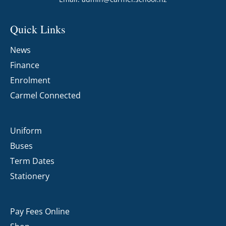
Quick Links
News
Finance
Enrolment
Carmel Connected
Uniform
Buses
Term Dates
Stationery
Pay Fees Online