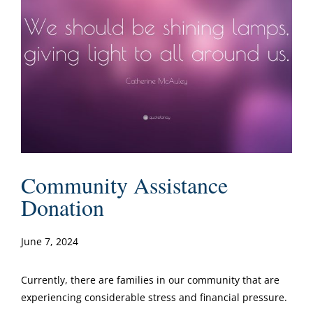
Community Assistance
Donation
June 7, 2024
Currently, there are families in our community that are
experiencing considerable stress and financial pressure.