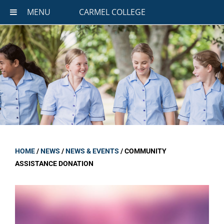
MENU
CARMEL COLLEGE
HOME
/
NEWS
/
NEWS & EVENTS
/
COMMUNITY
ASSISTANCE DONATION