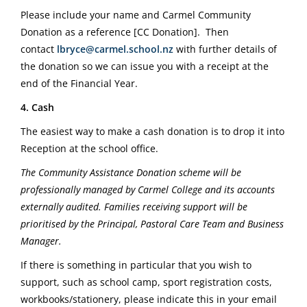
Please include your name and Carmel Community
Donation as a reference [CC Donation].
Then
contact
lbryce@carmel.school.nz
with further details of
the donation so we can issue you with a receipt at the
end of the Financial Year.
4. Cash
The easiest way to make a cash donation is to drop it into
Reception at the school office.
The Community Assistance Donation scheme will be
professionally managed by Carmel College and its accounts
externally audited. Families receiving support will be
prioritised by the Principal, Pastoral Care Team and Business
Manager.
If there is something in particular that you wish to
support, such as school camp, sport registration costs,
workbooks/stationery, please indicate this in your email