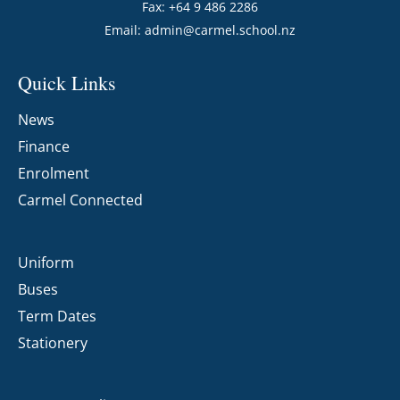
Fax: +64 9 486 2286
Email:
admin@carmel.school.nz
Quick Links
News
Finance
Enrolment
Carmel Connected
Uniform
Buses
Term Dates
Stationery