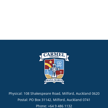
Physical: 108 Shakespeare Road, Milford, Auckland 0620
Postal: PO Box 31142, Milford, Auckland 0741
Phone: +64 9 486 1132