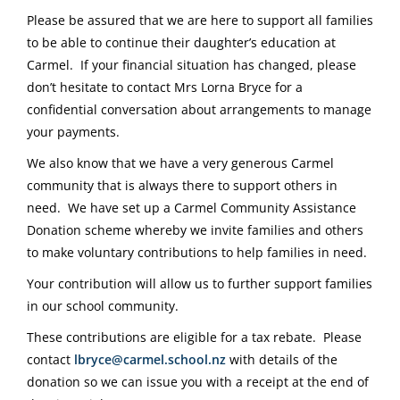
Please be assured that we are here to support all families
to be able to continue their daughter’s education at
Carmel. If your financial situation has changed, please
don’t hesitate to contact Mrs Lorna Bryce for a
confidential conversation about arrangements to manage
your payments.
We also know that we have a very generous Carmel
community that is always there to support others in
need. We have set up a Carmel Community Assistance
Donation scheme whereby we invite families and others
to make voluntary contributions to help families in need.
Your contribution will allow us to further support families
in our school community.
These contributions are eligible for a tax rebate. Please
contact
lbryce@carmel.school.nz
with details of the
donation so we can issue you with a receipt at the end of