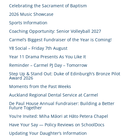
Celebrating the Sacrament of Baptism
2026 Music Showcase
Sports Information
Coaching Opportunity: Senior Volleyball 2027
Carmel’s Biggest Fundraiser of the Year is Coming!
Y8 Social – Friday 7th August
Year 11 Drama Presents As You Like It
Reminder – Carmel PJ Day – Tomorrow
Step Up & Stand Out: Duke of Edinburgh’s Bronze Pilot
Award 2026
Moments from the Past Weeks
Auckland Regional Dental Service at Carmel
De Paul House Annual Fundraiser: Building a Better
Future Together
You’re Invited: Miha Māori at Hāto Petera Chapel
Have Your Say — Policy Reviews on SchoolDocs
Updating Your Daughter’s Information