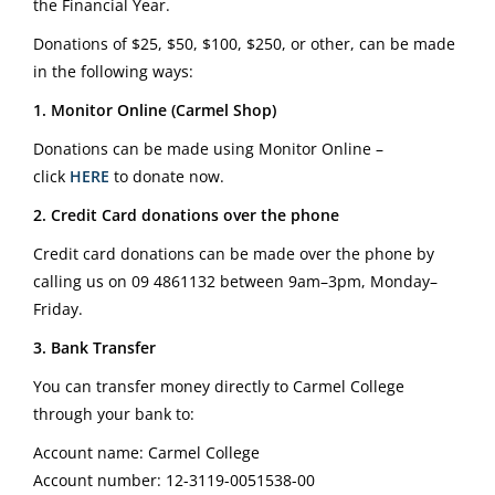
the Financial Year.
Donations of $25, $50, $100, $250, or other, can be made
in the following ways:
1. Monitor Online (Carmel Shop)
Donations can be made using Monitor Online –
click
HERE
to donate now.
2. Credit Card donations over the phone
Credit card donations can be made over the phone by
calling us on
09 4861132
between 9am–3pm, Monday–
Friday.
3. Bank Transfer
You can transfer money directly to Carmel College
through your bank to:
Account name: Carmel College
Account number: 12-3119-0051538-00