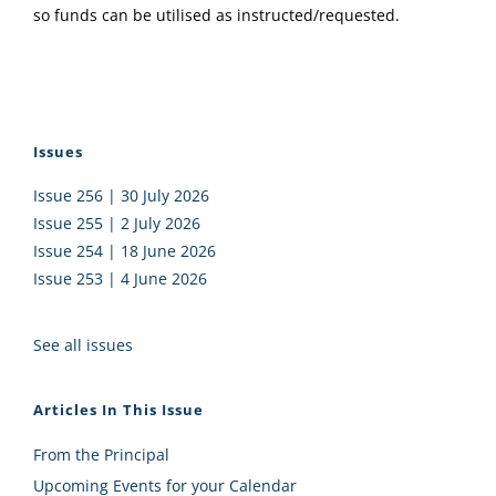
so funds can be utilised as instructed/requested.
Issues
Issue 256 | 30 July 2026
Issue 255 | 2 July 2026
Issue 254 | 18 June 2026
Issue 253 | 4 June 2026
See all issues
Articles In This Issue
From the Principal
Upcoming Events for your Calendar