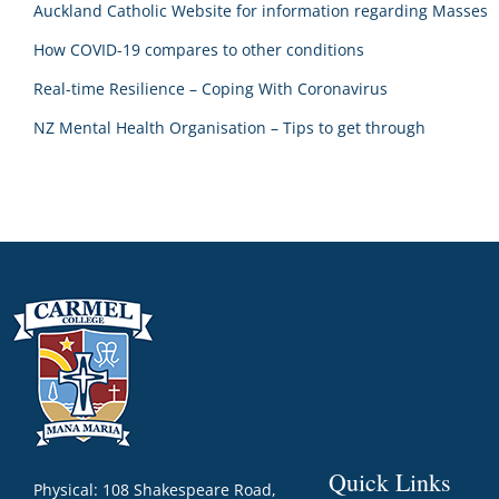
Auckland Catholic Website for information regarding Masses
How COVID-19 compares to other conditions
Real-time Resilience – Coping With Coronavirus
NZ Mental Health Organisation – Tips to get through
Quick Links
Physical: 108 Shakespeare Road,