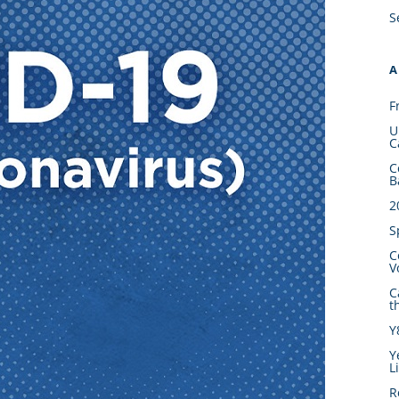
S
A
F
U
C
C
B
2
S
C
V
C
t
Y
Y
L
R