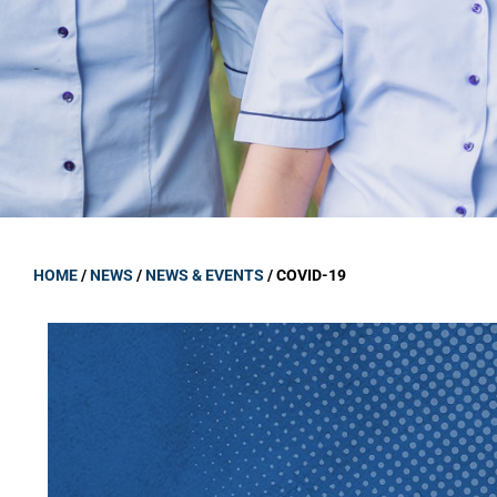
GOVERNANCE
Carmel Col
Board Memb
Board Polic
Governance 
Proprietor
Strategic 
HOME
/
NEWS
/
NEWS & EVENTS
/
COVID-19