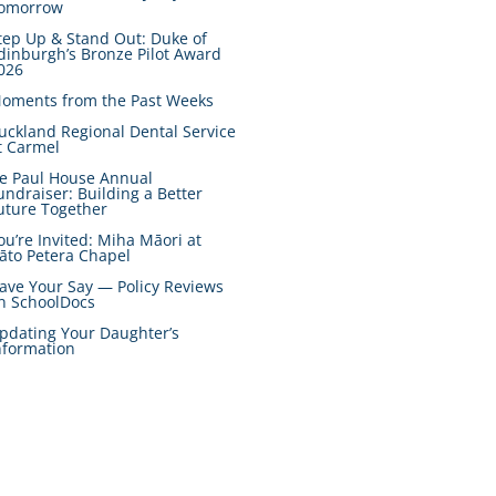
omorrow
tep Up & Stand Out: Duke of
dinburgh’s Bronze Pilot Award
026
oments from the Past Weeks
uckland Regional Dental Service
t Carmel
e Paul House Annual
undraiser: Building a Better
uture Together
ou’re Invited: Miha Māori at
āto Petera Chapel
ave Your Say — Policy Reviews
n SchoolDocs
pdating Your Daughter’s
nformation