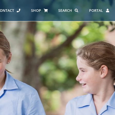
ONTACT
SHOP
SEARCH
PORTAL
ES AT CARMEL
ERO REPORT