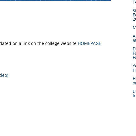
T
S
E
2
M
A
a
pdated on a link on the college website
HOMEPAGE
D
F
F
Y
H
deo)
H
o
U
I