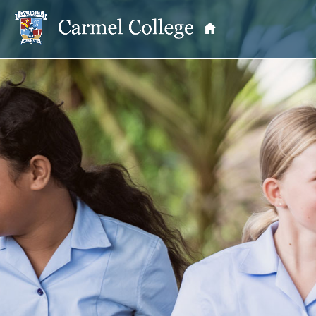
OUR PRINCIPAL
School Information