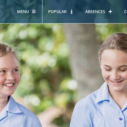
MENU
POPULAR
ABSENCES
C
OUR STORY
HOUS