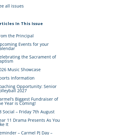
ee all issues
rticles In This Issue
rom the Principal
pcoming Events for your
alendar
elebrating the Sacrament of
aptism
026 Music Showcase
ports Information
oaching Opportunity: Senior
olleyball 2027
armel’s Biggest Fundraiser of
he Year is Coming!
8 Social – Friday 7th August
ear 11 Drama Presents As You
ike It
eminder – Carmel PJ Day –