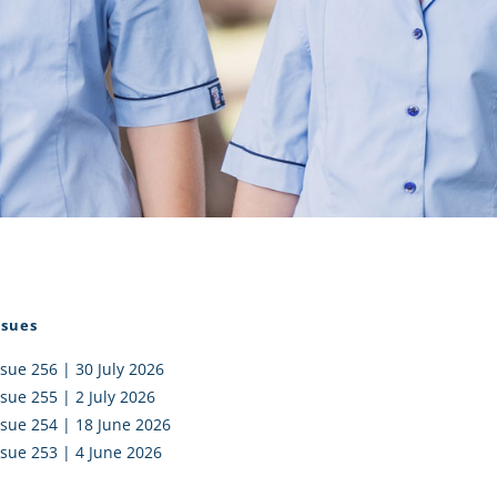
I AKO – NORTH SHORE
FUNDRAISING
OLIC SCHOOLS
EMPLOYMENT
MUNITY
Alumni
PTFA
ssues
ssue 256 | 30 July 2026
ssue 255 | 2 July 2026
ssue 254 | 18 June 2026
ssue 253 | 4 June 2026