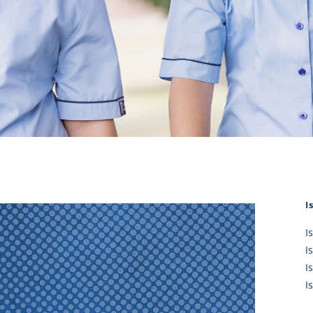
KĀHU
A Mercy School
CATH
History
lege Board
COM
Core Mercy Values
er Profiles
Kowhaiwhai Story
ies
Carmel Hymn
Policies
Carmel Prayer
 Board
Who We Are (video)
Framework
I
I
I
I
I