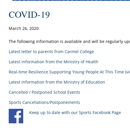
COVID-19
March 26, 2020
The following information is available and will be regularly u
Latest letter to parents from Carmel College
Latest information from the Ministry of Health
Real-time Resilience Supporting Young People At This Time (vi
Latest information from the Ministry of Education
Cancelled / Postponed School Events
Sports Cancellations/Postponements
Keep up to date with our Sports Facebook Page