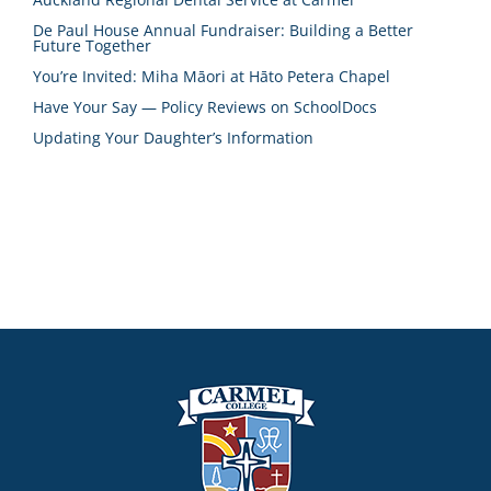
De Paul House Annual Fundraiser: Building a Better
Future Together
You’re Invited: Miha Māori at Hāto Petera Chapel
Have Your Say — Policy Reviews on SchoolDocs
Updating Your Daughter’s Information