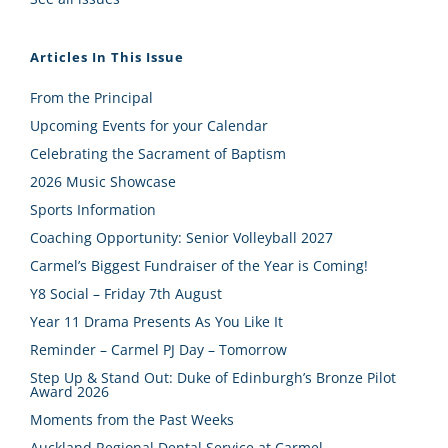
Articles In This Issue
From the Principal
Upcoming Events for your Calendar
Celebrating the Sacrament of Baptism
2026 Music Showcase
Sports Information
Coaching Opportunity: Senior Volleyball 2027
Carmel’s Biggest Fundraiser of the Year is Coming!
Y8 Social – Friday 7th August
Year 11 Drama Presents As You Like It
Reminder – Carmel PJ Day – Tomorrow
Step Up & Stand Out: Duke of Edinburgh’s Bronze Pilot
Award 2026
Moments from the Past Weeks
Auckland Regional Dental Service at Carmel