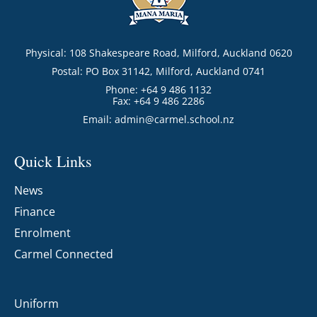
Physical: 108 Shakespeare Road, Milford, Auckland 0620
Postal: PO Box 31142, Milford, Auckland 0741
Phone: +64 9 486 1132
Fax: +64 9 486 2286
Email:
admin@carmel.school.nz
Quick Links
News
Finance
Enrolment
Carmel Connected
Uniform