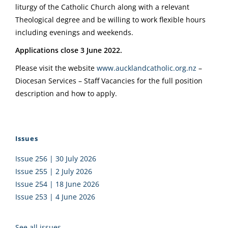
liturgy of the Catholic Church along with a relevant
Theological degree and be willing to work flexible hours
including evenings and weekends.
Applications close 3 June 2022.
Please visit the website
www.aucklandcatholic.org.nz
–
Diocesan Services – Staff Vacancies for the full position
description and how to apply.
Issues
Issue 256 | 30 July 2026
Issue 255 | 2 July 2026
Issue 254 | 18 June 2026
Issue 253 | 4 June 2026
See all issues