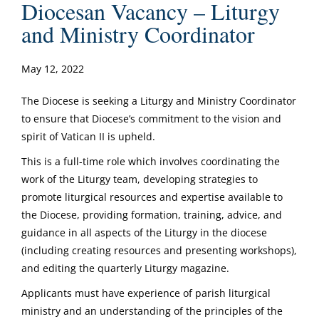
Diocesan Vacancy – Liturgy
and Ministry Coordinator
May 12, 2022
The Diocese is seeking a Liturgy and Ministry Coordinator
to ensure that Diocese’s commitment to the vision and
spirit of Vatican II is upheld.
This is a full-time role which involves coordinating the
work of the Liturgy team, developing strategies to
promote liturgical resources and expertise available to
the Diocese, providing formation, training, advice, and
guidance in all aspects of the Liturgy in the diocese
(including creating resources and presenting workshops),
and editing the quarterly Liturgy magazine.
Applicants must have experience of parish liturgical
ministry and an understanding of the principles of the