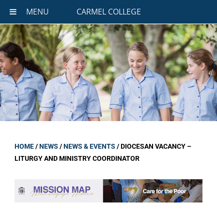
MENU
CARMEL COLLEGE
HOME
/
NEWS
/
NEWS & EVENTS
/
DIOCESAN VACANCY –
LITURGY AND MINISTRY COORDINATOR