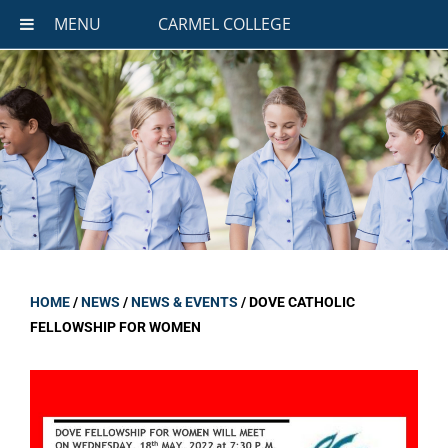
MENU
CARMEL COLLEGE
HOME
/
NEWS
/
NEWS & EVENTS
/
DOVE CATHOLIC
FELLOWSHIP FOR WOMEN