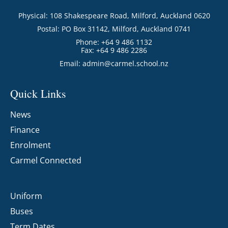
Physical: 108 Shakespeare Road, Milford, Auckland 0620
Postal: PO Box 31142, Milford, Auckland 0741
Phone: +64 9 486 1132
Fax: +64 9 486 2286
Email:
admin@carmel.school.nz
Quick Links
News
Finance
Enrolment
Carmel Connected
Uniform
Buses
Term Dates