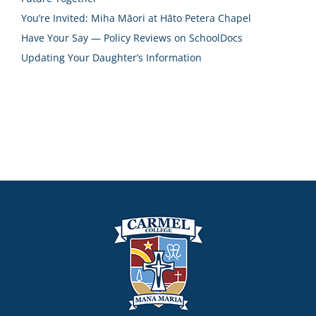
You’re Invited: Miha Māori at Hāto Petera Chapel
Have Your Say — Policy Reviews on SchoolDocs
Updating Your Daughter’s Information