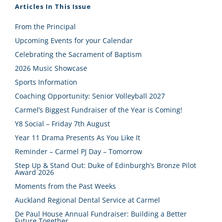
Articles In This Issue
From the Principal
Upcoming Events for your Calendar
Celebrating the Sacrament of Baptism
2026 Music Showcase
Sports Information
Coaching Opportunity: Senior Volleyball 2027
Carmel’s Biggest Fundraiser of the Year is Coming!
Y8 Social – Friday 7th August
Year 11 Drama Presents As You Like It
Reminder – Carmel PJ Day – Tomorrow
Step Up & Stand Out: Duke of Edinburgh’s Bronze Pilot
Award 2026
Moments from the Past Weeks
Auckland Regional Dental Service at Carmel
De Paul House Annual Fundraiser: Building a Better
Future Together