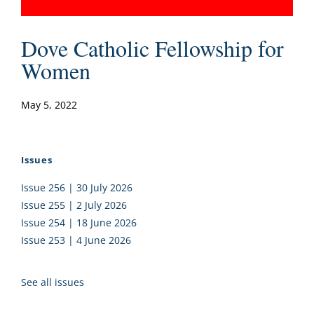
Dove Catholic Fellowship for
Women
May 5, 2022
Issues
Issue 256 | 30 July 2026
Issue 255 | 2 July 2026
Issue 254 | 18 June 2026
Issue 253 | 4 June 2026
See all issues