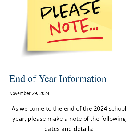
End of Year Information
November 29, 2024
As we come to the end of the 2024 school
year, please make a note of the following
dates and details: