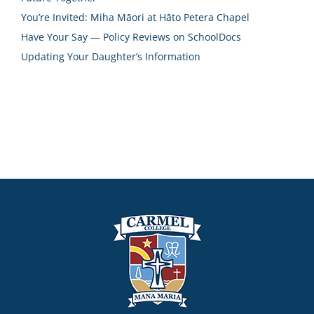
You’re Invited: Miha Māori at Hāto Petera Chapel
Have Your Say — Policy Reviews on SchoolDocs
Updating Your Daughter’s Information