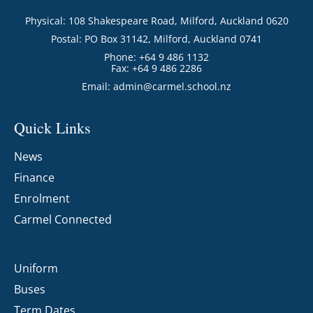
Physical: 108 Shakespeare Road, Milford, Auckland 0620
Postal: PO Box 31142, Milford, Auckland 0741
Phone: +64 9 486 1132
Fax: +64 9 486 2286
Email:
admin@carmel.school.nz
Quick Links
News
Finance
Enrolment
Carmel Connected
Uniform
Buses
Term Dates