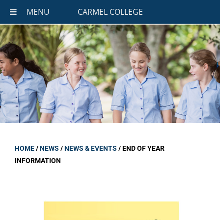
MENU
CARMEL COLLEGE
HOME
/
NEWS
/
NEWS & EVENTS
/
END OF YEAR
INFORMATION