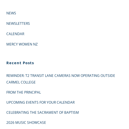
NEWS
NEWSLETTERS
CALENDAR
MERCY WOMEN NZ
Recent Posts
REMINDER: T2 TRANSIT LANE CAMERAS NOW OPERATING OUTSIDE
CARMEL COLLEGE
FROM THE PRINCIPAL
UPCOMING EVENTS FOR YOUR CALENDAR
CELEBRATING THE SACRAMENT OF BAPTISM
2026 MUSIC SHOWCASE