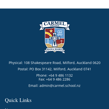
Physical: 108 Shakespeare Road, Milford, Auckland 0620
Postal: PO Box 31142, Milford, Auckland 0741
Phone: +64 9 486 1132
Fax: +64 9 486 2286
Email:
admin@carmel.school.nz
Quick Links