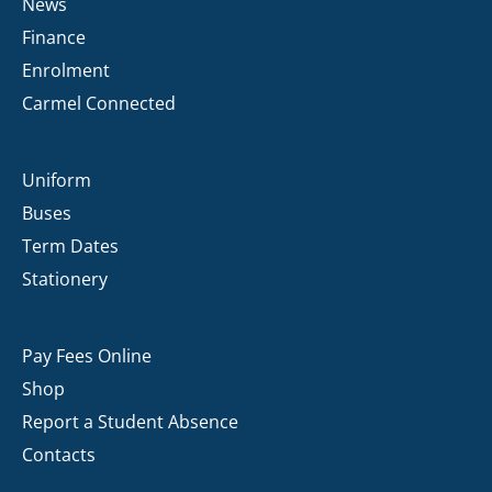
News
Finance
Enrolment
Carmel Connected
Uniform
Buses
Term Dates
Stationery
Pay Fees Online
Shop
Report a Student Absence
Contacts