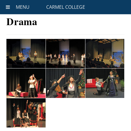
MENU
CARMEL COLLEGE
Drama