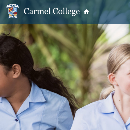
OUR PRINCIPAL
School Information