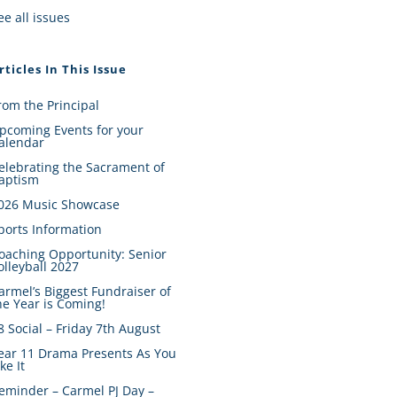
ee all issues
rticles In This Issue
rom the Principal
pcoming Events for your
alendar
elebrating the Sacrament of
aptism
026 Music Showcase
ports Information
oaching Opportunity: Senior
olleyball 2027
armel’s Biggest Fundraiser of
he Year is Coming!
8 Social – Friday 7th August
ear 11 Drama Presents As You
ike It
eminder – Carmel PJ Day –