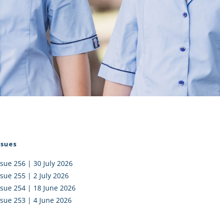
I AKO – NORTH SHORE
FUNDRAISING
OLIC SCHOOLS
EMPLOYMENT
MUNITY
Alumni
PTFA
ssues
ssue 256 | 30 July 2026
ssue 255 | 2 July 2026
ssue 254 | 18 June 2026
ssue 253 | 4 June 2026