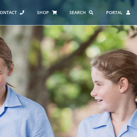
ONTACT
SHOP
SEARCH
PORTAL
ES AT CARMEL
ERO REPORT