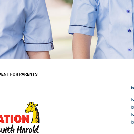
KĀHU
A Mercy School
CATH
History
lege Board
COM
Core Mercy Values
er Profiles
Kowhaiwhai Story
ies
Carmel Hymn
Policies
Carmel Prayer
 Board
Who We Are (video)
Framework
VENT FOR PARENTS
I
I
I
I
I