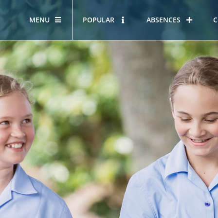
MENU
POPULAR
ABSENCES
C
OUR STORY
HOUS