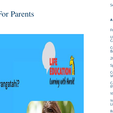
S
For Parents
A
F
U
C
C
B
2
S
C
V
C
t
Y
Y
L
R