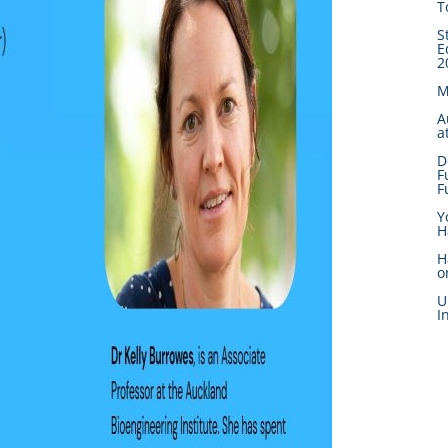
T
S
E
2
M
A
a
D
F
F
Y
H
H
o
U
I