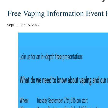
Free Vaping Information Event 
September 15, 2022