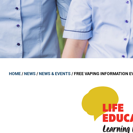
GOVERNANCE
Carmel Col
Board Memb
Board Polic
Governance 
Proprietor
Strategic 
HOME
/
NEWS
/
NEWS & EVENTS
/
FREE VAPING INFORMATION E