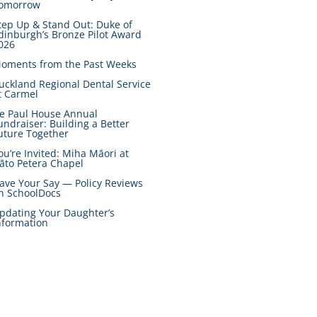
omorrow
tep Up & Stand Out: Duke of
dinburgh’s Bronze Pilot Award
026
oments from the Past Weeks
uckland Regional Dental Service
t Carmel
e Paul House Annual
undraiser: Building a Better
uture Together
ou’re Invited: Miha Māori at
āto Petera Chapel
ave Your Say — Policy Reviews
n SchoolDocs
pdating Your Daughter’s
nformation