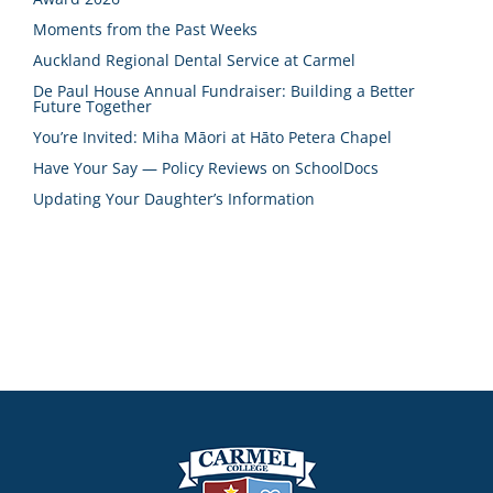
Moments from the Past Weeks
Auckland Regional Dental Service at Carmel
De Paul House Annual Fundraiser: Building a Better
Future Together
You’re Invited: Miha Māori at Hāto Petera Chapel
Have Your Say — Policy Reviews on SchoolDocs
Updating Your Daughter’s Information