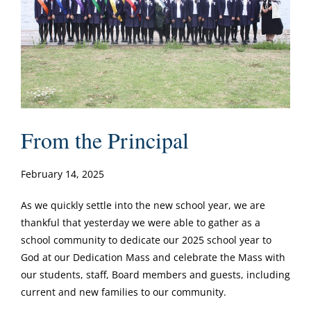
From the Principal
February 14, 2025
As we quickly settle into the new school year, we are
thankful that yesterday we were able to gather as a
school community to dedicate our 2025 school year to
God at our Dedication Mass and celebrate the Mass with
our students, staff, Board members and guests, including
current and new families to our community.