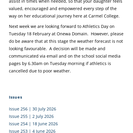
assist in times when needed, so that your daughter feels
valued, encouraged and empowered every step of the
way on her educational journey here at Carmel College.
Next week we are looking forward to Athletics Day on
Tuesday 18 February at Onewa Domain. However, please
do be aware that at this stage the weather forecast is not
looking favourable. A decision will be made and
communicated via email and on the school social media
pages by 6.30am on Tuesday morning if athletics is
cancelled due to poor weather.
Issues
Issue 256 | 30 July 2026
Issue 255 | 2 July 2026
Issue 254 | 18 June 2026
Issue 253 | 4 June 2026