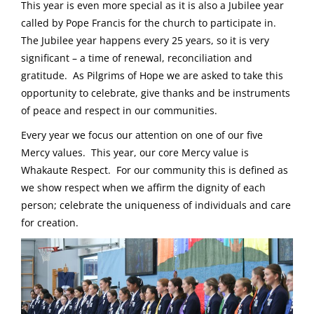
This year is even more special as it is also a Jubilee year
called by Pope Francis for the church to participate in.
The Jubilee year happens every 25 years, so it is very
significant – a time of renewal, reconciliation and
gratitude. As Pilgrims of Hope we are asked to take this
opportunity to celebrate, give thanks and be instruments
of peace and respect in our communities.
Every year we focus our attention on one of our five
Mercy values. This year, our core Mercy value is
Whakaute Respect. For our community this is defined as
we show respect when we affirm the dignity of each
person; celebrate the uniqueness of individuals and care
for creation.