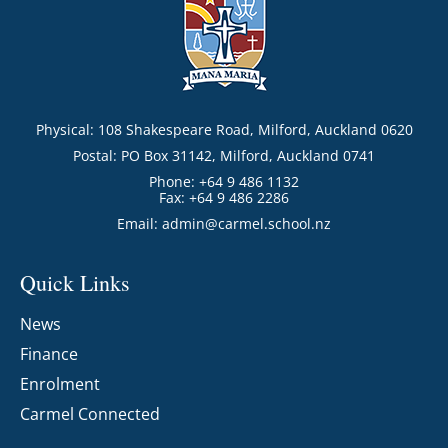
Physical: 108 Shakespeare Road, Milford, Auckland 0620
Postal: PO Box 31142, Milford, Auckland 0741
Phone: +64 9 486 1132
Fax: +64 9 486 2286
Email:
admin@carmel.school.nz
Quick Links
News
Finance
Enrolment
Carmel Connected