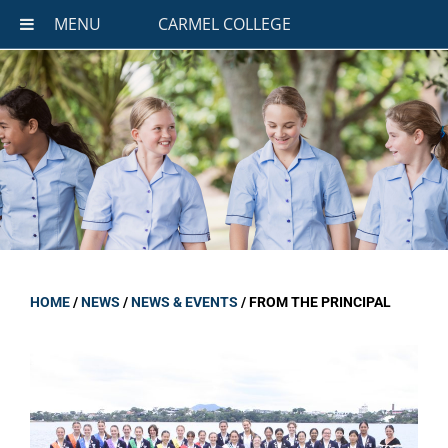
MENU
CARMEL COLLEGE
HOME
/
NEWS
/
NEWS & EVENTS
/
FROM THE PRINCIPAL