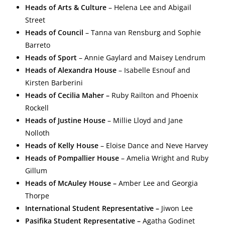
Heads of Arts & Culture
– Helena Lee and Abigail
Street
Heads of Council
– Tanna van Rensburg and Sophie
Barreto
Heads of Sport
– Annie Gaylard and Maisey Lendrum
Heads of Alexandra House
– Isabelle Esnouf and
Kirsten Barberini
Heads of Cecilia Maher –
Ruby Railton and Phoenix
Rockell
Heads of Justine House
– Millie Lloyd and Jane
Nolloth
Heads of Kelly House
– Eloise Dance and Neve Harvey
Heads of Pompallier House
– Amelia Wright and Ruby
Gillum
Heads of McAuley House –
Amber Lee and Georgia
Thorpe
International Student Representative –
Jiwon Lee
Pasifika Student Representative –
Agatha Godinet