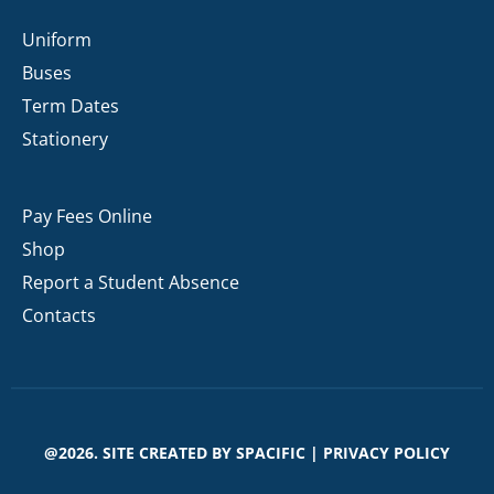
Uniform
Buses
Term Dates
Stationery
Pay Fees Online
Shop
Report a Student Absence
Contacts
@2026. SITE CREATED BY
SPACIFIC
|
PRIVACY POLICY