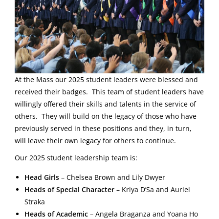
At the Mass our 2025 student leaders were blessed and
received their badges. This team of student leaders have
willingly offered their skills and talents in the service of
others. They will build on the legacy of those who have
previously served in these positions and they, in turn,
will leave their own legacy for others to continue.
Our 2025 student leadership team is:
Head Girls
– Chelsea Brown and Lily Dwyer
Heads of Special Character
– Kriya D’Sa and Auriel
Straka
Heads of Academic
– Angela Braganza and Yoana Ho