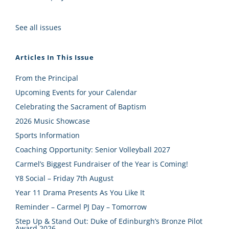
See all issues
Articles In This Issue
From the Principal
Upcoming Events for your Calendar
Celebrating the Sacrament of Baptism
2026 Music Showcase
Sports Information
Coaching Opportunity: Senior Volleyball 2027
Carmel’s Biggest Fundraiser of the Year is Coming!
Y8 Social – Friday 7th August
Year 11 Drama Presents As You Like It
Reminder – Carmel PJ Day – Tomorrow
Step Up & Stand Out: Duke of Edinburgh’s Bronze Pilot
Award 2026