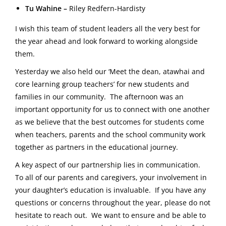
Tu Wahine –
Riley Redfern-Hardisty
I wish this team of student leaders all the very best for
the year ahead and look forward to working alongside
them.
Yesterday we also held our ‘Meet the dean, atawhai and
core learning group teachers’ for new students and
families in our community. The afternoon was an
important opportunity for us to connect with one another
as we believe that the best outcomes for students come
when teachers, parents and the school community work
together as partners in the educational journey.
A key aspect of our partnership lies in communication.
To all of our parents and caregivers, your involvement in
your daughter’s education is invaluable. If you have any
questions or concerns throughout the year, please do not
hesitate to reach out. We want to ensure and be able to