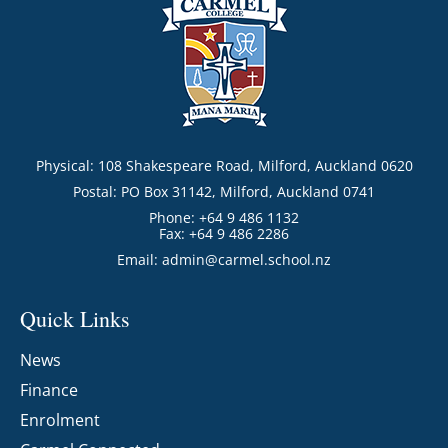
Physical: 108 Shakespeare Road, Milford, Auckland 0620
Postal: PO Box 31142, Milford, Auckland 0741
Phone: +64 9 486 1132
Fax: +64 9 486 2286
Email:
admin@carmel.school.nz
Quick Links
News
Finance
Enrolment