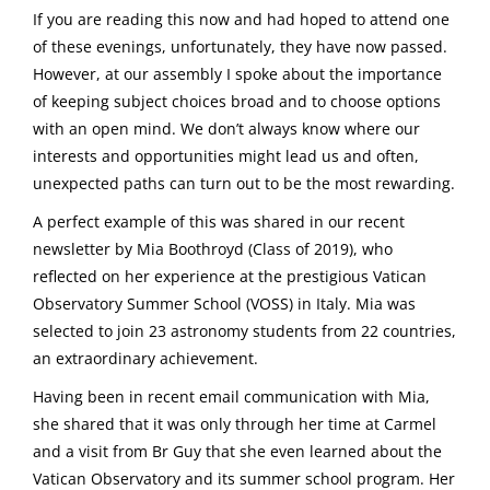
If you are reading this now and had hoped to attend one
of these evenings, unfortunately, they have now passed.
However, at our assembly I spoke about the importance
of keeping subject choices broad and to choose options
with an open mind. We don’t always know where our
interests and opportunities might lead us and often,
unexpected paths can turn out to be the most rewarding.
A perfect example of this was shared in our recent
newsletter by Mia Boothroyd (Class of 2019), who
reflected on her experience at the prestigious Vatican
Observatory Summer School (VOSS) in Italy. Mia was
selected to join 23 astronomy students from 22 countries,
an extraordinary achievement.
Having been in recent email communication with Mia,
she shared that it was only through her time at Carmel
and a visit from Br Guy that she even learned about the
Vatican Observatory and its summer school program. Her