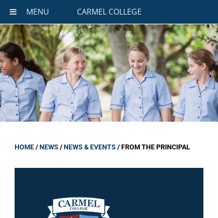
MENU
CARMEL COLLEGE
HOME
/
NEWS
/
NEWS & EVENTS
/
FROM THE PRINCIPAL