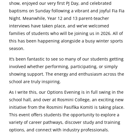
show, enjoyed our very first PJ Day, and celebrated
baptisms on Sunday following a vibrant and joyful Fia Fia
Night. Meanwhile, Year 12 and 13 parent-teacher
interviews have taken place, and we’ve welcomed
families of students who will be joining us in 2026. All of
this has been happening alongside a busy winter sports
season.
It’s been fantastic to see so many of our students getting
involved whether performing, participating, or simply
showing support. The energy and enthusiasm across the
school are truly inspiring.
As I write this, our Options Evening is in full swing in the
school hall, and over at Rosmini College, an exciting new
initiative from the Rosmini Pasifika Komiti is taking place.
This event offers students the opportunity to explore a
variety of career pathways, discover study and training
options, and connect with industry professionals.