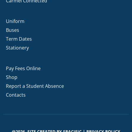
Carmel Connected
Uniform
Buses
Term Dates
Stationery
Pay Fees Online
Shop
Report a Student Absence
Contacts
@2026. SITE CREATED BY
SPACIFIC
|
PRIVACY POLICY