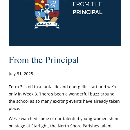
From the Principal
July 31, 2025
Term 3 is off to a fantastic and energetic start and we’re
only in Week 3. There’s been a wonderful buzz around
the school as so many exciting events have already taken
place.
We’ve watched some of our talented young women shine
on stage at Starlight, the North Shore Parishes talent