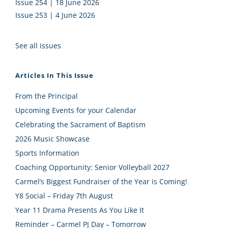
Issue 254 | 18 June 2026
Issue 253 | 4 June 2026
See all issues
Articles In This Issue
From the Principal
Upcoming Events for your Calendar
Celebrating the Sacrament of Baptism
2026 Music Showcase
Sports Information
Coaching Opportunity: Senior Volleyball 2027
Carmel’s Biggest Fundraiser of the Year is Coming!
Y8 Social – Friday 7th August
Year 11 Drama Presents As You Like It
Reminder – Carmel PJ Day – Tomorrow