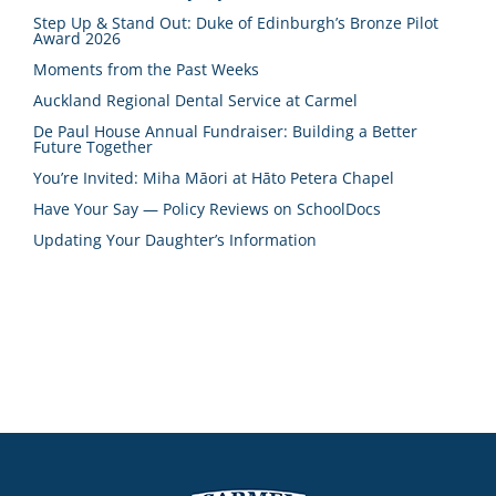
Step Up & Stand Out: Duke of Edinburgh’s Bronze Pilot
Award 2026
Moments from the Past Weeks
Auckland Regional Dental Service at Carmel
De Paul House Annual Fundraiser: Building a Better
Future Together
You’re Invited: Miha Māori at Hāto Petera Chapel
Have Your Say — Policy Reviews on SchoolDocs
Updating Your Daughter’s Information