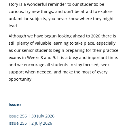
story is a wonderful reminder to our students: be
curious, try new things, and don’t be afraid to explore
unfamiliar subjects, you never know where they might
lead.
Although we have begun looking ahead to 2026 there is
still plenty of valuable learning to take place, especially
as our senior students begin preparing for their practice
exams in Weeks 8 and 9. It is a busy and important time,
and we encourage all students to stay focused, seek
support when needed, and make the most of every
opportunity.
Issues
Issue 256 | 30 July 2026
Issue 255 | 2 July 2026