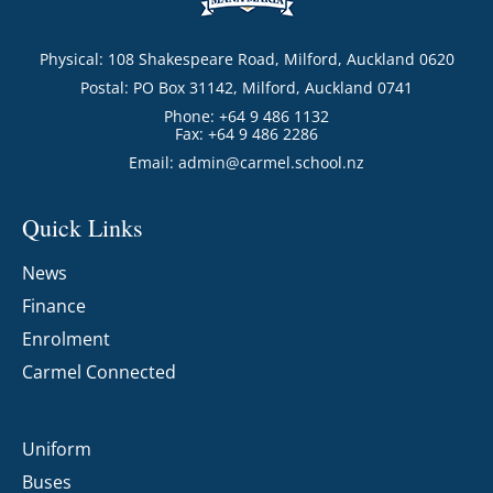
Physical: 108 Shakespeare Road, Milford, Auckland 0620
Postal: PO Box 31142, Milford, Auckland 0741
Phone: +64 9 486 1132
Fax: +64 9 486 2286
Email:
admin@carmel.school.nz
Quick Links
News
Finance
Enrolment
Carmel Connected
Uniform
Buses