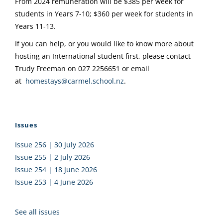
From 2024 remuneration will be $385 per week for
students in Years 7-10; $360 per week for students in
Years 11-13.
If you can help, or you would like to know more about
hosting an International student first, please contact
Trudy Freeman on 027 2256651 or email
at
homestays@carmel.school.nz
.
Issues
Issue 256 | 30 July 2026
Issue 255 | 2 July 2026
Issue 254 | 18 June 2026
Issue 253 | 4 June 2026
See all issues