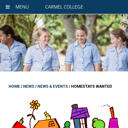
MENU
CARMEL COLLEGE
HOME
/
NEWS
/
NEWS & EVENTS
/
HOMESTAYS WANTED