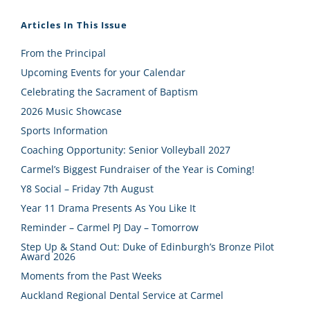
Articles In This Issue
From the Principal
Upcoming Events for your Calendar
Celebrating the Sacrament of Baptism
2026 Music Showcase
Sports Information
Coaching Opportunity: Senior Volleyball 2027
Carmel’s Biggest Fundraiser of the Year is Coming!
Y8 Social – Friday 7th August
Year 11 Drama Presents As You Like It
Reminder – Carmel PJ Day – Tomorrow
Step Up & Stand Out: Duke of Edinburgh’s Bronze Pilot
Award 2026
Moments from the Past Weeks
Auckland Regional Dental Service at Carmel