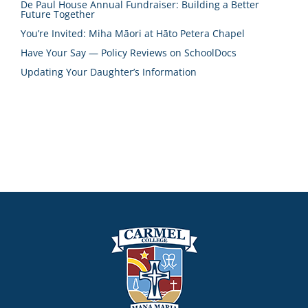
De Paul House Annual Fundraiser: Building a Better
Future Together
You’re Invited: Miha Māori at Hāto Petera Chapel
Have Your Say — Policy Reviews on SchoolDocs
Updating Your Daughter’s Information