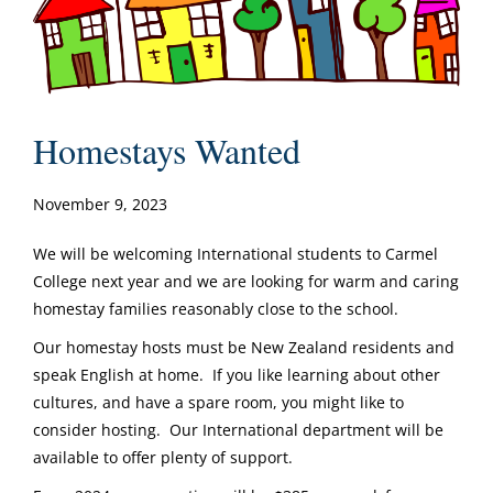
Homestays Wanted
November 9, 2023
We will be welcoming International students to Carmel
College next year and we are looking for warm and caring
homestay families reasonably close to the school.
Our homestay hosts must be New Zealand residents and
speak English at home. If you like learning about other
cultures, and have a spare room, you might like to
consider hosting. Our International department will be
available to offer plenty of support.