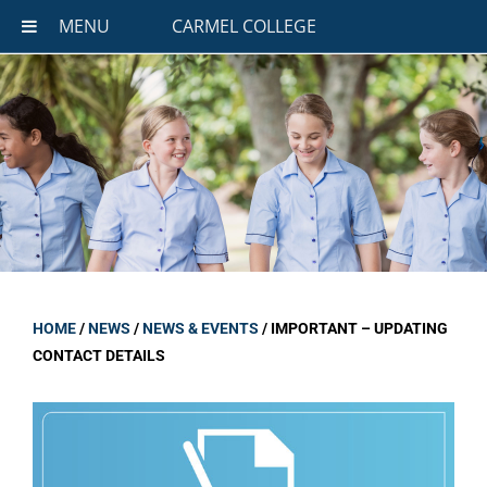
MENU
CARMEL COLLEGE
HOME
/
NEWS
/
NEWS & EVENTS
/
IMPORTANT – UPDATING
CONTACT DETAILS