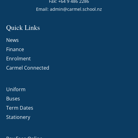
Fax: +64 9 486 2286
Email:
admin@carmel.school.nz
Quick Links
News
Finance
Enrolment
Carmel Connected
Uniform
Buses
Term Dates
Stationery