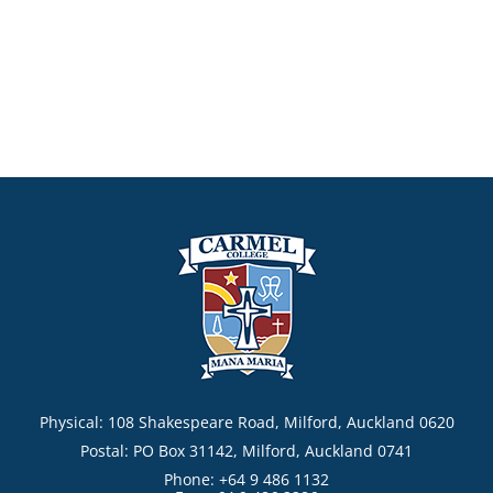
Physical: 108 Shakespeare Road, Milford, Auckland 0620
Postal: PO Box 31142, Milford, Auckland 0741
Phone: +64 9 486 1132