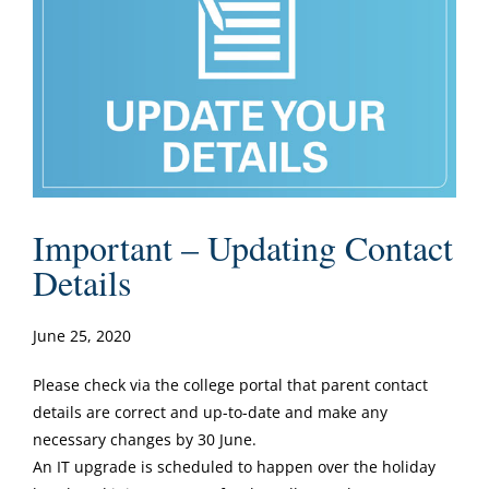
Important – Updating Contact
Details
June 25, 2020
Please check via the college portal that parent contact
details are correct and up-to-date and make any
necessary changes by 30 June.
An IT upgrade is scheduled to happen over the holiday