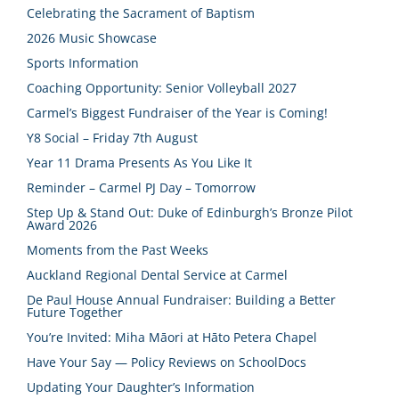
Celebrating the Sacrament of Baptism
2026 Music Showcase
Sports Information
Coaching Opportunity: Senior Volleyball 2027
Carmel’s Biggest Fundraiser of the Year is Coming!
Y8 Social – Friday 7th August
Year 11 Drama Presents As You Like It
Reminder – Carmel PJ Day – Tomorrow
Step Up & Stand Out: Duke of Edinburgh’s Bronze Pilot
Award 2026
Moments from the Past Weeks
Auckland Regional Dental Service at Carmel
De Paul House Annual Fundraiser: Building a Better
Future Together
You’re Invited: Miha Māori at Hāto Petera Chapel
Have Your Say — Policy Reviews on SchoolDocs
Updating Your Daughter’s Information