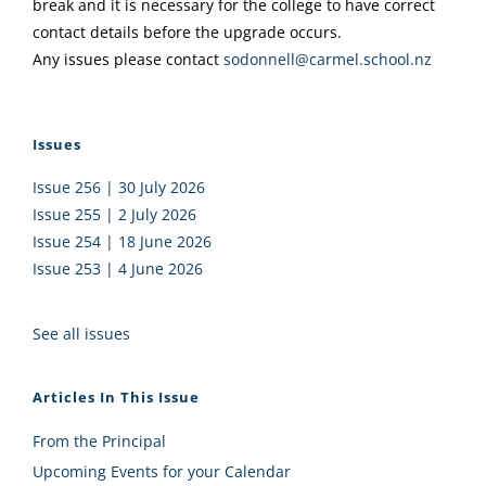
break and it is necessary for the college to have correct
contact details before the upgrade occurs.
Any issues please contact
sodonnell@carmel.school.nz
Issues
Issue 256 | 30 July 2026
Issue 255 | 2 July 2026
Issue 254 | 18 June 2026
Issue 253 | 4 June 2026
See all issues
Articles In This Issue
From the Principal
Upcoming Events for your Calendar