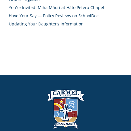
You’re Invited: Miha Māori at Hāto Petera Chapel
Have Your Say — Policy Reviews on SchoolDocs
Updating Your Daughter’s Information