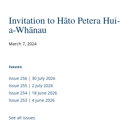
Invitation to Hāto Petera Hui-
a-Whānau
March 7, 2024
Issues
Issue 256 | 30 July 2026
Issue 255 | 2 July 2026
Issue 254 | 18 June 2026
Issue 253 | 4 June 2026
See all issues