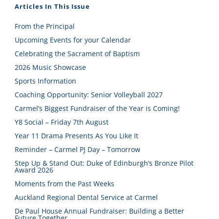
Articles In This Issue
From the Principal
Upcoming Events for your Calendar
Celebrating the Sacrament of Baptism
2026 Music Showcase
Sports Information
Coaching Opportunity: Senior Volleyball 2027
Carmel’s Biggest Fundraiser of the Year is Coming!
Y8 Social – Friday 7th August
Year 11 Drama Presents As You Like It
Reminder – Carmel PJ Day – Tomorrow
Step Up & Stand Out: Duke of Edinburgh’s Bronze Pilot
Award 2026
Moments from the Past Weeks
Auckland Regional Dental Service at Carmel
De Paul House Annual Fundraiser: Building a Better
Future Together