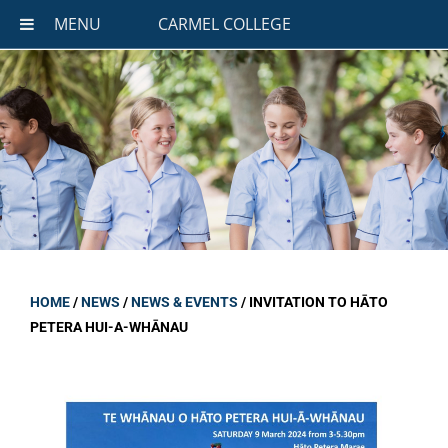
MENU
CARMEL COLLEGE
HOME
/
NEWS
/
NEWS & EVENTS
/
INVITATION TO HĀTO
PETERA HUI-A-WHĀNAU