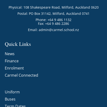
Physical: 108 Shakespeare Road, Milford, Auckland 0620
Postal: PO Box 31142, Milford, Auckland 0741
Phone: +64 9 486 1132
Fax: +64 9 486 2286
Email:
admin@carmel.school.nz
Quick Links
News
Finance
Enrolment
Carmel Connected
Uniform
Buses
Term Dates