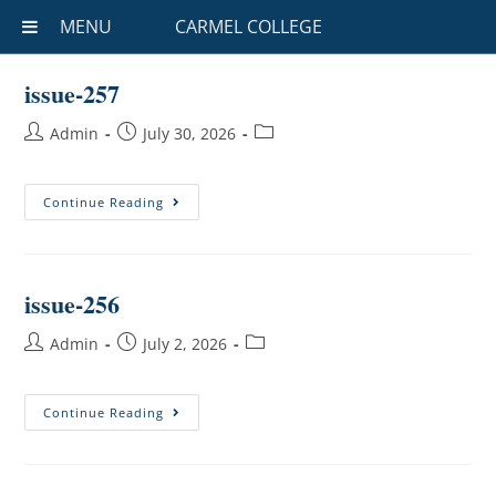
MENU
CARMEL COLLEGE
issue-257
Admin
July 30, 2026
Continue Reading
issue-256
Admin
July 2, 2026
Continue Reading