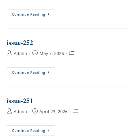
Continue Reading
issue-252
Admin
May 7, 2026
Continue Reading
issue-251
Admin
April 23, 2026
Continue Reading