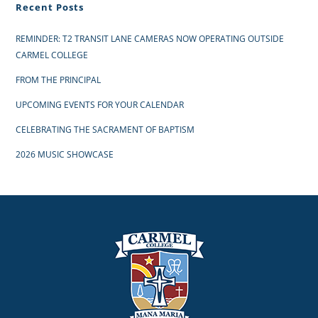
Recent Posts
REMINDER: T2 TRANSIT LANE CAMERAS NOW OPERATING OUTSIDE
CARMEL COLLEGE
FROM THE PRINCIPAL
UPCOMING EVENTS FOR YOUR CALENDAR
CELEBRATING THE SACRAMENT OF BAPTISM
2026 MUSIC SHOWCASE