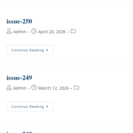
issue-250
Admin
April 20, 2026
Continue Reading
issue-249
Admin
March 12, 2026
Continue Reading