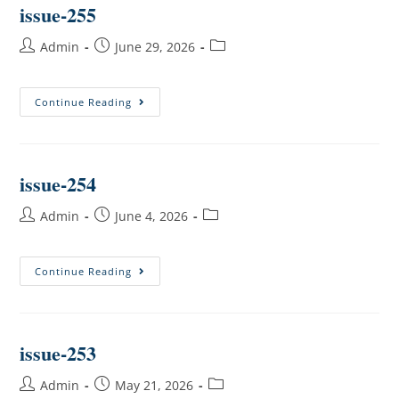
issue-255
Admin
June 29, 2026
Continue Reading
issue-254
Admin
June 4, 2026
Continue Reading
issue-253
Admin
May 21, 2026