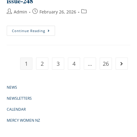
issue-248
Admin
February 26, 2026
Continue Reading
1
2
3
4
…
26
NEWS
NEWSLETTERS
CALENDAR
MERCY WOMEN NZ