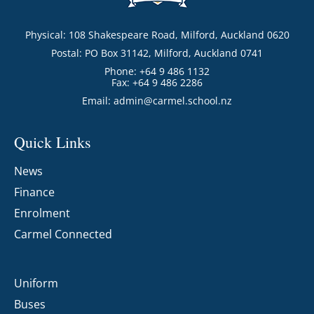
Physical: 108 Shakespeare Road, Milford, Auckland 0620
Postal: PO Box 31142, Milford, Auckland 0741
Phone: +64 9 486 1132
Fax: +64 9 486 2286
Email:
admin@carmel.school.nz
Quick Links
News
Finance
Enrolment
Carmel Connected
Uniform
Buses