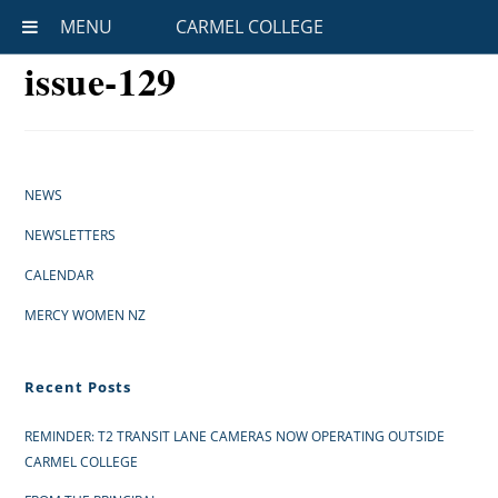
MENU
CARMEL COLLEGE
issue-129
NEWS
NEWSLETTERS
CALENDAR
MERCY WOMEN NZ
Recent Posts
REMINDER: T2 TRANSIT LANE CAMERAS NOW OPERATING OUTSIDE
CARMEL COLLEGE