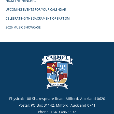
FROM THE PRINCIPAL
UPCOMING EVENTS FOR YOUR CALENDAR
CELEBRATING THE SACRAMENT OF BAPTISM
2026 MUSIC SHOWCASE
Physical: 108 Shakespeare Road, Milford, Auckland 0620
Postal: PO Box 31142, Milford, Auckland 0741
Phone: +64 9 486 1132