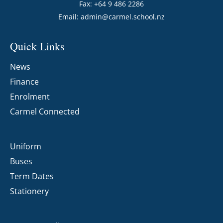
Fax: +64 9 486 2286
Email:
admin@carmel.school.nz
Quick Links
News
Finance
Enrolment
Carmel Connected
Uniform
Buses
Term Dates
Stationery