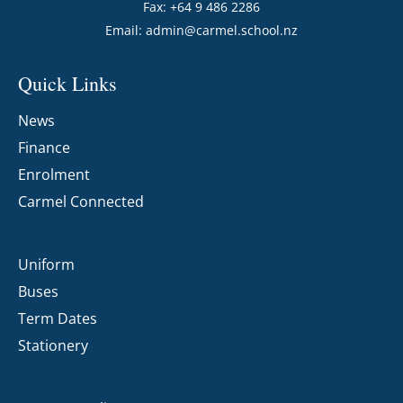
Fax: +64 9 486 2286
Email:
admin@carmel.school.nz
Quick Links
News
Finance
Enrolment
Carmel Connected
Uniform
Buses
Term Dates
Stationery