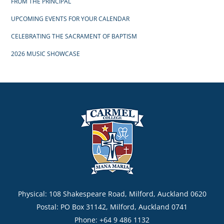
FROM THE PRINCIPAL
UPCOMING EVENTS FOR YOUR CALENDAR
CELEBRATING THE SACRAMENT OF BAPTISM
2026 MUSIC SHOWCASE
Physical: 108 Shakespeare Road, Milford, Auckland 0620
Postal: PO Box 31142, Milford, Auckland 0741
Phone: +64 9 486 1132