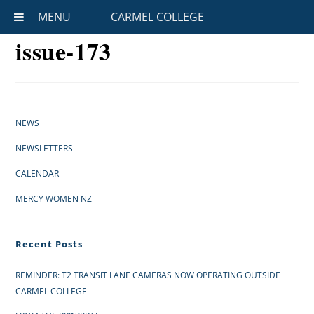
MENU
CARMEL COLLEGE
issue-173
NEWS
NEWSLETTERS
CALENDAR
MERCY WOMEN NZ
Recent Posts
REMINDER: T2 TRANSIT LANE CAMERAS NOW OPERATING OUTSIDE
CARMEL COLLEGE