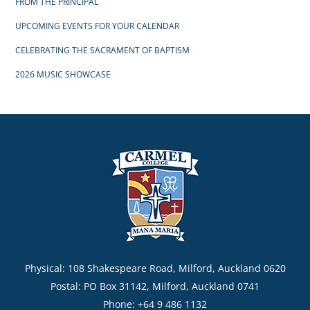
FROM THE PRINCIPAL
UPCOMING EVENTS FOR YOUR CALENDAR
CELEBRATING THE SACRAMENT OF BAPTISM
2026 MUSIC SHOWCASE
Physical: 108 Shakespeare Road, Milford, Auckland 0620
Postal: PO Box 31142, Milford, Auckland 0741
Phone: +64 9 486 1132