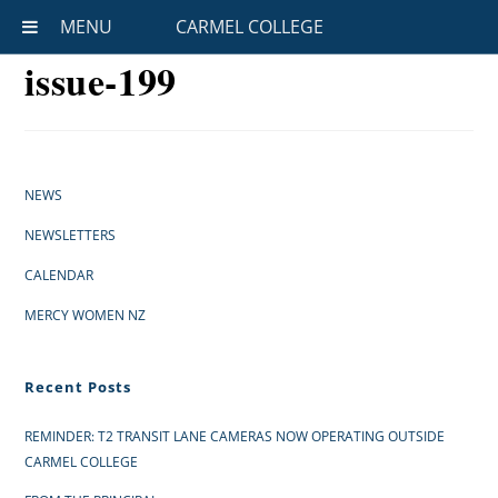
MENU
CARMEL COLLEGE
issue-199
NEWS
NEWSLETTERS
CALENDAR
MERCY WOMEN NZ
Recent Posts
REMINDER: T2 TRANSIT LANE CAMERAS NOW OPERATING OUTSIDE
CARMEL COLLEGE