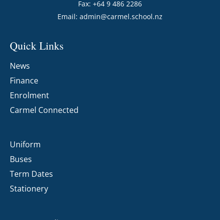
Fax: +64 9 486 2286
Email:
admin@carmel.school.nz
Quick Links
News
Finance
Enrolment
Carmel Connected
Uniform
Buses
Term Dates
Stationery