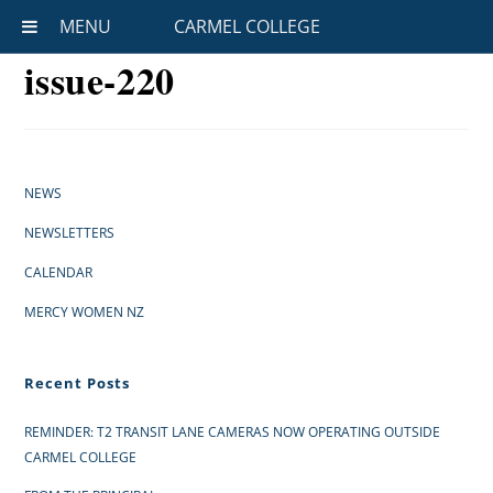
MENU
CARMEL COLLEGE
issue-220
NEWS
NEWSLETTERS
CALENDAR
MERCY WOMEN NZ
Recent Posts
REMINDER: T2 TRANSIT LANE CAMERAS NOW OPERATING OUTSIDE
CARMEL COLLEGE