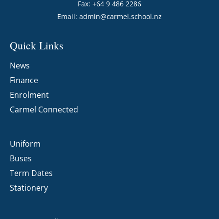
Fax: +64 9 486 2286
Email:
admin@carmel.school.nz
Quick Links
News
Finance
Enrolment
Carmel Connected
Uniform
Buses
Term Dates
Stationery