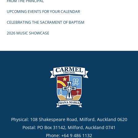
FROM THE PRINCIPAL
UPCOMING EVENTS FOR YOUR CALENDAR
CELEBRATING THE SACRAMENT OF BAPTISM
2026 MUSIC SHOWCASE
Physical: 108 Shakespeare Road, Milford, Auckland 0620
Postal: PO Box 31142, Milford, Auckland 0741
Phone: +64 9 486 1132