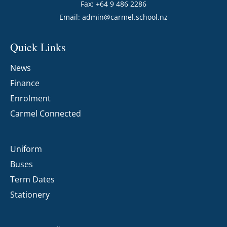
Fax: +64 9 486 2286
Email:
admin@carmel.school.nz
Quick Links
News
Finance
Enrolment
Carmel Connected
Uniform
Buses
Term Dates
Stationery