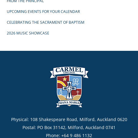
FROM THE PRINCIPAL
UPCOMING EVENTS FOR YOUR CALENDAR
CELEBRATING THE SACRAMENT OF BAPTISM
2026 MUSIC SHOWCASE
Physical: 108 Shakespeare Road, Milford, Auckland 0620
Postal: PO Box 31142, Milford, Auckland 0741
Phone: +64 9 486 1132