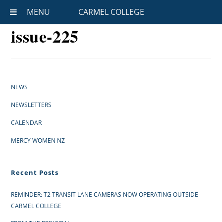
MENU
CARMEL COLLEGE
issue-225
NEWS
NEWSLETTERS
CALENDAR
MERCY WOMEN NZ
Recent Posts
REMINDER: T2 TRANSIT LANE CAMERAS NOW OPERATING OUTSIDE
CARMEL COLLEGE