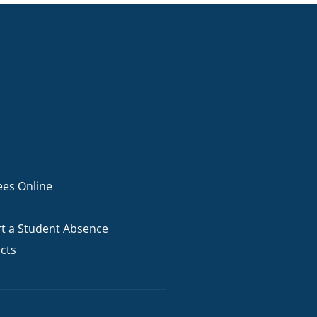
I AKO – NORTH SHORE
FUNDRAISING
OLIC SCHOOLS
EMPLOYMENT
MUNITY
Alumni
PTFA
ees Online
t a Student Absence
cts