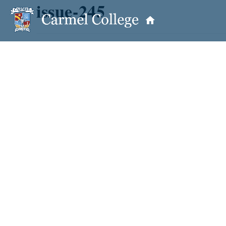
issue-245
OUR PRINCIPAL
School Information