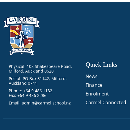
GOVERNANCE
Carmel Col
Board Memb
Board Polic
Governance 
Proprietor
Strategic 
Quick Links
Physical: 108 Shakespeare Road,
Milford, Auckland 0620
News
Postal: PO Box 31142, Milford,
Auckland 0741
Finance
Phone: +64 9 486 1132
Enrolment
Fax: +64 9 486 2286
Carmel Connected
Email:
admin@carmel.school.nz