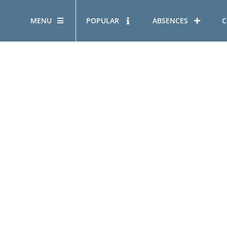
MENU
POPULAR
ABSENCES
C
OUR STORY
HOUS