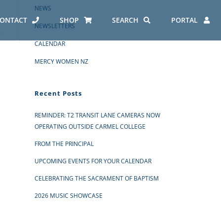
NEWS
ONTACT
SHOP
SEARCH
PORTAL
NEWSLETTERS
CALENDAR
MERCY WOMEN NZ
Recent Posts
REMINDER: T2 TRANSIT LANE CAMERAS NOW
OPERATING OUTSIDE CARMEL COLLEGE
FROM THE PRINCIPAL
UPCOMING EVENTS FOR YOUR CALENDAR
CELEBRATING THE SACRAMENT OF BAPTISM
2026 MUSIC SHOWCASE
ES AT CARMEL
ERO REPORT