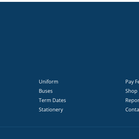
KĀHU
A Mercy School
CATH
History
lege Board
COM
Core Mercy Values
er Profiles
Kowhaiwhai Story
ies
Carmel Hymn
Policies
Carmel Prayer
 Board
Who We Are (video)
Framework
Uniform
Pay F
Buses
Shop
Term Dates
Repor
Stationery
Conta