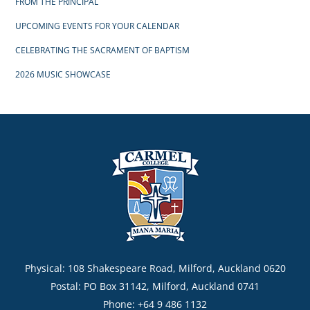
FROM THE PRINCIPAL
UPCOMING EVENTS FOR YOUR CALENDAR
CELEBRATING THE SACRAMENT OF BAPTISM
2026 MUSIC SHOWCASE
Physical: 108 Shakespeare Road, Milford, Auckland 0620
Postal: PO Box 31142, Milford, Auckland 0741
Phone: +64 9 486 1132