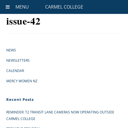
MENU
CARMEL COLLEGE
issue-42
NEWS
NEWSLETTERS
CALENDAR
MERCY WOMEN NZ
Recent Posts
REMINDER: T2 TRANSIT LANE CAMERAS NOW OPERATING OUTSIDE
CARMEL COLLEGE