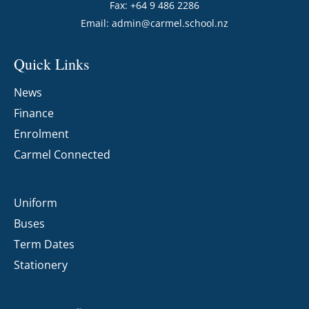
Fax: +64 9 486 2286
Email:
admin@carmel.school.nz
Quick Links
News
Finance
Enrolment
Carmel Connected
Uniform
Buses
Term Dates
Stationery