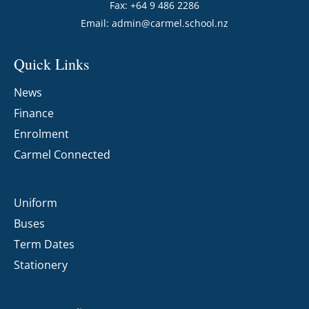
Fax: +64 9 486 2286
Email:
admin@carmel.school.nz
Quick Links
News
Finance
Enrolment
Carmel Connected
Uniform
Buses
Term Dates
Stationery