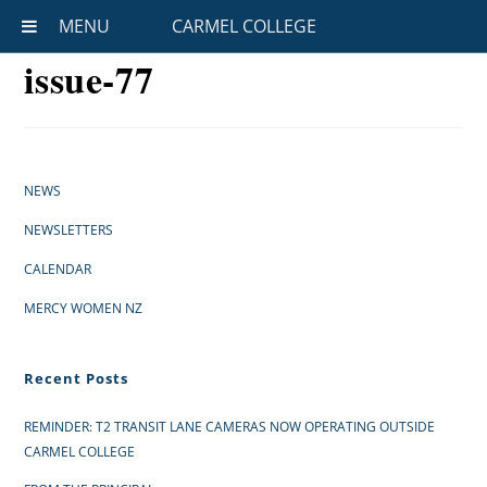
MENU
CARMEL COLLEGE
issue-77
NEWS
NEWSLETTERS
CALENDAR
MERCY WOMEN NZ
Recent Posts
REMINDER: T2 TRANSIT LANE CAMERAS NOW OPERATING OUTSIDE
CARMEL COLLEGE