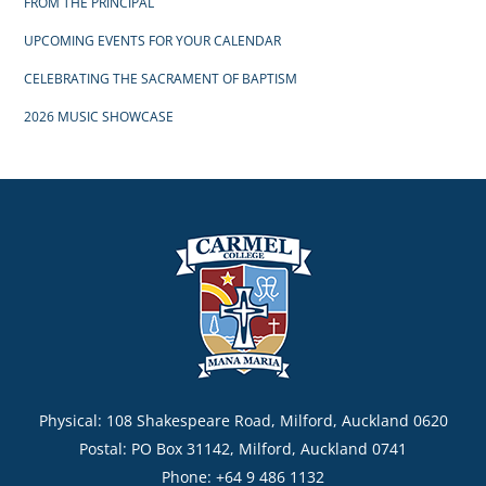
FROM THE PRINCIPAL
UPCOMING EVENTS FOR YOUR CALENDAR
CELEBRATING THE SACRAMENT OF BAPTISM
2026 MUSIC SHOWCASE
Physical: 108 Shakespeare Road, Milford, Auckland 0620
Postal: PO Box 31142, Milford, Auckland 0741
Phone: +64 9 486 1132