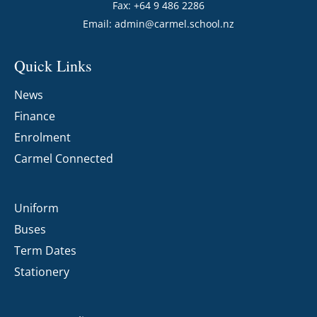
Fax: +64 9 486 2286
Email:
admin@carmel.school.nz
Quick Links
News
Finance
Enrolment
Carmel Connected
Uniform
Buses
Term Dates
Stationery