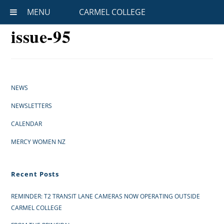
MENU
CARMEL COLLEGE
issue-95
NEWS
NEWSLETTERS
CALENDAR
MERCY WOMEN NZ
Recent Posts
REMINDER: T2 TRANSIT LANE CAMERAS NOW OPERATING OUTSIDE
CARMEL COLLEGE