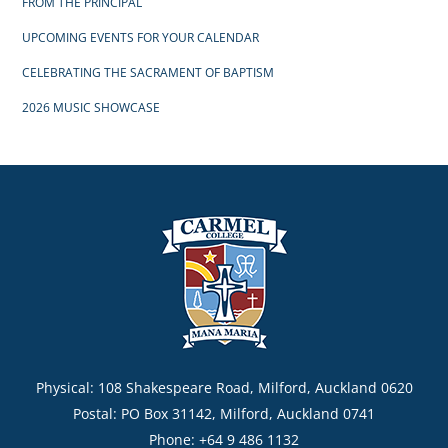
FROM THE PRINCIPAL
UPCOMING EVENTS FOR YOUR CALENDAR
CELEBRATING THE SACRAMENT OF BAPTISM
2026 MUSIC SHOWCASE
Physical: 108 Shakespeare Road, Milford, Auckland 0620
Postal: PO Box 31142, Milford, Auckland 0741
Phone: +64 9 486 1132