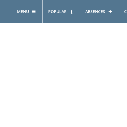
MENU
POPULAR
ABSENCES
C
OUR STORY
HOUS