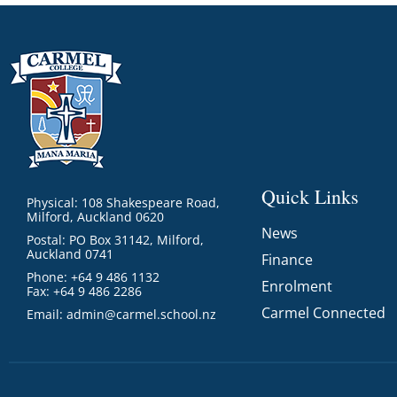
GOVERNANCE
Carmel Col
Board Memb
Board Polic
Governance 
Proprietor
Strategic 
Quick Links
Physical: 108 Shakespeare Road,
Milford, Auckland 0620
News
Postal: PO Box 31142, Milford,
Auckland 0741
Finance
Phone: +64 9 486 1132
Enrolment
Fax: +64 9 486 2286
Carmel Connected
Email:
admin@carmel.school.nz