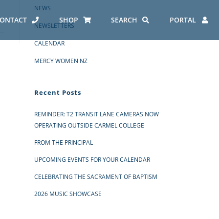
NEWS
ONTACT
SHOP
SEARCH
PORTAL
NEWSLETTERS
CALENDAR
MERCY WOMEN NZ
Recent Posts
REMINDER: T2 TRANSIT LANE CAMERAS NOW
OPERATING OUTSIDE CARMEL COLLEGE
FROM THE PRINCIPAL
UPCOMING EVENTS FOR YOUR CALENDAR
CELEBRATING THE SACRAMENT OF BAPTISM
2026 MUSIC SHOWCASE
ES AT CARMEL
ERO REPORT