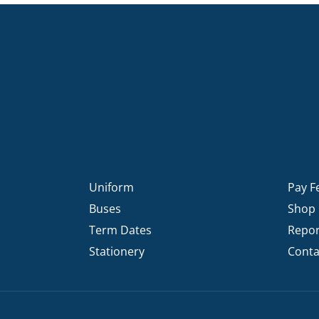
KĀHU
A Mercy School
CATH
History
lege Board
COM
Core Mercy Values
er Profiles
Kowhaiwhai Story
ies
Carmel Hymn
Policies
Carmel Prayer
 Board
Who We Are (video)
Framework
Uniform
Pay F
Buses
Shop
Term Dates
Repor
Stationery
Conta