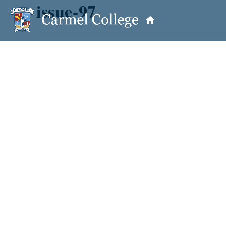
issue-97
OUR PRINCIPAL
School Information