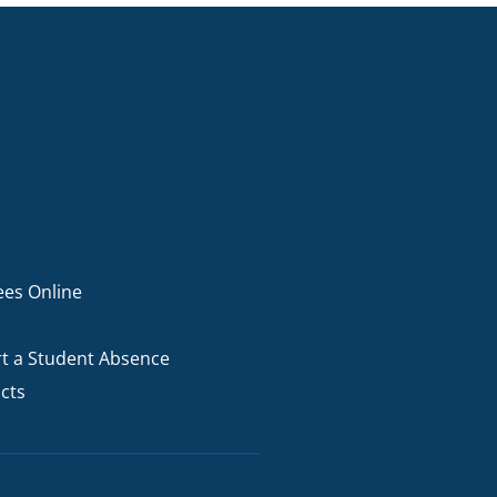
I AKO – NORTH SHORE
FUNDRAISING
OLIC SCHOOLS
EMPLOYMENT
MUNITY
Alumni
PTFA
ees Online
t a Student Absence
cts