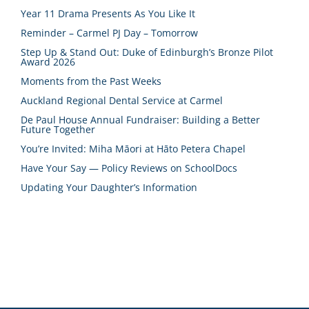
Year 11 Drama Presents As You Like It
Reminder – Carmel PJ Day – Tomorrow
Step Up & Stand Out: Duke of Edinburgh’s Bronze Pilot
Award 2026
Moments from the Past Weeks
Auckland Regional Dental Service at Carmel
De Paul House Annual Fundraiser: Building a Better
Future Together
You’re Invited: Miha Māori at Hāto Petera Chapel
Have Your Say — Policy Reviews on SchoolDocs
Updating Your Daughter’s Information