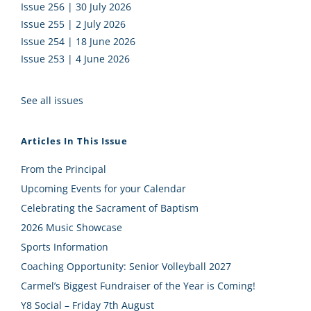
Issue 256 | 30 July 2026
Issue 255 | 2 July 2026
Issue 254 | 18 June 2026
Issue 253 | 4 June 2026
See all issues
Articles In This Issue
From the Principal
Upcoming Events for your Calendar
Celebrating the Sacrament of Baptism
2026 Music Showcase
Sports Information
Coaching Opportunity: Senior Volleyball 2027
Carmel’s Biggest Fundraiser of the Year is Coming!
Y8 Social – Friday 7th August