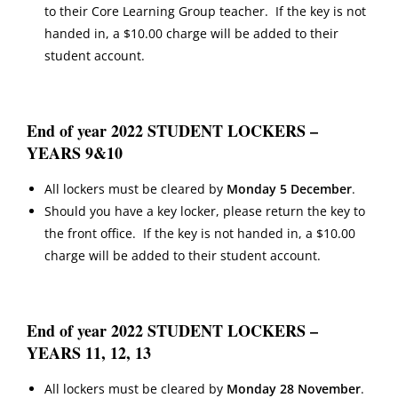
to their Core Learning Group teacher. If the key is not
handed in, a $10.00 charge will be added to their
student account.
End of year 2022 STUDENT LOCKERS –
YEARS 9&10
All lockers must be cleared by
Monday 5 December
.
Should you have a key locker, please return the key to
the front office. If the key is not handed in, a $10.00
charge will be added to their student account.
End of year 2022 STUDENT LOCKERS –
YEARS 11, 12, 13
All lockers must be cleared by
Monday 28 November
.