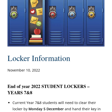
Locker Information
November 10, 2022
End of year 2022 STUDENT LOCKERS –
YEARS 7&8
Current Year 7&8 students will need to clear their
locker by
Monday 5 December
and hand their key in