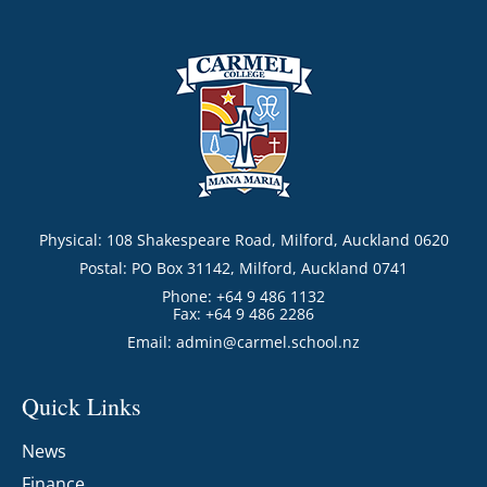
Physical: 108 Shakespeare Road, Milford, Auckland 0620
Postal: PO Box 31142, Milford, Auckland 0741
Phone: +64 9 486 1132
Fax: +64 9 486 2286
Email:
admin@carmel.school.nz
Quick Links
News
Finance