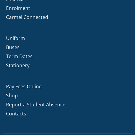
Enrolment
Carmel Connected
Uniform
Buses
Term Dates
Stationery
Pay Fees Online
Shop
Report a Student Absence
Contacts