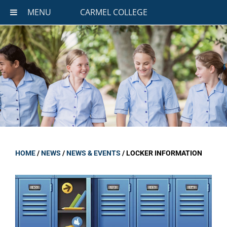
MENU
CARMEL COLLEGE
HOME
/
NEWS
/
NEWS & EVENTS
/
LOCKER INFORMATION