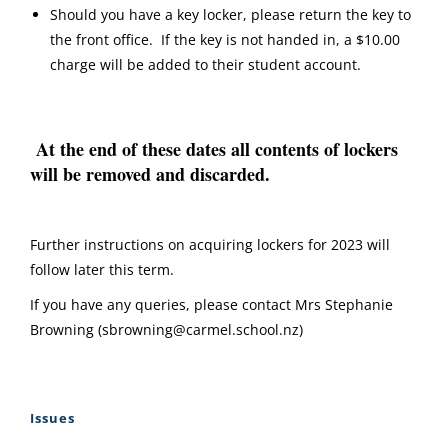
Should you have a key locker, please return the key to
the front office. If the key is not handed in, a $10.00
charge will be added to their student account.
At the end of these dates all contents of lockers
will be removed and discarded.
Further instructions on acquiring lockers for 2023 will
follow later this term.
If you have any queries, please contact Mrs Stephanie
Browning (sbrowning@carmel.school.nz)
Issues