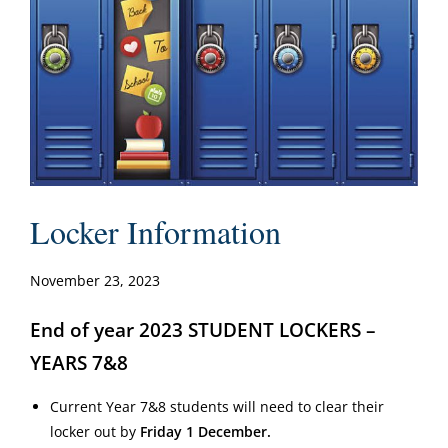
Locker Information
November 23, 2023
End of year 2023 STUDENT LOCKERS –
YEARS 7&8
Current Year 7&8 students will need to clear their
locker out by
Friday 1 December.