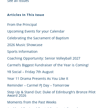
See all issues
Articles In This Issue
From the Principal
Upcoming Events for your Calendar
Celebrating the Sacrament of Baptism
2026 Music Showcase
Sports Information
Coaching Opportunity: Senior Volleyball 2027
Carmel’s Biggest Fundraiser of the Year is Coming!
Y8 Social – Friday 7th August
Year 11 Drama Presents As You Like It
Reminder – Carmel PJ Day – Tomorrow
Step Up & Stand Out: Duke of Edinburgh’s Bronze Pilot
Award 2026
Moments from the Past Weeks