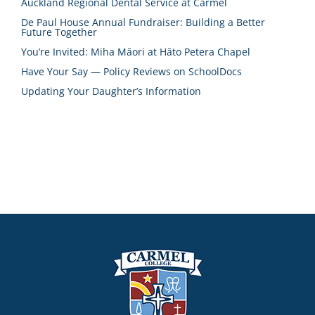
Auckland Regional Dental Service at Carmel
De Paul House Annual Fundraiser: Building a Better
Future Together
You’re Invited: Miha Māori at Hāto Petera Chapel
Have Your Say — Policy Reviews on SchoolDocs
Updating Your Daughter’s Information