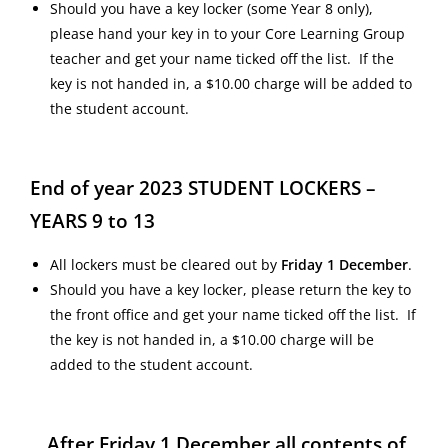
Should you have a key locker (some Year 8 only),
please hand your key in to your Core Learning Group
teacher and get your name ticked off the list. If the
key is not handed in, a $10.00 charge will be added to
the student account.
End of year 2023 STUDENT LOCKERS –
YEARS 9 to 13
All lockers must be cleared out by
Friday 1 December
.
Should you have a key locker, please return the key to
the front office and get your name ticked off the list. If
the key is not handed in, a $10.00 charge will be
added to the student account.
After Friday 1 December all contents of