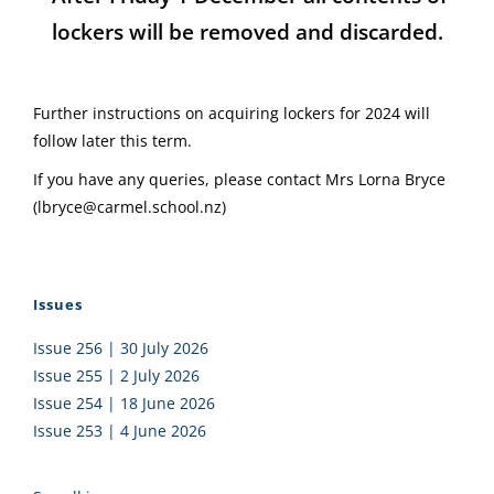
lockers will be removed and discarded.
Further instructions on acquiring lockers for 2024 will
follow later this term.
If you have any queries, please contact Mrs Lorna Bryce
(lbryce@carmel.school.nz)
Issues
Issue 256 | 30 July 2026
Issue 255 | 2 July 2026
Issue 254 | 18 June 2026
Issue 253 | 4 June 2026