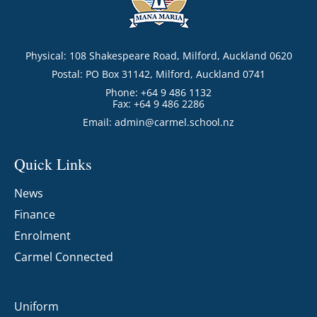
Physical: 108 Shakespeare Road, Milford, Auckland 0620
Postal: PO Box 31142, Milford, Auckland 0741
Phone: +64 9 486 1132
Fax: +64 9 486 2286
Email:
admin@carmel.school.nz
Quick Links
News
Finance
Enrolment
Carmel Connected
Uniform