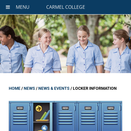
MENU
CARMEL COLLEGE
HOME
/
NEWS
/
NEWS & EVENTS
/
LOCKER INFORMATION