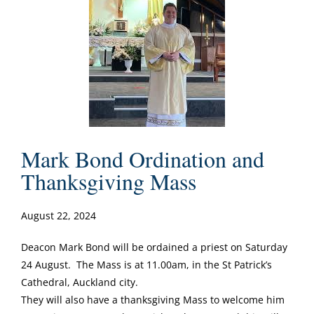
Mark Bond Ordination and
Thanksgiving Mass
August 22, 2024
Deacon Mark Bond will be ordained a priest on Saturday
24 August. The Mass is at 11.00am, in the St Patrick’s
Cathedral, Auckland city.
They will also have a thanksgiving Mass to welcome him