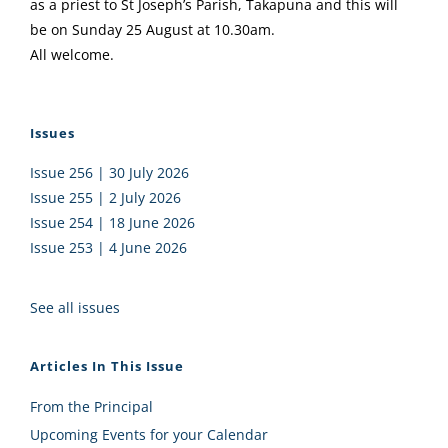
as a priest to St Joseph’s Parish, Takapuna and this will
be on Sunday 25 August at 10.30am.
All welcome.
Issues
Issue 256 | 30 July 2026
Issue 255 | 2 July 2026
Issue 254 | 18 June 2026
Issue 253 | 4 June 2026
See all issues
Articles In This Issue
From the Principal
Upcoming Events for your Calendar