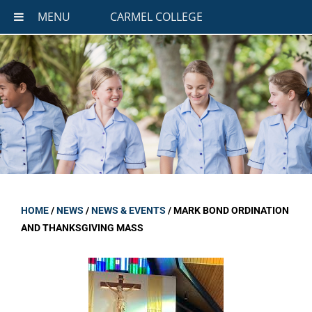
MENU
CARMEL COLLEGE
HOME
/
NEWS
/
NEWS & EVENTS
/
MARK BOND ORDINATION
AND THANKSGIVING MASS