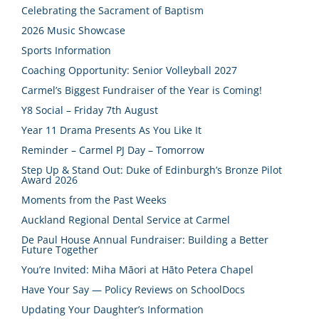
Celebrating the Sacrament of Baptism
2026 Music Showcase
Sports Information
Coaching Opportunity: Senior Volleyball 2027
Carmel’s Biggest Fundraiser of the Year is Coming!
Y8 Social – Friday 7th August
Year 11 Drama Presents As You Like It
Reminder – Carmel PJ Day – Tomorrow
Step Up & Stand Out: Duke of Edinburgh’s Bronze Pilot
Award 2026
Moments from the Past Weeks
Auckland Regional Dental Service at Carmel
De Paul House Annual Fundraiser: Building a Better
Future Together
You’re Invited: Miha Māori at Hāto Petera Chapel
Have Your Say — Policy Reviews on SchoolDocs
Updating Your Daughter’s Information