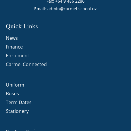
Fax: +64 9 486 2286
Email:
admin@carmel.school.nz
Quick Links
News
Finance
Enrolment
Carmel Connected
Uniform
Buses
Term Dates
Stationery