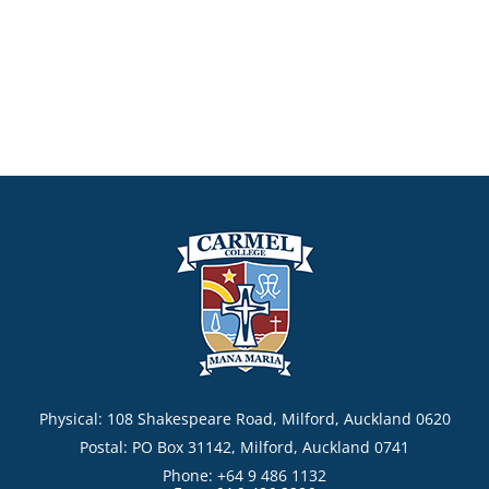
Physical: 108 Shakespeare Road, Milford, Auckland 0620
Postal: PO Box 31142, Milford, Auckland 0741
Phone: +64 9 486 1132