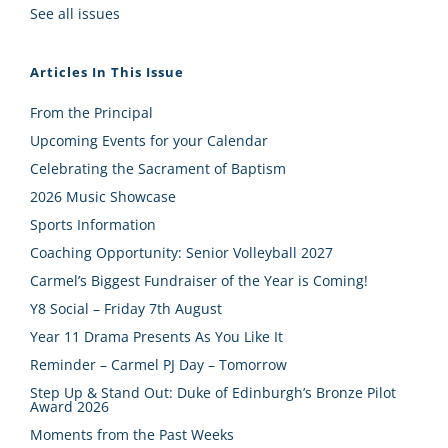
See all issues
Articles In This Issue
From the Principal
Upcoming Events for your Calendar
Celebrating the Sacrament of Baptism
2026 Music Showcase
Sports Information
Coaching Opportunity: Senior Volleyball 2027
Carmel’s Biggest Fundraiser of the Year is Coming!
Y8 Social – Friday 7th August
Year 11 Drama Presents As You Like It
Reminder – Carmel PJ Day – Tomorrow
Step Up & Stand Out: Duke of Edinburgh’s Bronze Pilot
Award 2026
Moments from the Past Weeks