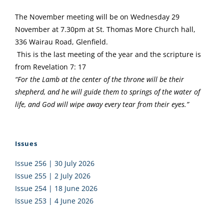
The November meeting will be on Wednesday 29
November at 7.30pm at St. Thomas More Church hall,
336 Wairau Road, Glenfield.
This is the last meeting of the year and the scripture is
from Revelation 7: 17
“For the Lamb at the center of the throne will be their
shepherd, and he will guide them to springs of the water of
life, and God will wipe away every tear from their eyes.”
Issues
Issue 256 | 30 July 2026
Issue 255 | 2 July 2026
Issue 254 | 18 June 2026
Issue 253 | 4 June 2026