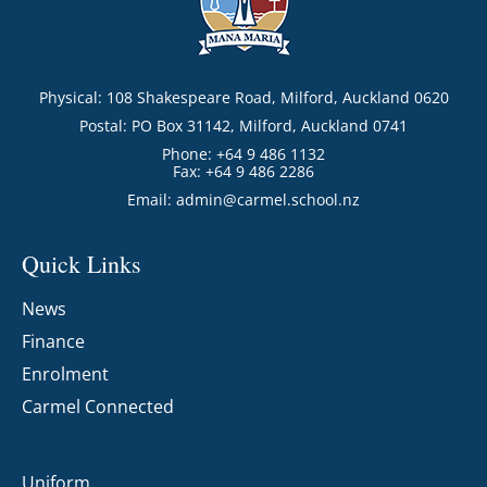
Physical: 108 Shakespeare Road, Milford, Auckland 0620
Postal: PO Box 31142, Milford, Auckland 0741
Phone: +64 9 486 1132
Fax: +64 9 486 2286
Email:
admin@carmel.school.nz
Quick Links
News
Finance
Enrolment
Carmel Connected
Uniform