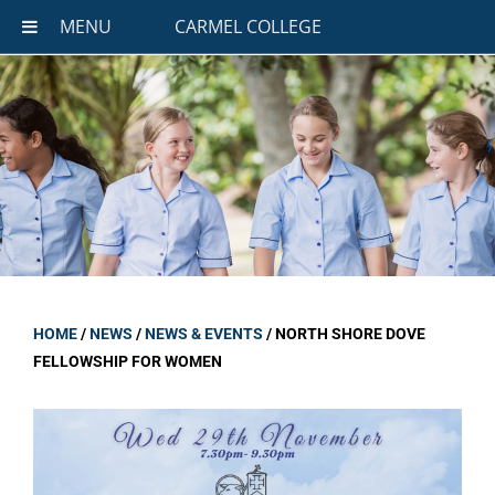
MENU
CARMEL COLLEGE
HOME
/
NEWS
/
NEWS & EVENTS
/
NORTH SHORE DOVE
FELLOWSHIP FOR WOMEN