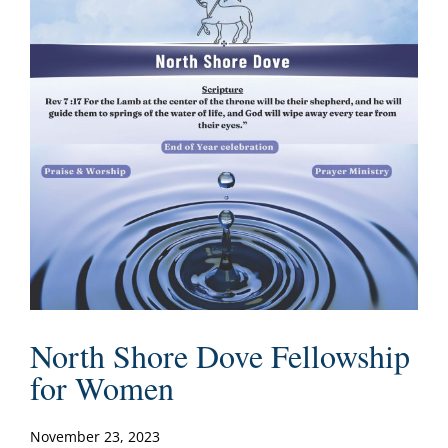
North Shore Dove Fellowship
for Women
November 23, 2023