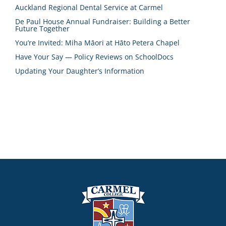
Auckland Regional Dental Service at Carmel
De Paul House Annual Fundraiser: Building a Better
Future Together
You’re Invited: Miha Māori at Hāto Petera Chapel
Have Your Say — Policy Reviews on SchoolDocs
Updating Your Daughter’s Information