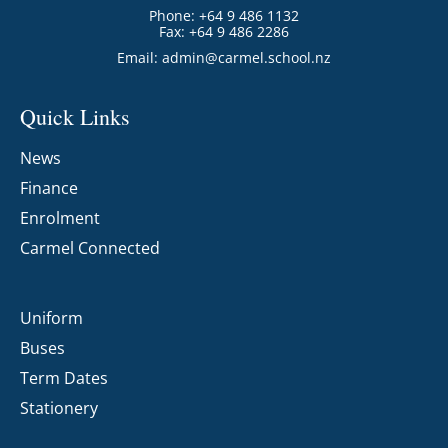
Phone: +64 9 486 1132
Fax: +64 9 486 2286
Email:
admin@carmel.school.nz
Quick Links
News
Finance
Enrolment
Carmel Connected
Uniform
Buses
Term Dates
Stationery