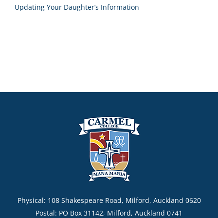
Updating Your Daughter’s Information
Physical: 108 Shakespeare Road, Milford, Auckland 0620
Postal: PO Box 31142, Milford, Auckland 0741