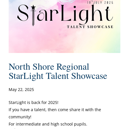
North Shore Regional
StarLight Talent Showcase
May 22, 2025
StarLight is back for 2025!
If you have a talent, then come share it with the
community!
For intermediate and high school pupils.