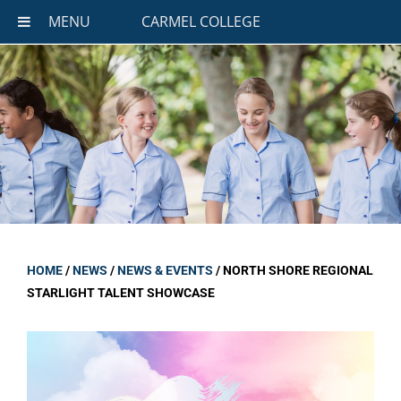
MENU
CARMEL COLLEGE
HOME
/
NEWS
/
NEWS & EVENTS
/
NORTH SHORE REGIONAL
STARLIGHT TALENT SHOWCASE