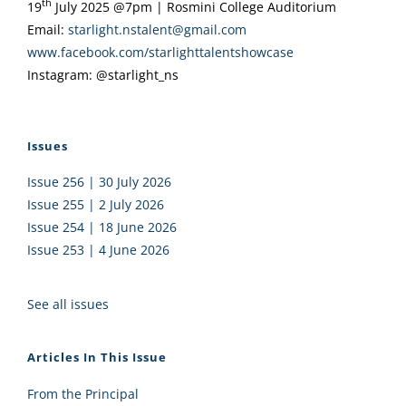
th
19
July 2025 @7pm | Rosmini College Auditorium
Email:
starlight.nstalent@gmail.com
www.facebook.com/
starlighttalentshowcase
Instagram: @starlight_ns
Issues
Issue 256 | 30 July 2026
Issue 255 | 2 July 2026
Issue 254 | 18 June 2026
Issue 253 | 4 June 2026
See all issues
Articles In This Issue
From the Principal