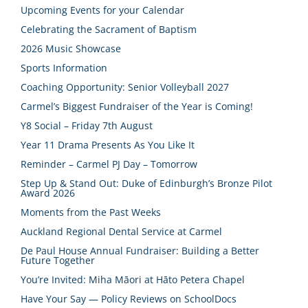
Upcoming Events for your Calendar
Celebrating the Sacrament of Baptism
2026 Music Showcase
Sports Information
Coaching Opportunity: Senior Volleyball 2027
Carmel’s Biggest Fundraiser of the Year is Coming!
Y8 Social – Friday 7th August
Year 11 Drama Presents As You Like It
Reminder – Carmel PJ Day – Tomorrow
Step Up & Stand Out: Duke of Edinburgh’s Bronze Pilot
Award 2026
Moments from the Past Weeks
Auckland Regional Dental Service at Carmel
De Paul House Annual Fundraiser: Building a Better
Future Together
You’re Invited: Miha Māori at Hāto Petera Chapel
Have Your Say — Policy Reviews on SchoolDocs