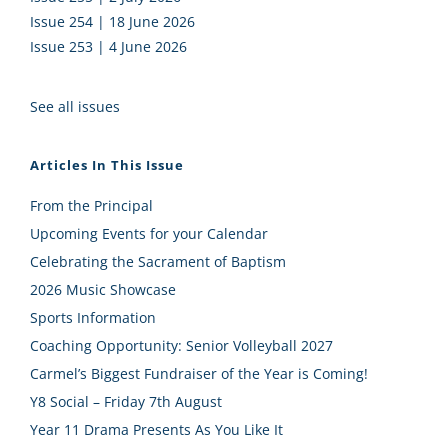
Issue 254 | 18 June 2026
Issue 253 | 4 June 2026
See all issues
Articles In This Issue
From the Principal
Upcoming Events for your Calendar
Celebrating the Sacrament of Baptism
2026 Music Showcase
Sports Information
Coaching Opportunity: Senior Volleyball 2027
Carmel’s Biggest Fundraiser of the Year is Coming!
Y8 Social – Friday 7th August
Year 11 Drama Presents As You Like It