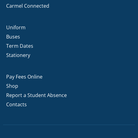
Carmel Connected
Uniform
Buses
Term Dates
Stationery
Pay Fees Online
Shop
Report a Student Absence
Contacts