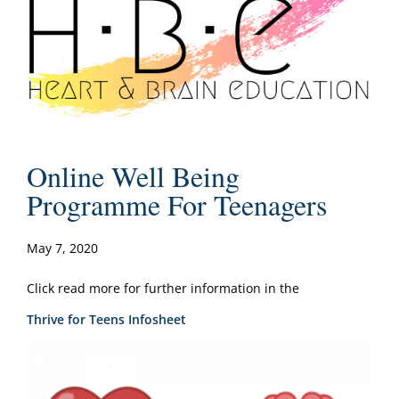
Online Well Being
Programme For Teenagers
May 7, 2020
Click read more for further information in the
Thrive for Teens Infosheet