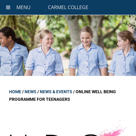
MENU
CARMEL COLLEGE
HOME
/
NEWS
/
NEWS & EVENTS
/
ONLINE WELL BEING
PROGRAMME FOR TEENAGERS