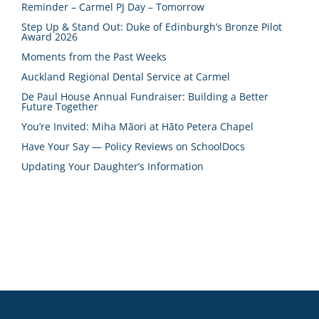
Reminder – Carmel PJ Day – Tomorrow
Step Up & Stand Out: Duke of Edinburgh’s Bronze Pilot
Award 2026
Moments from the Past Weeks
Auckland Regional Dental Service at Carmel
De Paul House Annual Fundraiser: Building a Better
Future Together
You’re Invited: Miha Māori at Hāto Petera Chapel
Have Your Say — Policy Reviews on SchoolDocs
Updating Your Daughter’s Information