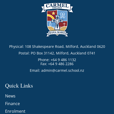
Physical: 108 Shakespeare Road, Milford, Auckland 0620
Postal: PO Box 31142, Milford, Auckland 0741
Phone: +64 9 486 1132
Fax: +64 9 486 2286
Email:
admin@carmel.school.nz
Quick Links
News
Finance
Enrolment