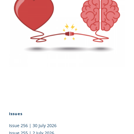
Issues
Issue 256 | 30 July 2026
Issue 255 | 2 July 2026